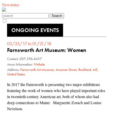
Newsletter
ONGOING EVENTS
02/25/17 to 01/21/18
Farnsworth Art Museum: Women
Contact: 207.596.6457
More Information:
Website
Address:
Farnsworth Art Museum, Museum Street, Rockland, ME,
United States
In 2017 the Farnsworth is presenting two major exhibitions
featuring the work of women who have played important roles
in twentieth-century American art, both of whom also had
deep connections to Maine: Marguerite Zorach and Louise
Nevelson.