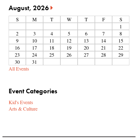
August, 2026
S
M
T
W
T
F
S
1
2
3
4
5
6
7
8
9
10
11
12
13
14
15
16
17
18
19
20
21
22
23
24
25
26
27
28
29
30
31
All Events
Event Categories
Kid's Events
Arts & Culture