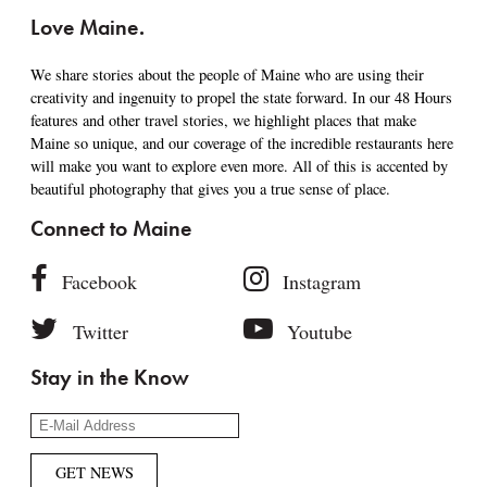
Love Maine.
We share stories about the people of Maine who are using their
creativity and ingenuity to propel the state forward. In our 48 Hours
features and other travel stories, we highlight places that make
Maine so unique, and our coverage of the incredible restaurants here
will make you want to explore even more. All of this is accented by
beautiful photography that gives you a true sense of place.
Connect to Maine
Facebook
Instagram
Twitter
Youtube
Stay in the Know