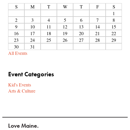
S
M
T
W
T
F
S
1
2
3
4
5
6
7
8
9
10
11
12
13
14
15
16
17
18
19
20
21
22
23
24
25
26
27
28
29
30
31
All Events
Event Categories
Kid's Events
Arts & Culture
Love Maine.