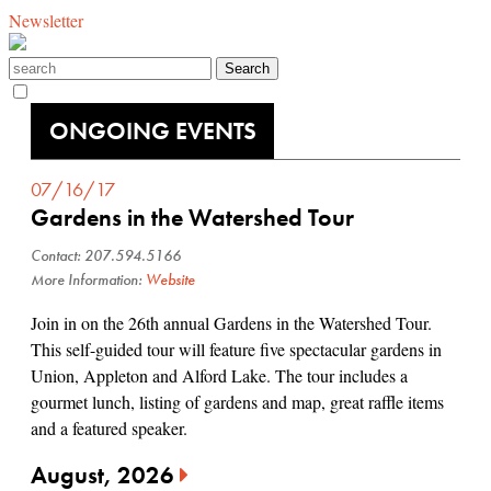
Newsletter
ONGOING EVENTS
07/16/17
Gardens in the Watershed Tour
Contact: 207.594.5166
More Information:
Website
Join in on the 26th annual Gardens in the Watershed Tour.
This self-guided tour will feature five spectacular gardens in
Union, Appleton and Alford Lake. The tour includes a
gourmet lunch, listing of gardens and map, great raffle items
and a featured speaker.
August, 2026