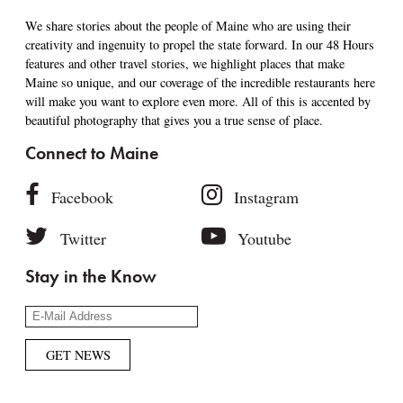
We share stories about the people of Maine who are using their
creativity and ingenuity to propel the state forward. In our 48 Hours
features and other travel stories, we highlight places that make
Maine so unique, and our coverage of the incredible restaurants here
will make you want to explore even more. All of this is accented by
beautiful photography that gives you a true sense of place.
Connect to Maine
Facebook
Instagram
Twitter
Youtube
Stay in the Know