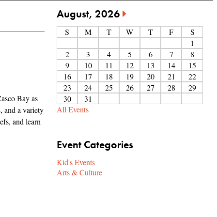
August, 2026
S
M
T
W
T
F
S
1
2
3
4
5
6
7
8
9
10
11
12
13
14
15
16
17
18
19
20
21
22
23
24
25
26
27
28
29
Casco Bay as
30
31
All Events
, and a variety
efs, and learn
Event Categories
Kid's Events
Arts & Culture