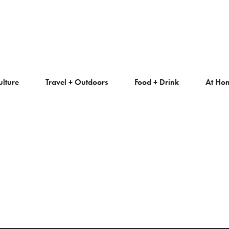
ulture
Travel + Outdoors
Food + Drink
At Ho