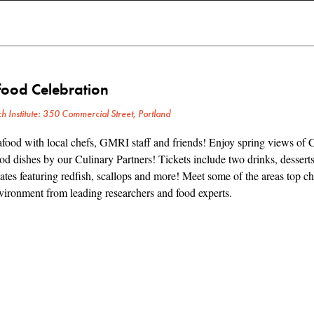
food Celebration
h Institute: 350 Commercial Street, Portland
food with local chefs, GMRI staff and friends! Enjoy spring views of 
d dishes by our Culinary Partners! Tickets include two drinks, desserts
tes featuring redfish, scallops and more! Meet some of the areas top ch
ironment from leading researchers and food experts.