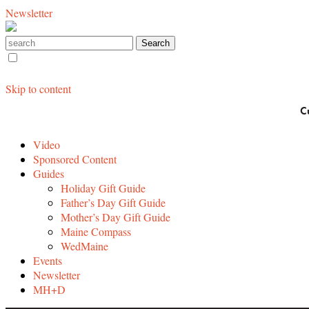
Newsletter
Skip to content
C
Video
Sponsored Content
Guides
Holiday Gift Guide
Father’s Day Gift Guide
Mother’s Day Gift Guide
Maine Compass
WedMaine
Events
Newsletter
MH+D