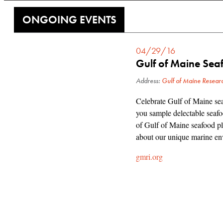
ONGOING EVENTS
04/29/16
Gulf of Maine Sea
Address:
Gulf of Maine Researc
Celebrate Gulf of Maine sea
you sample delectable seafoo
of Gulf of Maine seafood pla
about our unique marine env
gmri.org