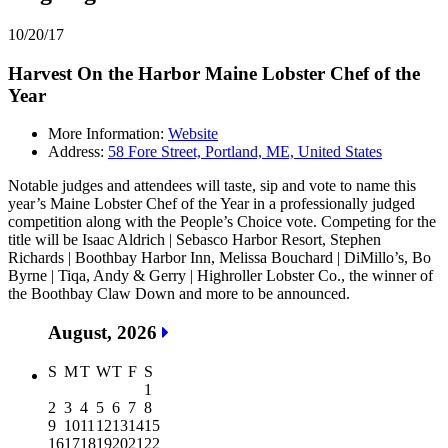
10/20/17
Harvest On the Harbor Maine Lobster Chef of the
Year
More Information:
Website
Address:
58 Fore Street, Portland, ME, United States
Notable judges and attendees will taste, sip and vote to name this
year’s Maine Lobster Chef of the Year in a professionally judged
competition along with the People’s Choice vote. Competing for the
title will be Isaac Aldrich | Sebasco Harbor Resort, Stephen
Richards | Boothbay Harbor Inn, Melissa Bouchard | DiMillo’s, Bo
Byrne | Tiqa, Andy & Gerry | Highroller Lobster Co., the winner of
the Boothbay Claw Down and more to be announced.
August, 2026
S
M
T
W
T
F
S
1
2
3
4
5
6
7
8
9
10
11
12
13
14
15
16
17
18
19
20
21
22