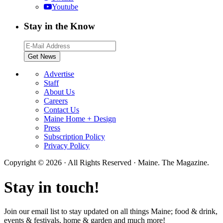
Youtube
Stay in the Know
Advertise
Staff
About Us
Careers
Contact Us
Maine Home + Design
Press
Subscription Policy
Privacy Policy
Copyright © 2026 · All Rights Reserved · Maine. The Magazine.
Stay in touch!
Join our email list to stay updated on all things Maine; food & drink,
events & festivals, home & garden and much more!