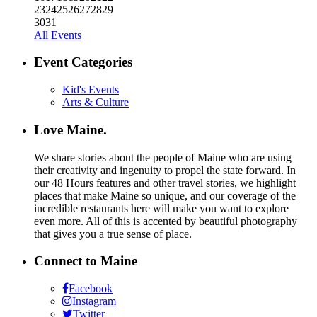
23
24
25
26
27
28
29
30
31
All Events
Event Categories
Kid's Events
Arts & Culture
Love Maine.
We share stories about the people of Maine who are using
their creativity and ingenuity to propel the state forward. In
our 48 Hours features and other travel stories, we highlight
places that make Maine so unique, and our coverage of the
incredible restaurants here will make you want to explore
even more. All of this is accented by beautiful photography
that gives you a true sense of place.
Connect to Maine
Facebook
Instagram
Twitter