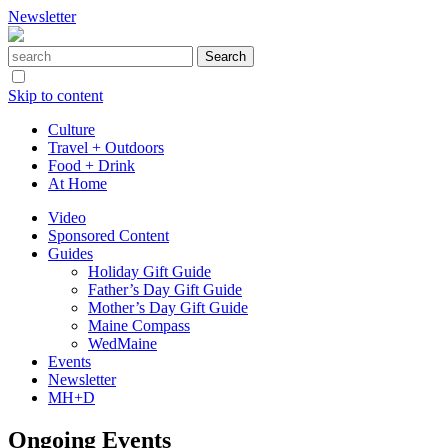
Newsletter
Skip to content
Culture
Travel + Outdoors
Food + Drink
At Home
Video
Sponsored Content
Guides
Holiday Gift Guide
Father’s Day Gift Guide
Mother’s Day Gift Guide
Maine Compass
WedMaine
Events
Newsletter
MH+D
Ongoing Events