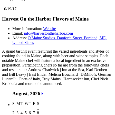
10/19/17
Harvest On the Harbor Flavors of Maine
More Information:
Website
Email:
info@harvestontheharbor.com
Address:
O'Maine Studios, Danforth Street, Portland, ME,
United States
A grand tasting event featuring the varied ingredients and styles of
cooking found in Maine, along with beer and wine samples. Each
notable Maine chef will feature a local ingredient in an exclusive
preparation. Participating chefs so far are from the following chefs
and restaurants: Andrew Chadwick | Inn at the Sea, Karl Deuben
and Bill Leavy | East Ender, Melissa Bouchard | DiMillo’s, German
Lucarelli | Ports of Italy, Troy Mains | Harraseeket Inn, Chef Nick
Krukkala and more to be announced.
August, 2026
S
M
T
W
T
F
S
1
2
3
4
5
6
7
8