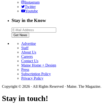
Instagram
Twitter
Youtube
Stay in the Know
Advertise
Staff
About Us
Careers
Contact Us
Maine Home + Design
Press
Subscription Policy
Privacy Policy
Copyright © 2026 · All Rights Reserved · Maine. The Magazine.
Stay in touch!