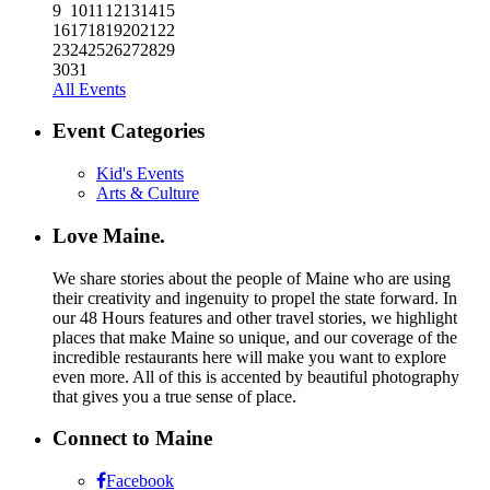
9
10
11
12
13
14
15
16
17
18
19
20
21
22
23
24
25
26
27
28
29
30
31
All Events
Event Categories
Kid's Events
Arts & Culture
Love Maine.
We share stories about the people of Maine who are using
their creativity and ingenuity to propel the state forward. In
our 48 Hours features and other travel stories, we highlight
places that make Maine so unique, and our coverage of the
incredible restaurants here will make you want to explore
even more. All of this is accented by beautiful photography
that gives you a true sense of place.
Connect to Maine
Facebook