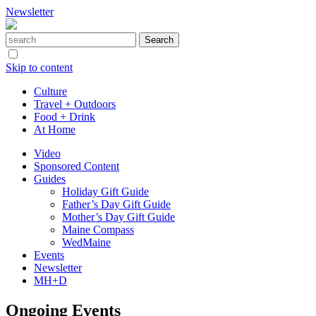
Newsletter
Skip to content
Culture
Travel + Outdoors
Food + Drink
At Home
Video
Sponsored Content
Guides
Holiday Gift Guide
Father’s Day Gift Guide
Mother’s Day Gift Guide
Maine Compass
WedMaine
Events
Newsletter
MH+D
Ongoing Events