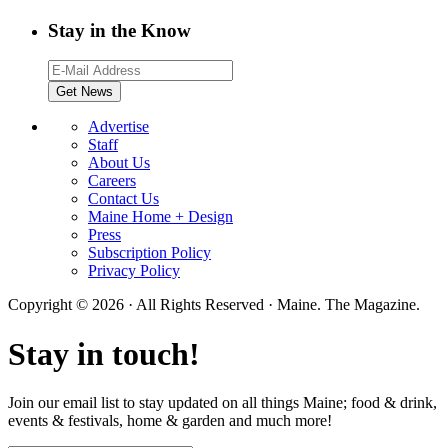
Stay in the Know
Advertise
Staff
About Us
Careers
Contact Us
Maine Home + Design
Press
Subscription Policy
Privacy Policy
Copyright © 2026 · All Rights Reserved · Maine. The Magazine.
Stay in touch!
Join our email list to stay updated on all things Maine; food & drink,
events & festivals, home & garden and much more!