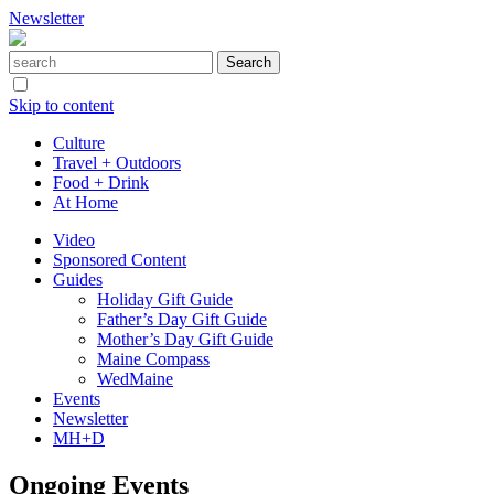
Newsletter
Skip to content
Culture
Travel + Outdoors
Food + Drink
At Home
Video
Sponsored Content
Guides
Holiday Gift Guide
Father’s Day Gift Guide
Mother’s Day Gift Guide
Maine Compass
WedMaine
Events
Newsletter
MH+D
Ongoing Events