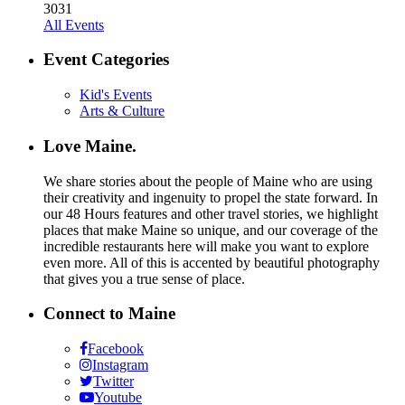
30
31
All Events
Event Categories
Kid's Events
Arts & Culture
Love Maine.
We share stories about the people of Maine who are using
their creativity and ingenuity to propel the state forward. In
our 48 Hours features and other travel stories, we highlight
places that make Maine so unique, and our coverage of the
incredible restaurants here will make you want to explore
even more. All of this is accented by beautiful photography
that gives you a true sense of place.
Connect to Maine
Facebook
Instagram
Twitter
Youtube