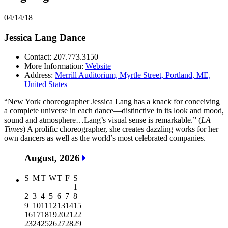
04/14/18
Jessica Lang Dance
Contact: 207.773.3150
More Information:
Website
Address:
Merrill Auditorium, Myrtle Street, Portland, ME,
United States
“New York choreographer Jessica Lang has a knack for conceiving
a complete universe in each dance—distinctive in its look and mood,
sound and atmosphere…Lang’s visual sense is remarkable.” (
LA
Times
) A prolific choreographer, she creates dazzling works for her
own dancers as well as the world’s most celebrated companies.
August, 2026
S
M
T
W
T
F
S
1
2
3
4
5
6
7
8
9
10
11
12
13
14
15
16
17
18
19
20
21
22
23
24
25
26
27
28
29