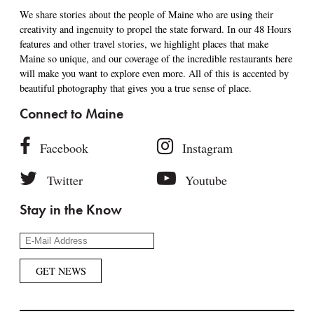
We share stories about the people of Maine who are using their
creativity and ingenuity to propel the state forward. In our 48 Hours
features and other travel stories, we highlight places that make
Maine so unique, and our coverage of the incredible restaurants here
will make you want to explore even more. All of this is accented by
beautiful photography that gives you a true sense of place.
Connect to Maine
Facebook
Instagram
Twitter
Youtube
Stay in the Know