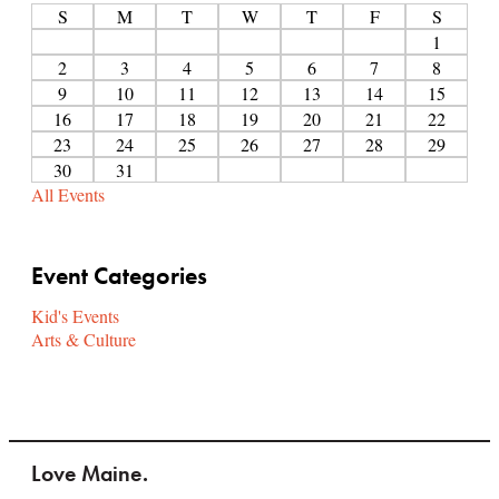
S
M
T
W
T
F
S
1
2
3
4
5
6
7
8
9
10
11
12
13
14
15
16
17
18
19
20
21
22
23
24
25
26
27
28
29
30
31
All Events
Event Categories
Kid's Events
Arts & Culture
Love Maine.