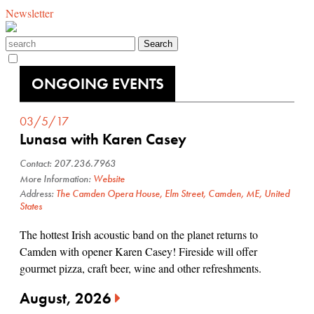
Newsletter
ONGOING EVENTS
03/5/17
Lunasa with Karen Casey
Contact: 207.236.7963
More Information:
Website
Address:
The Camden Opera House, Elm Street, Camden, ME, United
States
The hottest Irish acoustic band on the planet returns to
Camden with opener Karen Casey! Fireside will offer
gourmet pizza, craft beer, wine and other refreshments.
August, 2026