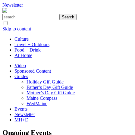
Newsletter
Skip to content
Culture
Travel + Outdoors
Food + Drink
At Home
Video
Sponsored Content
Guides
Holiday Gift Guide
Father’s Day Gift Guide
Mother’s Day Gift Guide
Maine Compass
WedMaine
Events
Newsletter
MH+D
Ongoing Events