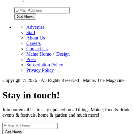
Advertise
Staff
About Us
Careers
Contact Us
Maine Home + Design
Press
Subscription Policy
Privacy Policy
Copyright © 2026 · All Rights Reserved · Maine. The Magazine.
Stay in touch!
Join our email list to stay updated on all things Maine; food & drink,
events & festivals, home & garden and much more!