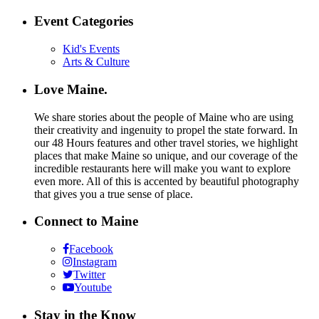
Event Categories
Kid's Events
Arts & Culture
Love Maine.
We share stories about the people of Maine who are using
their creativity and ingenuity to propel the state forward. In
our 48 Hours features and other travel stories, we highlight
places that make Maine so unique, and our coverage of the
incredible restaurants here will make you want to explore
even more. All of this is accented by beautiful photography
that gives you a true sense of place.
Connect to Maine
Facebook
Instagram
Twitter
Youtube
Stay in the Know