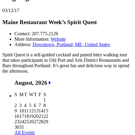
03/12/17
Maine Restaurant Week’s Spirit Quest
Contact: 207.775.2126
More Information:
Website
Address:
Downtown, Portland, ME, United States
Spirit Quest is a self-guided cocktail and paired bites walking tour
that takes participants to Old Port and Arts District Restaurants and
Bars throughout Portland. It’s great fun and delicious way to spend
the afternoon.
August, 2026
S
M
T
W
T
F
S
1
2
3
4
5
6
7
8
9
10
11
12
13
14
15
16
17
18
19
20
21
22
23
24
25
26
27
28
29
30
31
All Events