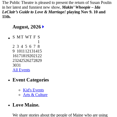
The Public Theatre is pleased to present the return of Susan Poulin
in her latest and funniest new show,
Makin’ Whoopie – Ida
LeClair’s Guide to Love & Marriage!
playing Nov 9. 10 and
11th.
August, 2026
S
M
T
W
T
F
S
1
2
3
4
5
6
7
8
9
10
11
12
13
14
15
16
17
18
19
20
21
22
23
24
25
26
27
28
29
30
31
All Events
Event Categories
Kid's Events
Arts & Culture
Love Maine.
We share stories about the people of Maine who are using