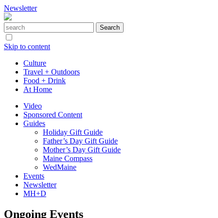
Newsletter
Skip to content
Culture
Travel + Outdoors
Food + Drink
At Home
Video
Sponsored Content
Guides
Holiday Gift Guide
Father’s Day Gift Guide
Mother’s Day Gift Guide
Maine Compass
WedMaine
Events
Newsletter
MH+D
Ongoing Events