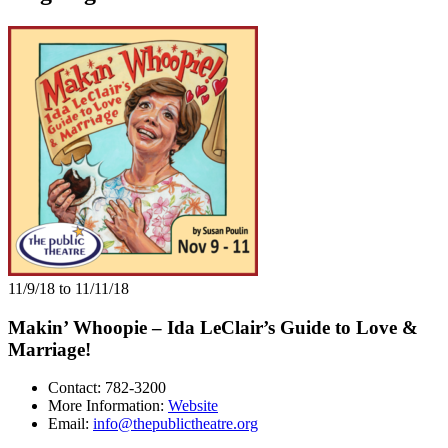
11/9/18 to 11/11/18
Makin’ Whoopie – Ida LeClair’s Guide to Love &
Marriage!
Contact: 782-3200
More Information:
Website
Email:
info@thepublictheatre.org