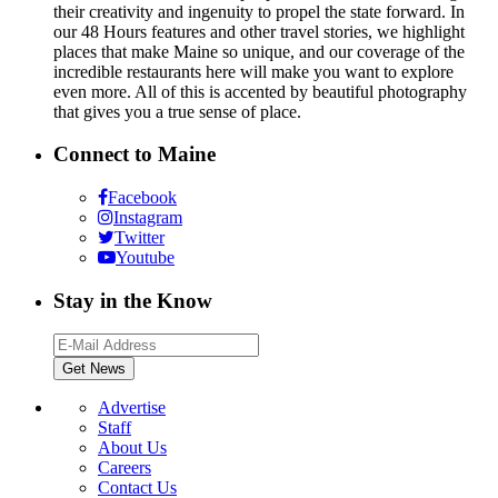
their creativity and ingenuity to propel the state forward. In
our 48 Hours features and other travel stories, we highlight
places that make Maine so unique, and our coverage of the
incredible restaurants here will make you want to explore
even more. All of this is accented by beautiful photography
that gives you a true sense of place.
Connect to Maine
Facebook
Instagram
Twitter
Youtube
Stay in the Know
Advertise
Staff
About Us
Careers
Contact Us