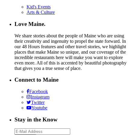
Kid's Events
Arts & Culture
Love Maine.
We share stories about the people of Maine who are using
their creativity and ingenuity to propel the state forward. In
our 48 Hours features and other travel stories, we highlight
places that make Maine so unique, and our coverage of the
incredible restaurants here will make you want to explore
even more. All of this is accented by beautiful photography
that gives you a true sense of place.
Connect to Maine
Facebook
Instagram
Twitter
Youtube
Stay in the Know