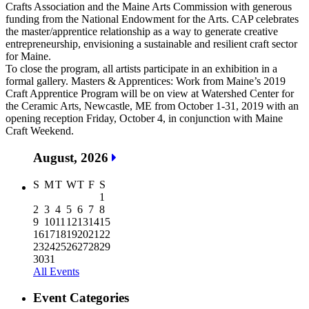
Crafts Association and the Maine Arts Commission with generous
funding from the National Endowment for the Arts. CAP celebrates
the master/apprentice relationship as a way to generate creative
entrepreneurship, envisioning a sustainable and resilient craft sector
for Maine.
To close the program, all artists participate in an exhibition in a
formal gallery. Masters & Apprentices: Work from Maine’s 2019
Craft Apprentice Program will be on view at Watershed Center for
the Ceramic Arts, Newcastle, ME from October 1-31, 2019 with an
opening reception Friday, October 4, in conjunction with Maine
Craft Weekend.
August, 2026
S
M
T
W
T
F
S
1
2
3
4
5
6
7
8
9
10
11
12
13
14
15
16
17
18
19
20
21
22
23
24
25
26
27
28
29
30
31
All Events
Event Categories