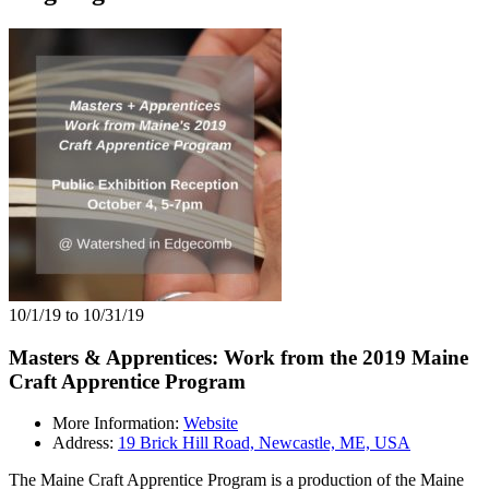
10/1/19 to 10/31/19
Masters & Apprentices: Work from the 2019 Maine
Craft Apprentice Program
More Information:
Website
Address:
19 Brick Hill Road, Newcastle, ME, USA
The Maine Craft Apprentice Program is a production of the Maine