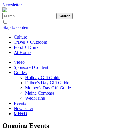
Newsletter
Skip to content
Culture
Travel + Outdoors
Food + Drink
At Home
Video
Sponsored Content
Guides
Holiday Gift Guide
Father’s Day Gift Guide
Mother’s Day Gift Guide
Maine Compass
WedMaine
Events
Newsletter
MH+D
Ongoing Events