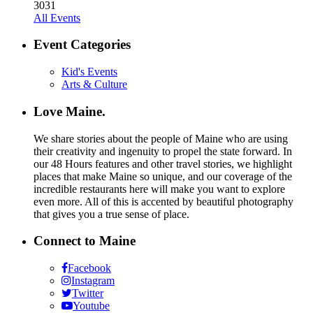
30
31
All Events
Event Categories
Kid's Events
Arts & Culture
Love Maine.
We share stories about the people of Maine who are using
their creativity and ingenuity to propel the state forward. In
our 48 Hours features and other travel stories, we highlight
places that make Maine so unique, and our coverage of the
incredible restaurants here will make you want to explore
even more. All of this is accented by beautiful photography
that gives you a true sense of place.
Connect to Maine
Facebook
Instagram
Twitter
Youtube