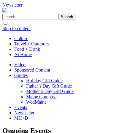
Newsletter
Skip to content
Culture
Travel + Outdoors
Food + Drink
At Home
Video
Sponsored Content
Guides
Holiday Gift Guide
Father’s Day Gift Guide
Mother’s Day Gift Guide
Maine Compass
WedMaine
Events
Newsletter
MH+D
Ongoing Events