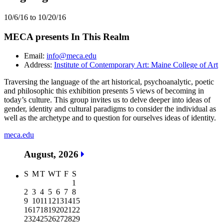
10/6/16 to 10/20/16
MECA presents In This Realm
Email:
info@meca.edu
Address:
Institute of Contemporary Art: Maine College of Art
Traversing the language of the art historical, psychoanalytic, poetic
and philosophic this exhibition presents 5 views of becoming in
today’s culture. This group invites us to delve deeper into ideas of
gender, identity and cultural paradigms to consider the individual as
well as the archetype and to question for ourselves ideas of identity.
meca.edu
August, 2026
S
M
T
W
T
F
S
1
2
3
4
5
6
7
8
9
10
11
12
13
14
15
16
17
18
19
20
21
22
23
24
25
26
27
28
29