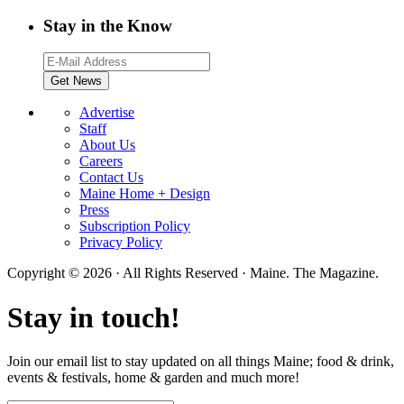
Stay in the Know
Advertise
Staff
About Us
Careers
Contact Us
Maine Home + Design
Press
Subscription Policy
Privacy Policy
Copyright © 2026 · All Rights Reserved · Maine. The Magazine.
Stay in touch!
Join our email list to stay updated on all things Maine; food & drink,
events & festivals, home & garden and much more!