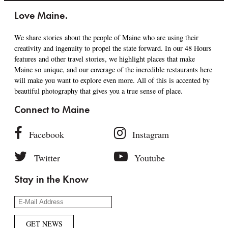
Love Maine.
We share stories about the people of Maine who are using their
creativity and ingenuity to propel the state forward. In our 48 Hours
features and other travel stories, we highlight places that make
Maine so unique, and our coverage of the incredible restaurants here
will make you want to explore even more. All of this is accented by
beautiful photography that gives you a true sense of place.
Connect to Maine
Facebook
Instagram
Twitter
Youtube
Stay in the Know