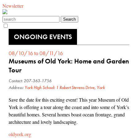
Newsletter
ONGOING EVENTS
08/10/16 to 08/11/16
Museums of Old York: Home and Garden
Tour
Contact: 207-363-1756
Address:
York High School: 1 Robert Stevens Drive, York
Save the date for this exciting event! This year Museum of Old
York is offering a tour along the coast and into some of York’s
beautiful homes. Several homes boast ocean frontage, grand
architecture and lovely landscaping.
oldyork.org