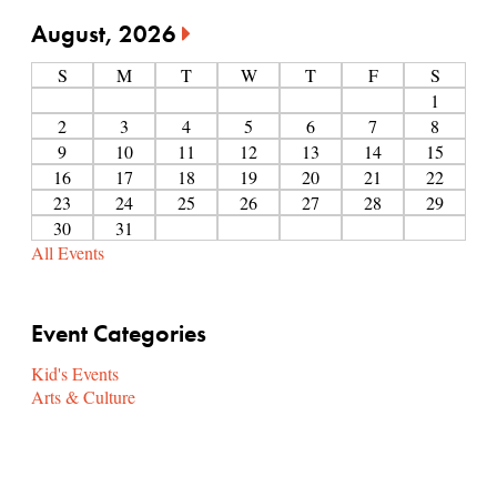
August, 2026
S
M
T
W
T
F
S
1
2
3
4
5
6
7
8
9
10
11
12
13
14
15
16
17
18
19
20
21
22
23
24
25
26
27
28
29
30
31
All Events
Event Categories
Kid's Events
Arts & Culture