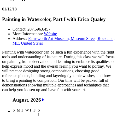
01/12/18
Painting in Watercolor, Part I with Erica Qualey
Contact: 207.596.6457
More Information:
Website
Address:
Farnsworth Art Museum, Museum Street, Rockland,
ME, United States
Painting with watercolor can be such a fun experience with the right
tools and understanding of its nature. During this class we will focus
on painting from observation and learning to embrace its qualities to
help express mood and the overall feeling you want to portray. We
will practice designing strong compositions, choosing good
reference photos, building and layering dynamic washes, and how
to bring a painting to completion. Our time will be packed full of
demonstrations showing multiple approaches and techniques that
can help you loosen up and have fun with your art.
August, 2026
S
M
T
W
T
F
S
1