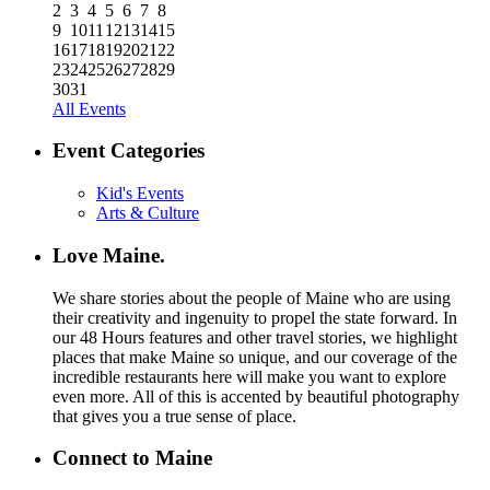
2
3
4
5
6
7
8
9
10
11
12
13
14
15
16
17
18
19
20
21
22
23
24
25
26
27
28
29
30
31
All Events
Event Categories
Kid's Events
Arts & Culture
Love Maine.
We share stories about the people of Maine who are using
their creativity and ingenuity to propel the state forward. In
our 48 Hours features and other travel stories, we highlight
places that make Maine so unique, and our coverage of the
incredible restaurants here will make you want to explore
even more. All of this is accented by beautiful photography
that gives you a true sense of place.
Connect to Maine