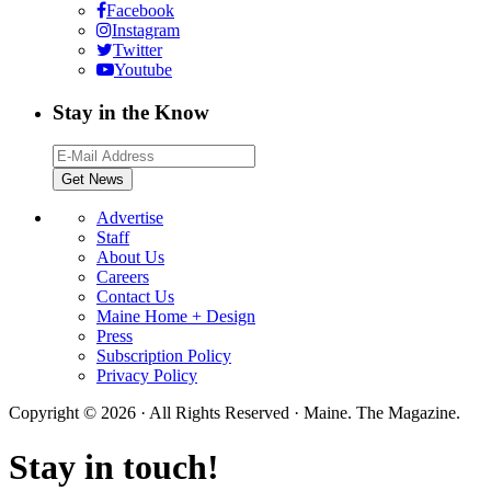
Facebook
Instagram
Twitter
Youtube
Stay in the Know
Advertise
Staff
About Us
Careers
Contact Us
Maine Home + Design
Press
Subscription Policy
Privacy Policy
Copyright © 2026 · All Rights Reserved · Maine. The Magazine.
Stay in touch!