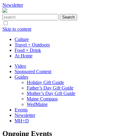
Newsletter
Skip to content
Culture
Travel + Outdoors
Food + Drink
At Home
Video
Sponsored Content
Guides
Holiday Gift Guide
Father’s Day Gift Guide
Mother’s Day Gift Guide
Maine Compass
WedMaine
Events
Newsletter
MH+D
Ongoing Events