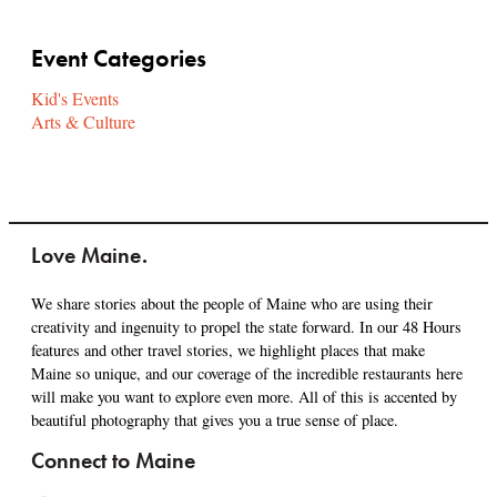
Event Categories
Kid's Events
Arts & Culture
Love Maine.
We share stories about the people of Maine who are using their
creativity and ingenuity to propel the state forward. In our 48 Hours
features and other travel stories, we highlight places that make
Maine so unique, and our coverage of the incredible restaurants here
will make you want to explore even more. All of this is accented by
beautiful photography that gives you a true sense of place.
Connect to Maine