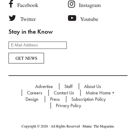
Facebook
Instagram
Twitter
Youtube
Stay in the Know
Advertise
Staff
About Us
Careers
Contact Us
Maine Home +
Design
Press
Subscription Policy
Privacy Policy
Copyright © 2026 · All Rights Reserved · Maine. The Magazine.