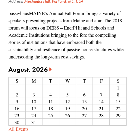
Address:
Mechanics Hall, Portland, ME, USA
passivhausMAINE’s Annual Fall Forum brings a variety of
speakers presenting projects from Maine and afar. The 2018
forum will focus on DERS – EnerPHit and Schools and
Academic Institutions bringing to the fore the compelling
stories of institutions that have embraced both the
sustainability and resilience of passive house structures while
underscoring the long-term cost savings.
August, 2026
S
M
T
W
T
F
S
1
2
3
4
5
6
7
8
9
10
11
12
13
14
15
16
17
18
19
20
21
22
23
24
25
26
27
28
29
30
31
All Events