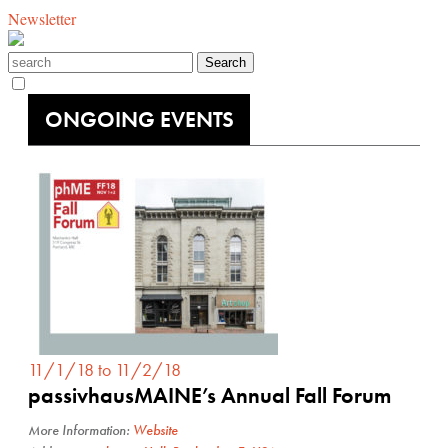
Newsletter
ONGOING EVENTS
11/1/18 to 11/2/18
passivhausMAINE’s Annual Fall Forum
More Information:
Website