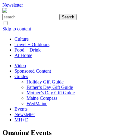
Newsletter
Skip to content
Culture
Travel + Outdoors
Food + Drink
At Home
Video
Sponsored Content
Guides
Holiday Gift Guide
Father’s Day Gift Guide
Mother’s Day Gift Guide
Maine Compass
WedMaine
Events
Newsletter
MH+D
Ongoing Events