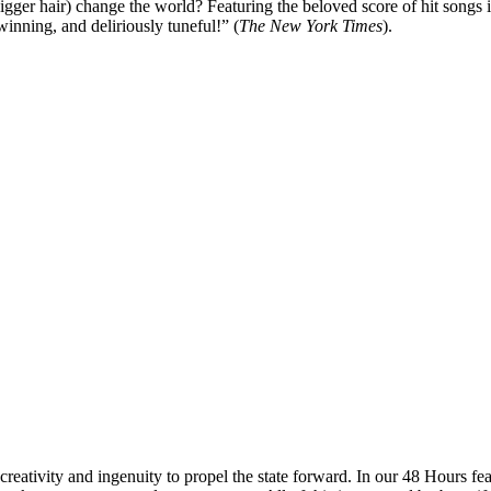
igger hair) change the world?
Featuring the beloved score of hit song
winning, and deliriously tuneful!” (
The New York Times
).
reativity and ingenuity to propel the state forward. In our 48 Hours fea