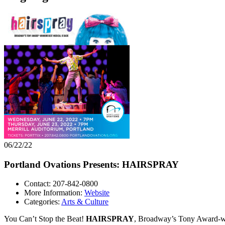
06/22/22
Portland Ovations Presents: HAIRSPRAY
Contact: 207-842-0800
More Information:
Website
Categories:
Arts & Culture
You Can’t Stop the Beat!
HAIRSPRAY
, Broadway’s Tony Award-win