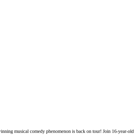
ning musical comedy phenomenon is back on tour! Join 16-year-old Tr