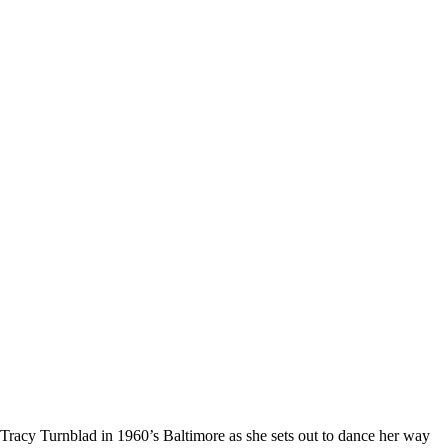
acy Turnblad in 1960’s Baltimore as she sets out to dance her way