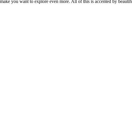
 make you want to explore even more. All of this is accented by beautif