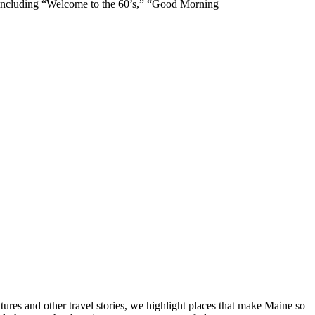
s including “Welcome to the 60’s,” “Good Morning
tures and other travel stories, we highlight places that make Maine so