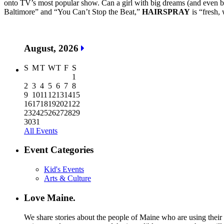
onto TV’s most popular show. Can a girl with big dreams (and even b
Baltimore” and “You Can’t Stop the Beat,”
HAIRSPRAY
is “fresh, 
August, 2026
S
M
T
W
T
F
S
1
2
3
4
5
6
7
8
9
10
11
12
13
14
15
16
17
18
19
20
21
22
23
24
25
26
27
28
29
30
31
All Events
Event Categories
Kid's Events
Arts & Culture
Love Maine.
We share stories about the people of Maine who are using their c