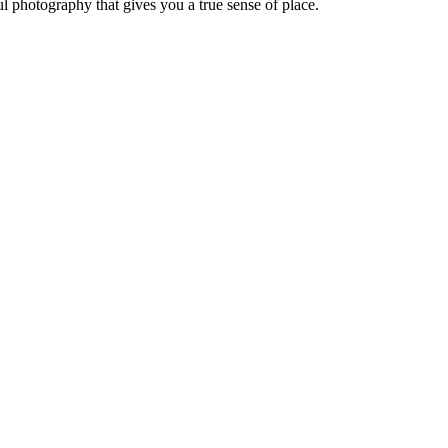
ul photography that gives you a true sense of place.