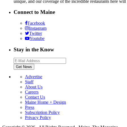
unique, and our coverage of the incredible restaurants here will
Connect to Maine
Facebook
Instagram
Twitter
Youtube
Stay in the Know
Advertise
Staff
About Us
Careers
Contact Us
Maine Home + Design
Press
Subscription Policy
Privacy Policy