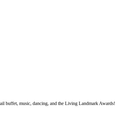
tail buffet, music, dancing, and the Living Landmark Awards!