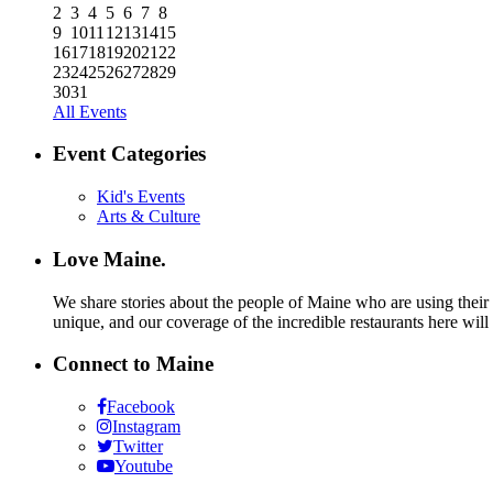
2
3
4
5
6
7
8
9
10
11
12
13
14
15
16
17
18
19
20
21
22
23
24
25
26
27
28
29
30
31
All Events
Event Categories
Kid's Events
Arts & Culture
Love Maine.
We share stories about the people of Maine who are using their c
unique, and our coverage of the incredible restaurants here will
Connect to Maine
Facebook
Instagram
Twitter
Youtube