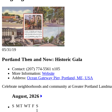
05/31/19
Portland Then and Now: Historic Gala
Contact: (207) 774-5561 x105
More Information:
Website
Address:
Ocean Gateway Pier, Portland, ME, USA
Celebrate neighborhoods and community at Greater Portland Landmark’
August, 2026
S
M
T
W
T
F
S
1