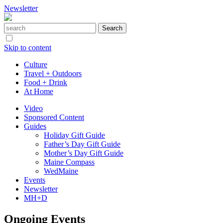
Newsletter
Skip to content
Culture
Travel + Outdoors
Food + Drink
At Home
Video
Sponsored Content
Guides
Holiday Gift Guide
Father’s Day Gift Guide
Mother’s Day Gift Guide
Maine Compass
WedMaine
Events
Newsletter
MH+D
Ongoing Events