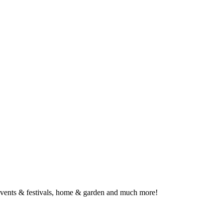
, events & festivals, home & garden and much more!