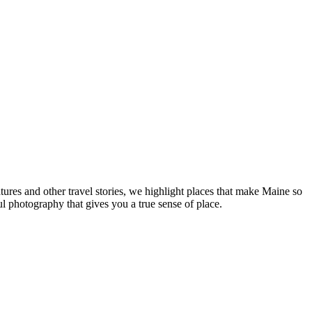
tures and other travel stories, we highlight places that make Maine so
ul photography that gives you a true sense of place.