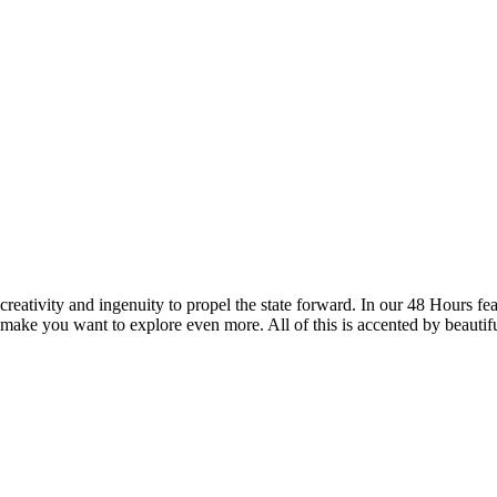
reativity and ingenuity to propel the state forward. In our 48 Hours fea
 make you want to explore even more. All of this is accented by beautif