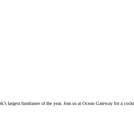
s largest fundraiser of the year. Join us at Ocean Gateway for a cock