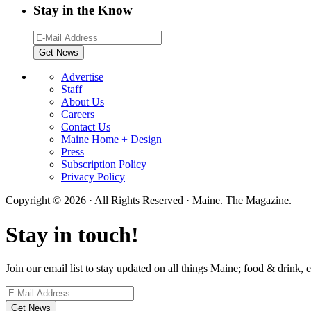
Stay in the Know
Advertise
Staff
About Us
Careers
Contact Us
Maine Home + Design
Press
Subscription Policy
Privacy Policy
Copyright © 2026 · All Rights Reserved · Maine. The Magazine.
Stay in touch!
Join our email list to stay updated on all things Maine; food & drink