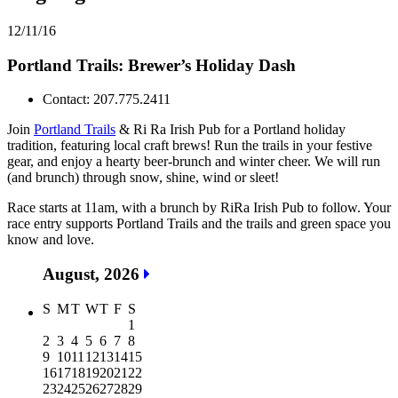
12/11/16
Portland Trails: Brewer’s Holiday Dash
Contact: 207.775.2411
Join
Portland Trails
& Ri Ra Irish Pub for a Portland holiday
tradition, featuring local craft brews! Run the trails in your festive
gear, and enjoy a hearty beer-brunch and winter cheer. We will run
(and brunch) through snow, shine, wind or sleet!
Race starts at 11am, with a brunch by RiRa Irish Pub to follow. Your
race entry supports Portland Trails and the trails and green space you
know and love.
August, 2026
S
M
T
W
T
F
S
1
2
3
4
5
6
7
8
9
10
11
12
13
14
15
16
17
18
19
20
21
22
23
24
25
26
27
28
29