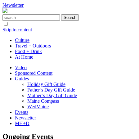
Newsletter
Skip to content
Culture
Travel + Outdoors
Food + Drink
At Home
Video
Sponsored Content
Guides
Holiday Gift Guide
Father’s Day Gift Guide
Mother’s Day Gift Guide
Maine Compass
WedMaine
Events
Newsletter
MH+D
Ongoing Events