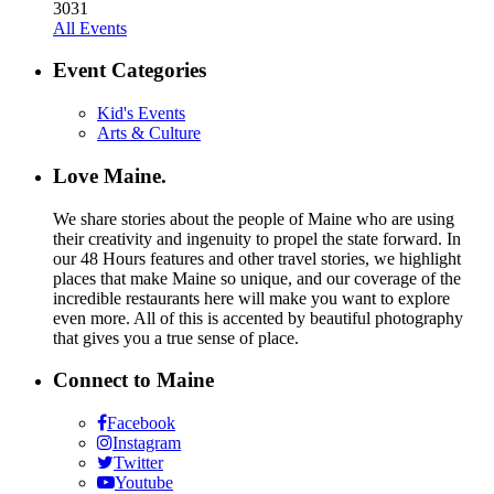
30
31
All Events
Event Categories
Kid's Events
Arts & Culture
Love Maine.
We share stories about the people of Maine who are using
their creativity and ingenuity to propel the state forward. In
our 48 Hours features and other travel stories, we highlight
places that make Maine so unique, and our coverage of the
incredible restaurants here will make you want to explore
even more. All of this is accented by beautiful photography
that gives you a true sense of place.
Connect to Maine
Facebook
Instagram
Twitter
Youtube