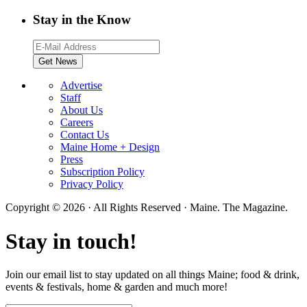
Stay in the Know
Advertise
Staff
About Us
Careers
Contact Us
Maine Home + Design
Press
Subscription Policy
Privacy Policy
Copyright © 2026 · All Rights Reserved · Maine. The Magazine.
Stay in touch!
Join our email list to stay updated on all things Maine; food & drink,
events & festivals, home & garden and much more!