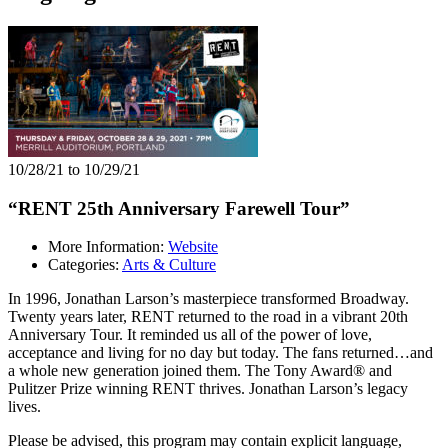
10/28/21 to 10/29/21
“RENT 25th Anniversary Farewell Tour”
More Information:
Website
Categories:
Arts & Culture
In 1996, Jonathan Larson’s masterpiece transformed Broadway.
Twenty years later, RENT returned to the road in a vibrant 20th
Anniversary Tour. It reminded us all of the power of love,
acceptance and living for no day but today. The fans returned…and
a whole new generation joined them. The Tony Award® and
Pulitzer Prize winning RENT thrives. Jonathan Larson’s legacy
lives.
Please be advised, this program may contain explicit language,