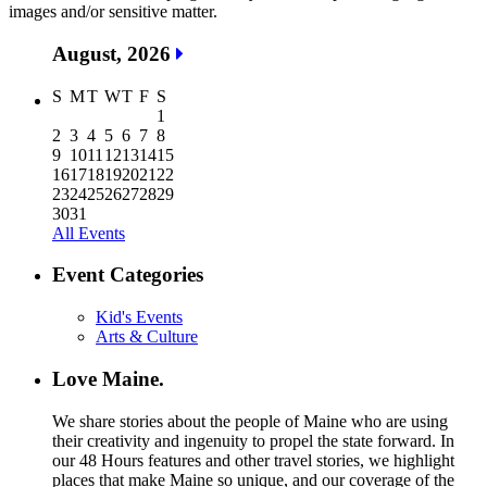
images and/or sensitive matter.
August, 2026
S
M
T
W
T
F
S
1
2
3
4
5
6
7
8
9
10
11
12
13
14
15
16
17
18
19
20
21
22
23
24
25
26
27
28
29
30
31
All Events
Event Categories
Kid's Events
Arts & Culture
Love Maine.
We share stories about the people of Maine who are using
their creativity and ingenuity to propel the state forward. In
our 48 Hours features and other travel stories, we highlight
places that make Maine so unique, and our coverage of the