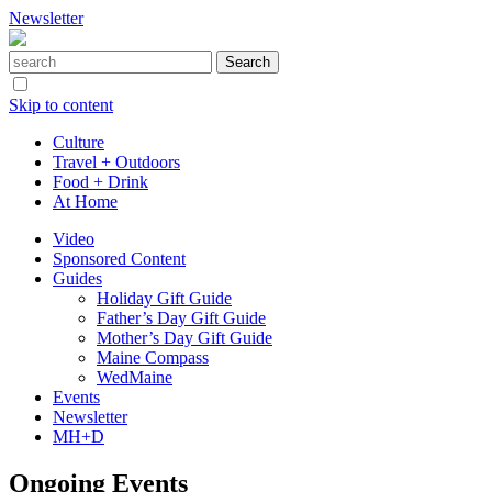
Newsletter
Skip to content
Culture
Travel + Outdoors
Food + Drink
At Home
Video
Sponsored Content
Guides
Holiday Gift Guide
Father’s Day Gift Guide
Mother’s Day Gift Guide
Maine Compass
WedMaine
Events
Newsletter
MH+D
Ongoing Events