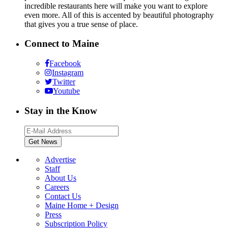
incredible restaurants here will make you want to explore
even more. All of this is accented by beautiful photography
that gives you a true sense of place.
Connect to Maine
Facebook
Instagram
Twitter
Youtube
Stay in the Know
Advertise
Staff
About Us
Careers
Contact Us
Maine Home + Design
Press
Subscription Policy