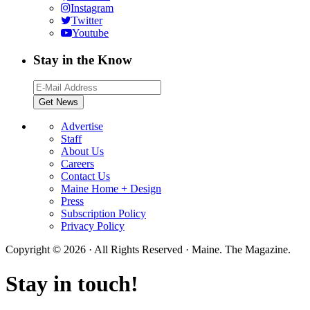
Instagram
Twitter
Youtube
Stay in the Know
Advertise
Staff
About Us
Careers
Contact Us
Maine Home + Design
Press
Subscription Policy
Privacy Policy
Copyright © 2026 · All Rights Reserved · Maine. The Magazine.
Stay in touch!