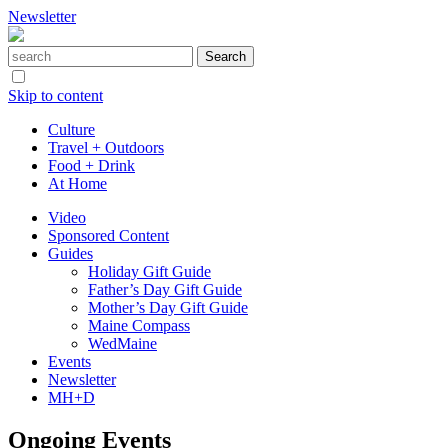
Newsletter
Skip to content
Culture
Travel + Outdoors
Food + Drink
At Home
Video
Sponsored Content
Guides
Holiday Gift Guide
Father’s Day Gift Guide
Mother’s Day Gift Guide
Maine Compass
WedMaine
Events
Newsletter
MH+D
Ongoing Events