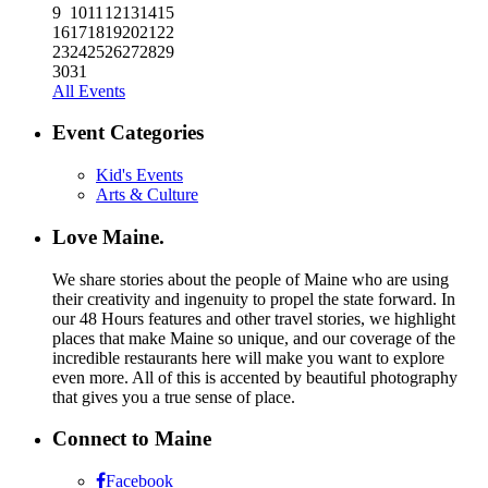
9
10
11
12
13
14
15
16
17
18
19
20
21
22
23
24
25
26
27
28
29
30
31
All Events
Event Categories
Kid's Events
Arts & Culture
Love Maine.
We share stories about the people of Maine who are using
their creativity and ingenuity to propel the state forward. In
our 48 Hours features and other travel stories, we highlight
places that make Maine so unique, and our coverage of the
incredible restaurants here will make you want to explore
even more. All of this is accented by beautiful photography
that gives you a true sense of place.
Connect to Maine
Facebook