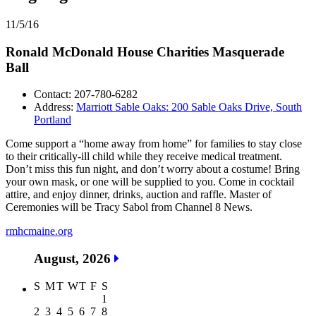
11/5/16
Ronald McDonald House Charities Masquerade
Ball
Contact: 207-780-6282
Address:
Marriott Sable Oaks: 200 Sable Oaks Drive, South
Portland
Come support a “home away from home” for families to stay close
to their critically-ill child while they receive medical treatment.
Don’t miss this fun night, and don’t worry about a costume! Bring
your own mask, or one will be supplied to you. Come in cocktail
attire, and enjoy dinner, drinks, auction and raffle. Master of
Ceremonies will be Tracy Sabol from Channel 8 News.
rmhcmaine.org
August, 2026
S
M
T
W
T
F
S
1
2
3
4
5
6
7
8