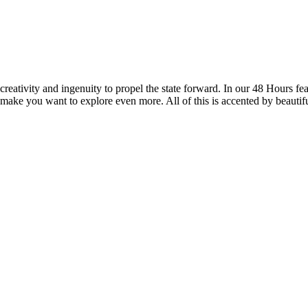
reativity and ingenuity to propel the state forward. In our 48 Hours fea
 make you want to explore even more. All of this is accented by beautif