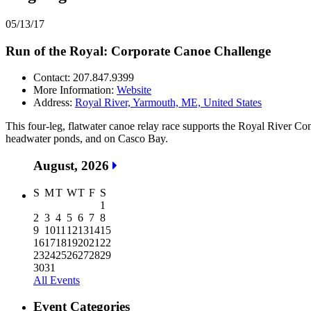
05/13/17
Run of the Royal: Corporate Canoe Challenge
Contact: 207.847.9399
More Information:
Website
Address:
Royal River, Yarmouth, ME, United States
This four-leg, flatwater canoe relay race supports the Royal River Con
headwater ponds, and on Casco Bay.
August, 2026
S
M
T
W
T
F
S
1
2
3
4
5
6
7
8
9
10
11
12
13
14
15
16
17
18
19
20
21
22
23
24
25
26
27
28
29
30
31
All Events
Event Categories