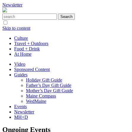
Newsletter
Skip to content
Culture
Travel + Outdoors
Food + Drink
At Home
Video
Sponsored Content
Guides
Holiday Gift Guide
Father’s Day Gift Guide
Mother’s Day Gift Guide
Maine Compass
WedMaine
Events
Newsletter
MH+D
Ongoing Events