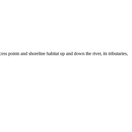
s points and shoreline habitat up and down the river, its tributaries,