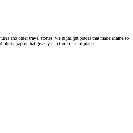
tures and other travel stories, we highlight places that make Maine so
ul photography that gives you a true sense of place.