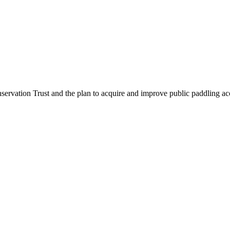
servation Trust and the plan to acquire and improve public paddling acces