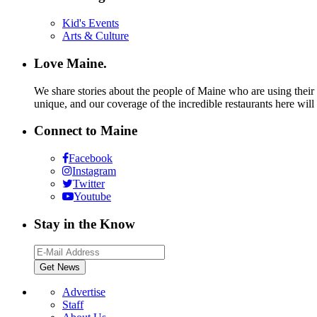
Kid's Events
Arts & Culture
Love Maine.
We share stories about the people of Maine who are using their c
unique, and our coverage of the incredible restaurants here will
Connect to Maine
Facebook
Instagram
Twitter
Youtube
Stay in the Know
Advertise
Staff