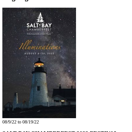
08/9/22 to 08/19/22