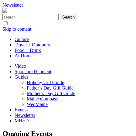
Newsletter
Skip to content
Culture
Travel + Outdoors
Food + Drink
At Home
Video
Sponsored Content
Guides
Holiday Gift Guide
Father’s Day Gift Guide
Mother’s Day Gift Guide
Maine Compass
WedMaine
Events
Newsletter
MH+D
Ongoing Events