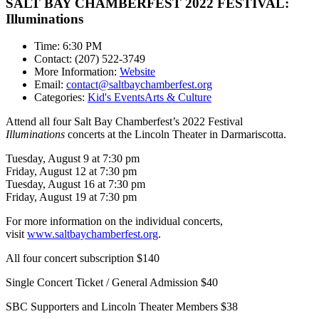
SALT BAY CHAMBERFEST 2022 FESTIVAL:
Illuminations
Time: 6:30 PM
Contact: (207) 522-3749
More Information:
Website
Email:
contact@saltbaychamberfest.org
Categories:
Kid's Events
Arts & Culture
Attend all four Salt Bay Chamberfest’s 2022 Festival
Illuminations
concerts at the Lincoln Theater in Darmariscotta.
Tuesday, August 9 at 7:30 pm
Friday, August 12 at 7:30 pm
Tuesday, August 16 at 7:30 pm
Friday, August 19 at 7:30 pm
For more information on the individual concerts,
visit
www.saltbaychamberfest.org
.
All four concert subscription $140
Single Concert Ticket / General Admission $40
SBC Supporters and Lincoln Theater Members $38