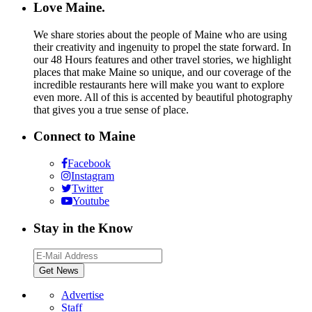
Love Maine.
We share stories about the people of Maine who are using
their creativity and ingenuity to propel the state forward. In
our 48 Hours features and other travel stories, we highlight
places that make Maine so unique, and our coverage of the
incredible restaurants here will make you want to explore
even more. All of this is accented by beautiful photography
that gives you a true sense of place.
Connect to Maine
Facebook
Instagram
Twitter
Youtube
Stay in the Know
Advertise
Staff