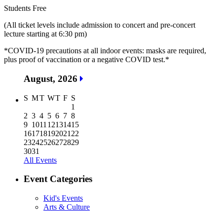
Students Free
(All ticket levels include admission to concert and pre-concert
lecture starting at 6:30 pm)
*COVID-19 precautions at all indoor events: masks are required,
plus proof of vaccination or a negative COVID test.*
August, 2026
S
M
T
W
T
F
S
1
2
3
4
5
6
7
8
9
10
11
12
13
14
15
16
17
18
19
20
21
22
23
24
25
26
27
28
29
30
31
All Events
Event Categories
Kid's Events
Arts & Culture