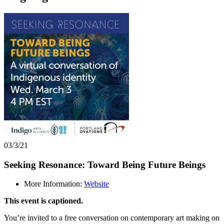
03/3/21
Seeking Resonance: Toward Being Future Beings
More Information:
Website
This event is captioned.
You’re invited to a free conversation on contemporary art making on