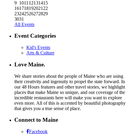
9
10
11
12
13
14
15
16
17
18
19
20
21
22
23
24
25
26
27
28
29
30
31
All Events
Event Categories
Kid's Events
Arts & Culture
Love Maine.
We share stories about the people of Maine who are using
their creativity and ingenuity to propel the state forward. In
our 48 Hours features and other travel stories, we highlight
places that make Maine so unique, and our coverage of the
incredible restaurants here will make you want to explore
even more. All of this is accented by beautiful photography
that gives you a true sense of place.
Connect to Maine
Facebook