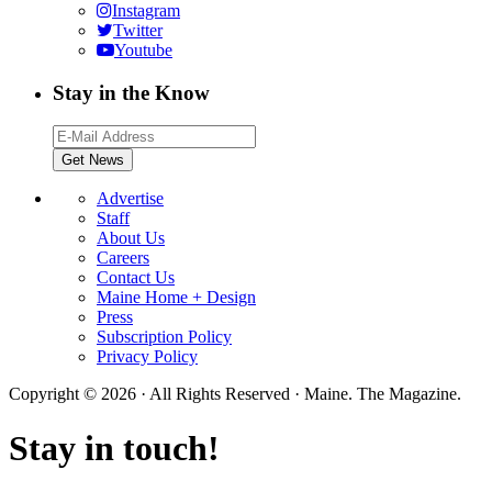
Instagram
Twitter
Youtube
Stay in the Know
Advertise
Staff
About Us
Careers
Contact Us
Maine Home + Design
Press
Subscription Policy
Privacy Policy
Copyright © 2026 · All Rights Reserved · Maine. The Magazine.
Stay in touch!