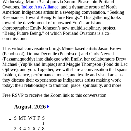
Wednesday, March 3 at 4 pm via Zoom. Please join Portland
Ovations,
Indigo Arts Alliance
, and a dynamic group of North
American Indigenous artists in a sweeping conversation, “Seeking
Resonance: Toward Being Future Beings.” This gathering looks
toward the development of renowned Yup’ik artist and
choreographer Emily Johnson’s new multidisciplinary project,
“Being Future Being,” of which Portland Ovations is a co-
commissioner.
This virtual conversation brings Maine-based artists Jason Brown
(Penobscot), Donna Decontie (Penobscot) and Chris Newell
(Passamaquoddy) into dialogue with Emily, her collaborators Drew
Michael (Yup’ik and Inupiaq) and Maggie Thompson (Fond du Lac
Ojibwe), and you. Together, we will share a conversation that spans
fashion, dance, performance, music, and textile and visual arts, as
they discuss their experiences as Indigenous artists making work
today: their relationships to tradition, place, spirituality, and more.
Free RSVP to receive the Zoom link to this conversation.
August, 2026
S
M
T
W
T
F
S
1
2
3
4
5
6
7
8