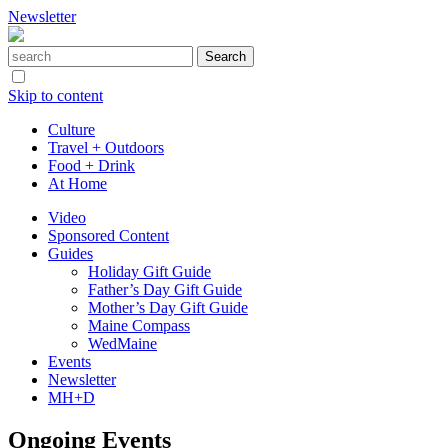
Newsletter
Skip to content
Culture
Travel + Outdoors
Food + Drink
At Home
Video
Sponsored Content
Guides
Holiday Gift Guide
Father’s Day Gift Guide
Mother’s Day Gift Guide
Maine Compass
WedMaine
Events
Newsletter
MH+D
Ongoing Events