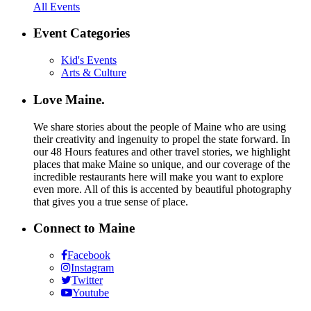
All Events
Event Categories
Kid's Events
Arts & Culture
Love Maine.
We share stories about the people of Maine who are using
their creativity and ingenuity to propel the state forward. In
our 48 Hours features and other travel stories, we highlight
places that make Maine so unique, and our coverage of the
incredible restaurants here will make you want to explore
even more. All of this is accented by beautiful photography
that gives you a true sense of place.
Connect to Maine
Facebook
Instagram
Twitter
Youtube