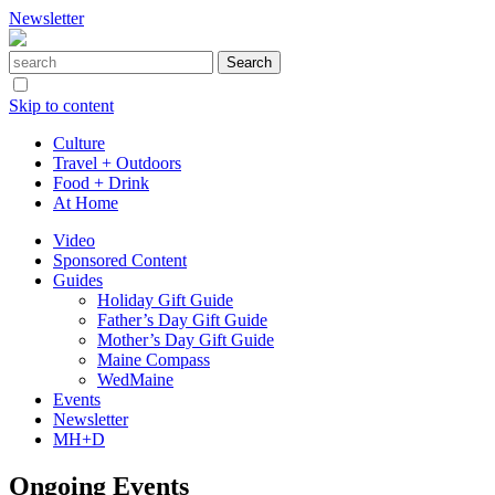
Newsletter
Skip to content
Culture
Travel + Outdoors
Food + Drink
At Home
Video
Sponsored Content
Guides
Holiday Gift Guide
Father’s Day Gift Guide
Mother’s Day Gift Guide
Maine Compass
WedMaine
Events
Newsletter
MH+D
Ongoing Events