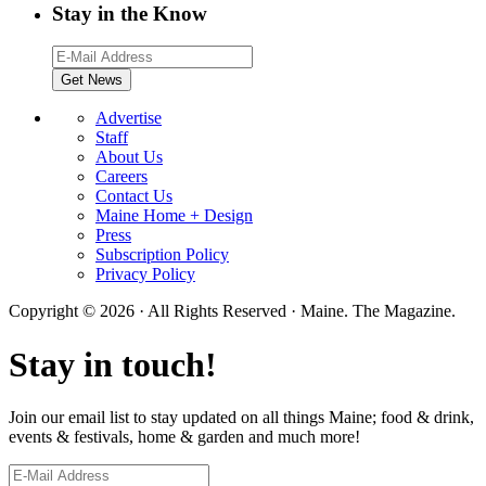
Stay in the Know
Advertise
Staff
About Us
Careers
Contact Us
Maine Home + Design
Press
Subscription Policy
Privacy Policy
Copyright © 2026 · All Rights Reserved · Maine. The Magazine.
Stay in touch!
Join our email list to stay updated on all things Maine; food & drink,
events & festivals, home & garden and much more!