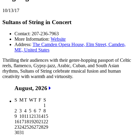
10/13/17
Sultans of String in Concert
Contact: 207-236-7963
More Information:
Website
Address:
The Camden Opera House, Elm Street, Camden,
ME, United States
Thrilling their audiences with their genre-hopping passport of Celtic
reels, flamenco, Gypsy-jazz, Arabic, Cuban, and South Asian
rhythms, Sultans of String celebrate musical fusion and human
creativity with warmth and virtuosity.
August, 2026
S
M
T
W
T
F
S
1
2
3
4
5
6
7
8
9
10
11
12
13
14
15
16
17
18
19
20
21
22
23
24
25
26
27
28
29
30
31