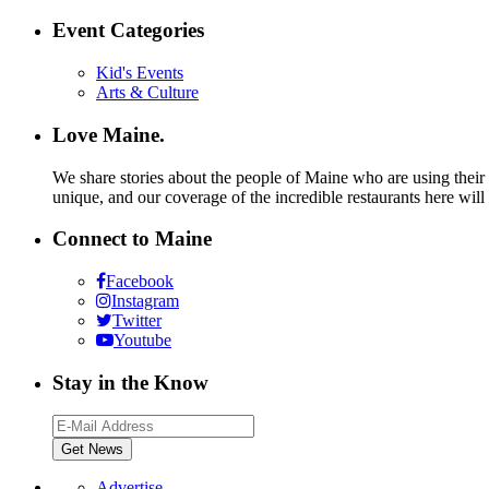
Event Categories
Kid's Events
Arts & Culture
Love Maine.
We share stories about the people of Maine who are using their c
unique, and our coverage of the incredible restaurants here will
Connect to Maine
Facebook
Instagram
Twitter
Youtube
Stay in the Know
Advertise