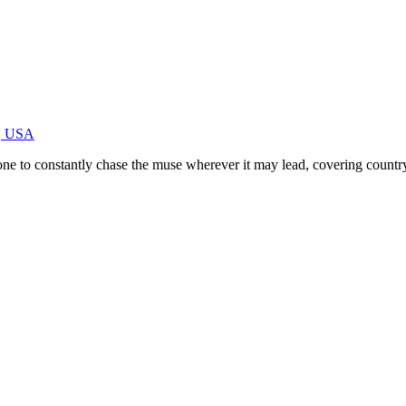
E, USA
e to constantly chase the muse wherever it may lead, covering country