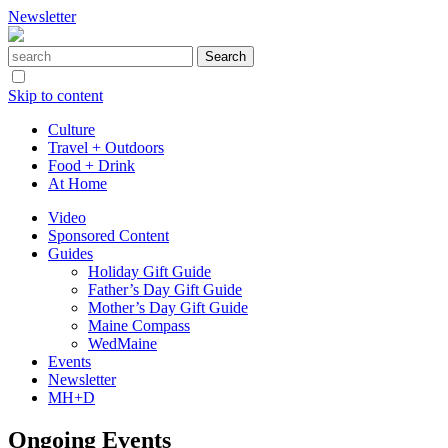
Newsletter
Skip to content
Culture
Travel + Outdoors
Food + Drink
At Home
Video
Sponsored Content
Guides
Holiday Gift Guide
Father’s Day Gift Guide
Mother’s Day Gift Guide
Maine Compass
WedMaine
Events
Newsletter
MH+D
Ongoing Events