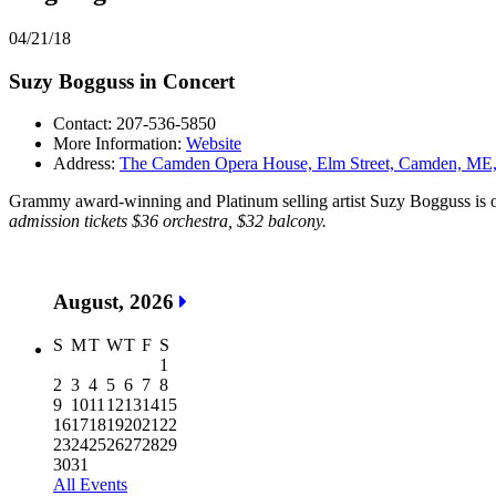
04/21/18
Suzy Bogguss in Concert
Contact: 207-536-5850
More Information:
Website
Address:
The Camden Opera House, Elm Street, Camden, M
Grammy award-winning and Platinum selling artist Suzy Bogguss is on
admission tickets $36 orchestra, $32 balcony.
August, 2026
S
M
T
W
T
F
S
1
2
3
4
5
6
7
8
9
10
11
12
13
14
15
16
17
18
19
20
21
22
23
24
25
26
27
28
29
30
31
All Events