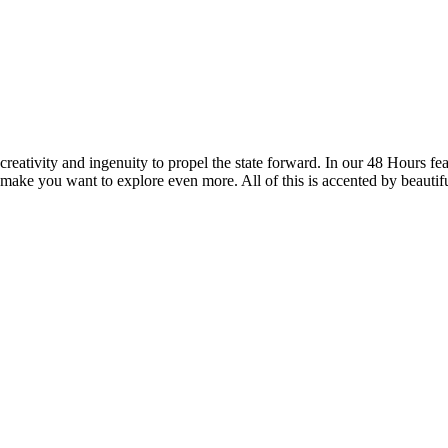
reativity and ingenuity to propel the state forward. In our 48 Hours fea
 make you want to explore even more. All of this is accented by beautif