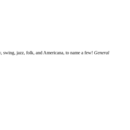
, swing, jazz, folk, and Americana, to name a few!
General