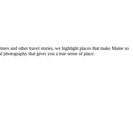
tures and other travel stories, we highlight places that make Maine so
ul photography that gives you a true sense of place.