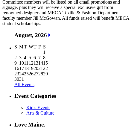
Committee members will be listed on all email promotions and
signage, plus they will receive a special exclusive gift from
renowned designer and MECA Textile & Fashion Department
faculty member Jill McGowan. All funds raised will benefit MECA
student scholarships.
August, 2026
S
M
T
W
T
F
S
1
2
3
4
5
6
7
8
9
10
11
12
13
14
15
16
17
18
19
20
21
22
23
24
25
26
27
28
29
30
31
All Events
Event Categories
Kid's Events
Arts & Culture
Love Maine.