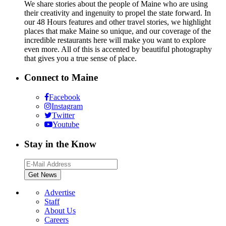
We share stories about the people of Maine who are using
their creativity and ingenuity to propel the state forward. In
our 48 Hours features and other travel stories, we highlight
places that make Maine so unique, and our coverage of the
incredible restaurants here will make you want to explore
even more. All of this is accented by beautiful photography
that gives you a true sense of place.
Connect to Maine
Facebook
Instagram
Twitter
Youtube
Stay in the Know
Advertise
Staff
About Us
Careers