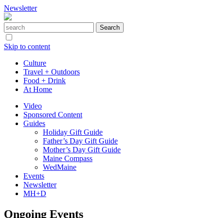
Newsletter
Skip to content
Culture
Travel + Outdoors
Food + Drink
At Home
Video
Sponsored Content
Guides
Holiday Gift Guide
Father’s Day Gift Guide
Mother’s Day Gift Guide
Maine Compass
WedMaine
Events
Newsletter
MH+D
Ongoing Events