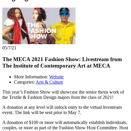
05/7/21
The MECA 2021 Fashion Show: Livestream from
The Institute of Contemporary Art at MECA
More Information:
Website
Categories:
Arts & Culture
This year’s Fashion Show will showcase the senior thesis work of
the Textile & Fashion Design majors from the class of 2021!
A donation at any level will unlock entry to the virtual livestream
event. The link will be sent prior to May 7.
A donation of $100 or more will automatically establish individuals,
couples, or more as part of the Fashion Show Host Committee. Host