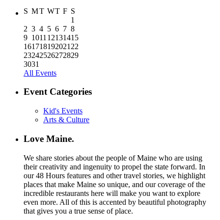
S
M
T
W
T
F
S
1
2
3
4
5
6
7
8
9
10
11
12
13
14
15
16
17
18
19
20
21
22
23
24
25
26
27
28
29
30
31
All Events
Event Categories
Kid's Events
Arts & Culture
Love Maine.
We share stories about the people of Maine who are using
their creativity and ingenuity to propel the state forward. In
our 48 Hours features and other travel stories, we highlight
places that make Maine so unique, and our coverage of the
incredible restaurants here will make you want to explore
even more. All of this is accented by beautiful photography
that gives you a true sense of place.