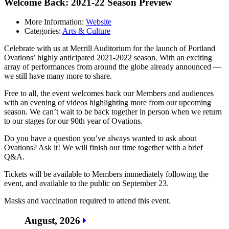
Welcome Back: 2021-22 Season Preview
More Information:
Website
Categories:
Arts & Culture
Celebrate with us at Merrill Auditorium for the launch of Portland
Ovations’ highly anticipated 2021-2022 season. With an exciting
array of performances from around the globe already announced —
we still have many more to share.
Free to all, the event welcomes back our Members and audiences
with an evening of videos highlighting more from our upcoming
season. We can’t wait to be back together in person when we return
to our stages for our 90th year of Ovations.
Do you have a question you’ve always wanted to ask about
Ovations? Ask it! We will finish our time together with a brief
Q&A.
Tickets will be available to Members immediately following the
event, and available to the public on September 23.
Masks and vaccination required to attend this event.
August, 2026