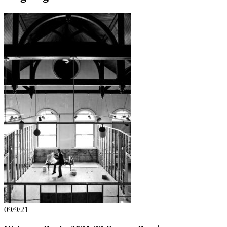
09/9/21