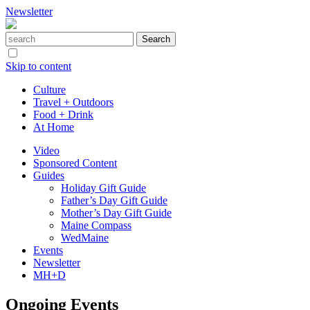
Newsletter
Skip to content
Culture
Travel + Outdoors
Food + Drink
At Home
Video
Sponsored Content
Guides
Holiday Gift Guide
Father’s Day Gift Guide
Mother’s Day Gift Guide
Maine Compass
WedMaine
Events
Newsletter
MH+D
Ongoing Events