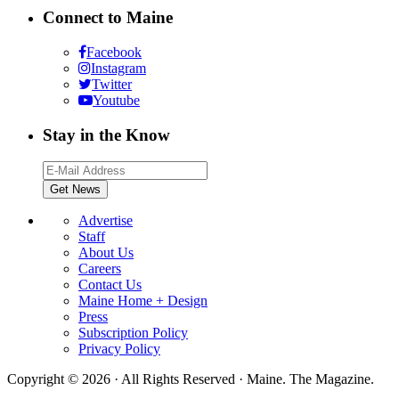
Connect to Maine
Facebook
Instagram
Twitter
Youtube
Stay in the Know
Advertise
Staff
About Us
Careers
Contact Us
Maine Home + Design
Press
Subscription Policy
Privacy Policy
Copyright © 2026 · All Rights Reserved · Maine. The Magazine.