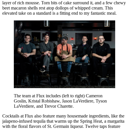
layer of rich mousse. Torn bits of cake surround it, and a few chewy
beet macaron shells rest atop dollops of whipped cream. This
elevated take on a standard is a fitting end to my fantastic meal.
The team at Flux includes (left to right) Cameron
Goslin, Kristal Robishaw, Jason LaVerdiere, Tyson
LaVerdiere, and Trevor Charette.
Cocktails at Flux also feature many housemade ingredients, like the
jalapeno-infused tequila that warms up the Spring Heat, a margarita
with the floral flavors of St. Germain liqueur. Twelve taps feature