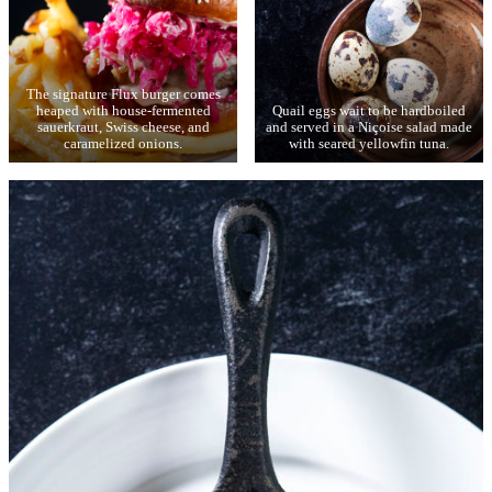
The signature Flux burger comes
heaped with house-fermented
Quail eggs wait to be hardboiled
sauerkraut, Swiss cheese, and
and served in a Niçoise salad made
caramelized onions.
with seared yellowfin tuna.