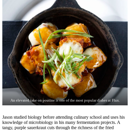
An elevated take on poutine is one of the most popular dishes at Flux.
Jason studied biology before attending culinary school and uses his
knowledge of microbiology in his many fermentation projects. A
tangy, purple sauerkraut cuts through the richness of the fried