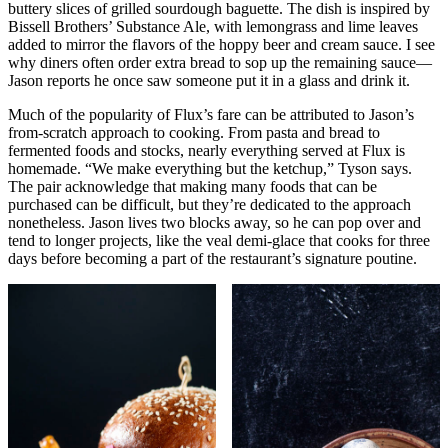
buttery slices of grilled sourdough baguette. The dish is inspired by
Bissell Brothers’ Substance Ale, with lemongrass and lime leaves
added to mirror the flavors of the hoppy beer and cream sauce. I see
why diners often order extra bread to sop up the remaining sauce—
Jason reports he once saw someone put it in a glass and drink it.
Much of the popularity of Flux’s fare can be attributed to Jason’s
from-scratch approach to cooking. From pasta and bread to
fermented foods and stocks, nearly everything served at Flux is
homemade. “We make everything but the ketchup,” Tyson says.
The pair acknowledge that making many foods that can be
purchased can be difficult, but they’re dedicated to the approach
nonetheless. Jason lives two blocks away, so he can pop over and
tend to longer projects, like the veal demi-glace that cooks for three
days before becoming a part of the restaurant’s signature poutine.