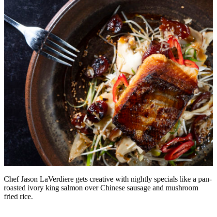
Chef Jason LaVerdiere gets creative with nightly specials like a pan-
roasted ivory king salmon over Chinese sausage and mushroom
fried rice.