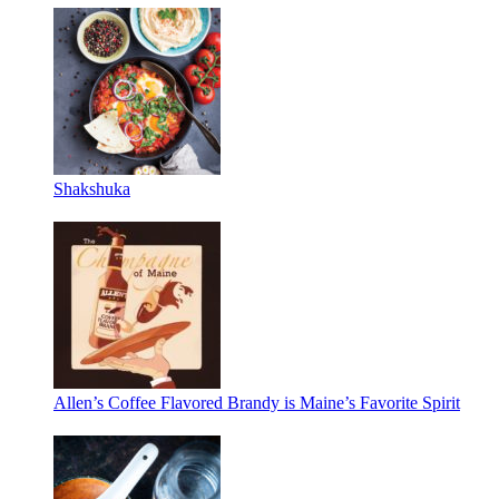
Shakshuka
Allen’s Coffee Flavored Brandy is Maine’s Favorite Spirit