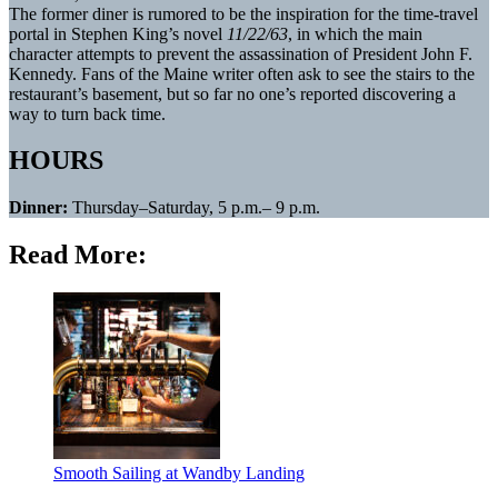
The former diner is rumored to be the inspiration for the time-travel
portal in Stephen King’s novel
11/22/63
, in which the main
character attempts to prevent the assassination of President John F.
Kennedy. Fans of the Maine writer often ask to see the stairs to the
restaurant’s basement, but so far no one’s reported discovering a
way to turn back time.
HOURS
Dinner:
Thursday–Saturday, 5 p.m.– 9 p.m.
Read More:
Smooth Sailing at Wandby Landing