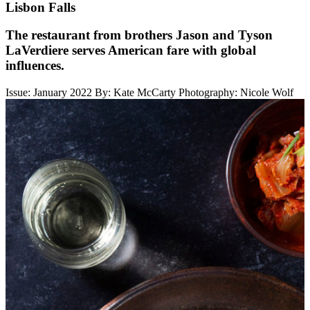
Lisbon Falls
The restaurant from brothers Jason and Tyson
LaVerdiere serves American fare with global
influences.
Issue: January 2022
By: Kate McCarty
Photography: Nicole Wolf