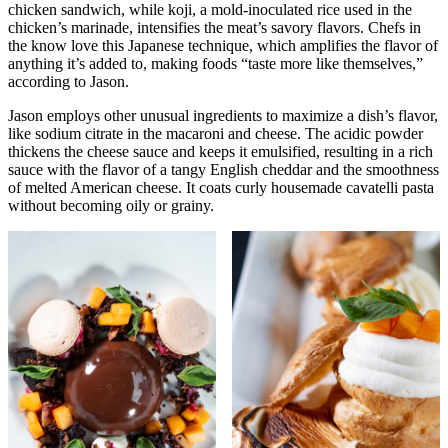
chicken sandwich, while koji, a mold-inoculated rice used in the
chicken’s marinade, intensifies the meat’s savory flavors. Chefs in
the know love this Japanese technique, which amplifies the flavor of
anything it’s added to, making foods “taste more like themselves,”
according to Jason.
Jason employs other unusual ingredients to maximize a dish’s flavor,
like sodium citrate in the macaroni and cheese. The acidic powder
thickens the cheese sauce and keeps it emulsified, resulting in a rich
sauce with the flavor of a tangy English cheddar and the smoothness
of melted American cheese. It coats curly housemade cavatelli pasta
without becoming oily or grainy.