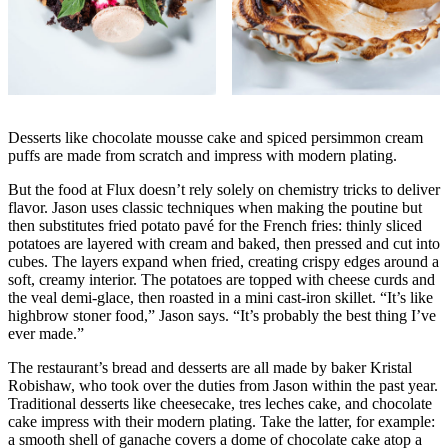
Desserts like chocolate mousse cake and spiced persimmon cream
puffs are made from scratch and impress with modern plating.
But the food at Flux doesn’t rely solely on chemistry tricks to deliver
flavor. Jason uses classic techniques when making the poutine but
then substitutes fried potato pavé for the French fries: thinly sliced
potatoes are layered with cream and baked, then pressed and cut into
cubes. The layers expand when fried, creating crispy edges around a
soft, creamy interior. The potatoes are topped with cheese curds and
the veal demi-glace, then roasted in a mini cast-iron skillet. “It’s like
highbrow stoner food,” Jason says. “It’s probably the best thing I’ve
ever made.”
The restaurant’s bread and desserts are all made by baker Kristal
Robishaw, who took over the duties from Jason within the past year.
Traditional desserts like cheesecake, tres leches cake, and chocolate
cake impress with their modern plating. Take the latter, for example:
a smooth shell of ganache covers a dome of chocolate cake atop a