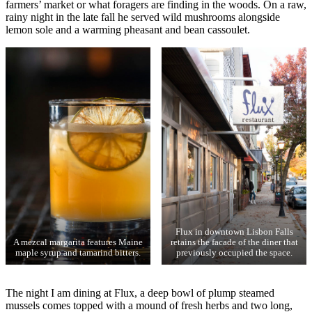
farmers’ market or what foragers are finding in the woods. On a raw,
rainy night in the late fall he served wild mushrooms alongside
lemon sole and a warming pheasant and bean cassoulet.
Flux in downtown Lisbon Falls
A mezcal margarita features Maine
retains the facade of the diner that
maple syrup and tamarind bitters.
previously occupied the space.
The night I am dining at Flux, a deep bowl of plump steamed
mussels comes topped with a mound of fresh herbs and two long,