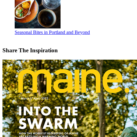
Seasonal Bites in Portland and Beyond
Share The Inspiration