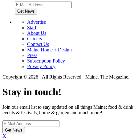
Advertise
Staff
About Us
Careers
Contact Us
Maine Home + Design
Press
Subscription Policy
Privacy Policy
Copyright © 2026 · All Rights Reserved · Maine. The Magazine.
Stay in touch!
Join our email list to stay updated on all things Maine; food & drink,
events & festivals, home & garden and much more!
X