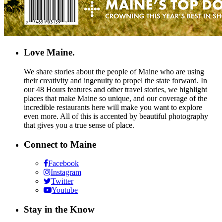
Love Maine.
We share stories about the people of Maine who are using
their creativity and ingenuity to propel the state forward. In
our 48 Hours features and other travel stories, we highlight
places that make Maine so unique, and our coverage of the
incredible restaurants here will make you want to explore
even more. All of this is accented by beautiful photography
that gives you a true sense of place.
Connect to Maine
Facebook
Instagram
Twitter
Youtube
Stay in the Know