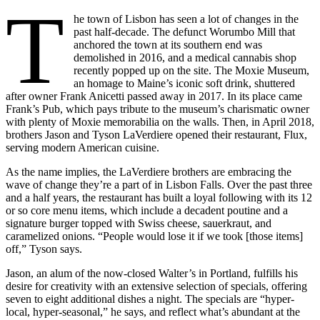
T
he town of Lisbon has seen a lot of changes in the
past half-decade. The defunct Worumbo Mill that
anchored the town at its southern end was
demolished in 2016, and a medical cannabis shop
recently popped up on the site. The Moxie Museum,
an homage to Maine’s iconic soft drink, shuttered
after owner Frank Anicetti passed away in 2017. In its place came
Frank’s Pub, which pays tribute to the museum’s charismatic owner
with plenty of Moxie memorabilia on the walls. Then, in April 2018,
brothers Jason and Tyson LaVerdiere opened their restaurant, Flux,
serving modern American cuisine.
As the name implies, the LaVerdiere brothers are embracing the
wave of change they’re a part of in Lisbon Falls. Over the past three
and a half years, the restaurant has built a loyal following with its 12
or so core menu items, which include a decadent poutine and a
signature burger topped with Swiss cheese, sauerkraut, and
caramelized onions. “People would lose it if we took [those items]
off,” Tyson says.
Jason, an alum of the now-closed Walter’s in Portland, fulfills his
desire for creativity with an extensive selection of specials, offering
seven to eight additional dishes a night. The specials are “hyper-
local, hyper-seasonal,” he says, and reflect what’s abundant at the