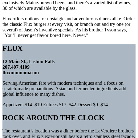
exclusively Maine-brewed beers, and there’s a varied list of wines,
30 of which are available by the glass.
Flux offers options for nostalgic and adventurous diners alike. Order
the classic Flux burger at every visit, or branch out and try one (or
several) of Jason’s inventive specials. As his brother Tyson says,
“You’ll never get flavor-bored here. Never.”
FLUX
12 Main St., Lisbon Falls
207.407.4109
fluxnomnom.com
Serving American fare with modern techniques and a focus on
scratch-made preparations. Asian and fermented ingredients add
global influence to many dishes.
Appetizers $14–$19 Entrees $17–$42 Dessert $9–$14
ROCK AROUND THE CLOCK
The restaurant’s location was a diner before the LaVerdiere brothers
took over, and Flux’s exterior still bears a retro stainless-steel facade.