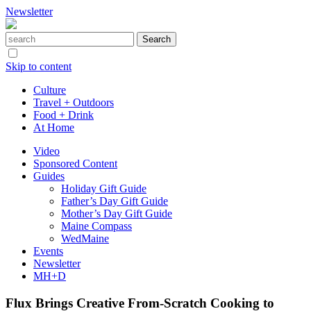
Newsletter
Skip to content
Culture
Travel + Outdoors
Food + Drink
At Home
Video
Sponsored Content
Guides
Holiday Gift Guide
Father’s Day Gift Guide
Mother’s Day Gift Guide
Maine Compass
WedMaine
Events
Newsletter
MH+D
Flux Brings Creative From-Scratch Cooking to