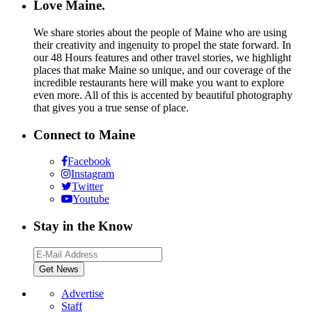
Love Maine.
We share stories about the people of Maine who are using
their creativity and ingenuity to propel the state forward. In
our 48 Hours features and other travel stories, we highlight
places that make Maine so unique, and our coverage of the
incredible restaurants here will make you want to explore
even more. All of this is accented by beautiful photography
that gives you a true sense of place.
Connect to Maine
Facebook
Instagram
Twitter
Youtube
Stay in the Know
Advertise
Staff