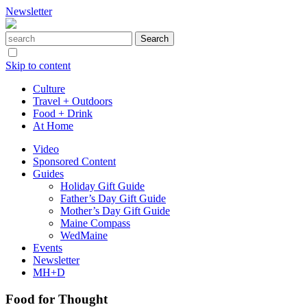
Newsletter
Skip to content
Culture
Travel + Outdoors
Food + Drink
At Home
Video
Sponsored Content
Guides
Holiday Gift Guide
Father’s Day Gift Guide
Mother’s Day Gift Guide
Maine Compass
WedMaine
Events
Newsletter
MH+D
Food for Thought