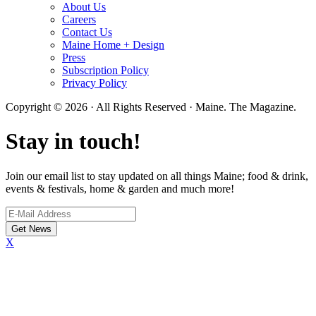
About Us
Careers
Contact Us
Maine Home + Design
Press
Subscription Policy
Privacy Policy
Copyright © 2026 · All Rights Reserved · Maine. The Magazine.
Stay in touch!
Join our email list to stay updated on all things Maine; food & drink,
events & festivals, home & garden and much more!
X