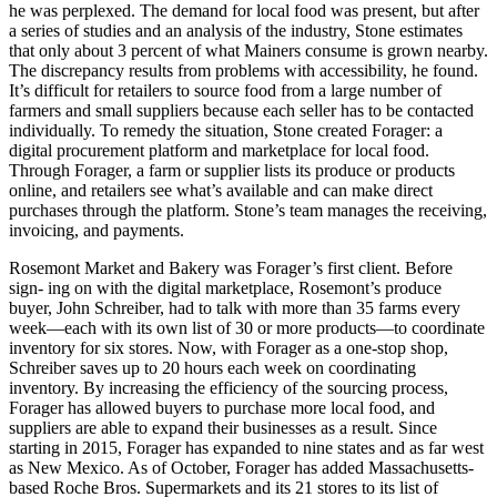
he was perplexed. The demand for local food was present, but after
a series of studies and an analysis of the industry, Stone estimates
that only about 3 percent of what Mainers consume is grown nearby.
The discrepancy results from problems with accessibility, he found.
It’s difficult for retailers to source food from a large number of
farmers and small suppliers because each seller has to be contacted
individually. To remedy the situation, Stone created Forager: a
digital procurement platform and marketplace for local food.
Through Forager, a farm or supplier lists its produce or products
online, and retailers see what’s available and can make direct
purchases through the platform. Stone’s team manages the receiving,
invoicing, and payments.
Rosemont Market and Bakery was Forager’s first client. Before
sign- ing on with the digital marketplace, Rosemont’s produce
buyer, John Schreiber, had to talk with more than 35 farms every
week—each with its own list of 30 or more products—to coordinate
inventory for six stores. Now, with Forager as a one-stop shop,
Schreiber saves up to 20 hours each week on coordinating
inventory. By increasing the efficiency of the sourcing process,
Forager has allowed buyers to purchase more local food, and
suppliers are able to expand their businesses as a result. Since
starting in 2015, Forager has expanded to nine states and as far west
as New Mexico. As of October, Forager has added Massachusetts-
based Roche Bros. Supermarkets and its 21 stores to its list of