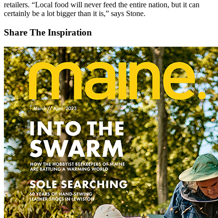
retailers. “Local food will never feed the entire nation, but it can
certainly be a lot bigger than it is,” says Stone.
Share The Inspiration