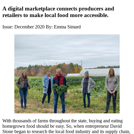
A digital marketplace connects producers and
retailers to make local food more accessible.
Issue: December 2020
By: Emma Simard
With thousands of farms throughout the state, buying and eating
homegrown food should be easy. So, when entrepreneur David
Stone began to research the local food industry and its supply chain,