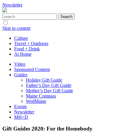
Newsletter
Skip to content
Culture
Travel + Outdoors
Food + Drink
At Home
Video
Sponsored Content
Guides
Holiday Gift Guide
Father’s Day Gift Guide
Mother’s Day Gift Guide
Maine Compass
WedMaine
Events
Newsletter
MH+D
Gift Guides 2020: For the Homebody