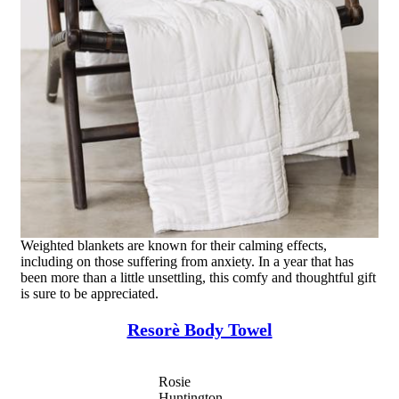
Weighted blankets are known for their calming effects,
including on those suffering from anxiety. In a year that has
been more than a little unsettling, this comfy and thoughtful gift
is sure to be appreciated.
Resorè Body Towel
Rosie
Huntington-