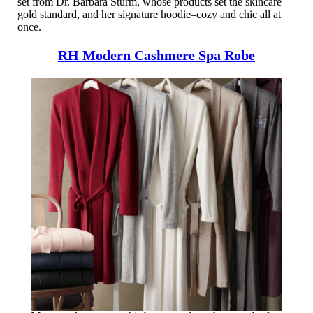
set from Dr. Barbara Sturm, whose products set the skincare
gold standard, and her signature hoodie–cozy and chic all at
once.
RH Modern Cashmere Spa Robe