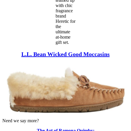
teamed up
with chic
fragrance
brand
Heretic for
the
ultimate
at-home
gift set.
L.L. Bean Wicked Good Moccasins
Need we say more?
The Art of Ramona Quimby: