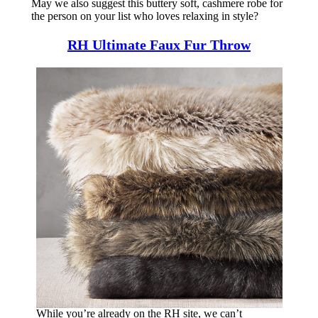
May we also suggest this buttery soft, cashmere robe for
the person on your list who loves relaxing in style?
RH Ultimate Faux Fur Throw
While you’re already on the RH site, we can’t