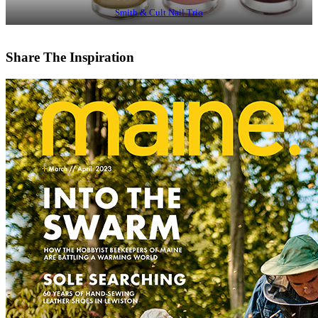
Smith & Cult Nail Trio
Share The Inspiration