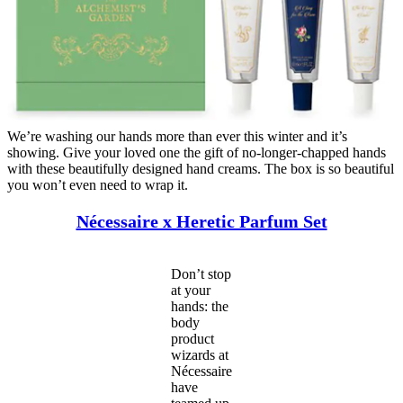
We’re washing our hands more than ever this winter and it’s
showing. Give your loved one the gift of no-longer-chapped hands
with these beautifully designed hand creams. The box is so beautiful
you won’t even need to wrap it.
Nécessaire x Heretic Parfum Set
Don’t stop
at your
hands: the
body
product
wizards at
Nécessaire
have