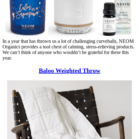
In a year that has thrown us a lot of challenging curveballs, NEOM
Organics provides a tool chest of calming, stress-relieving products.
We can’t think of anyone who wouldn’t be grateful for these this
year.
Baloo Weighted Throw