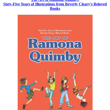
Sixty-Five Years of Illustrations from Beverly Cleary’s Beloved
Books