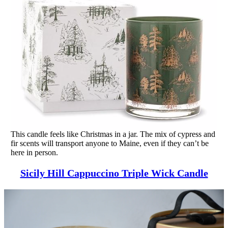
This candle feels like Christmas in a jar. The mix of cypress and
fir scents will transport anyone to Maine, even if they can’t be
here in person.
Sicily Hill Cappuccino Triple Wick Candle