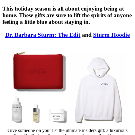
This holiday season is all about enjoying being at
home. These gifts are sure to lift the spirits of anyone
feeling a little blue about staying in.
Dr. Barbara Sturm: The Edit
and
Sturm Hoodie
Give someone on your list the ultimate insiders gift: a luxurious