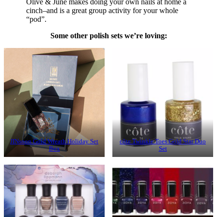
Olive & June makes doing your own nails at home a
cinch–and is a great group activity for your whole
“pod”.
Some other polish sets we’re loving:
JINsoon Gold Wreath Holiday Set
côte Twinkle Toes Gold Star Duo
Box
Set