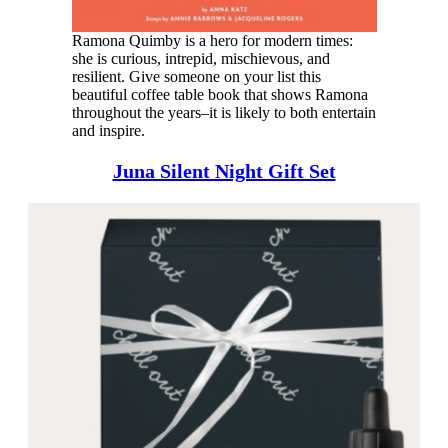
Ramona Quimby is a hero for modern times:
she is curious, intrepid, mischievous, and
resilient. Give someone on your list this
beautiful coffee table book that shows Ramona
throughout the years–it is likely to both entertain
and inspire.
Juna Silent Night Gift Set