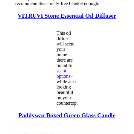
recommend this cruelty-free blanket enough.
VITRUVI Stone
Essentia
l
Oil Diffuser
This oil
diffuser
will scent
your
home–
there are
bountiful
scent
options
–
while also
looking
beautiful
on your
countertop.
Paddywax Boxed Green Glass Candle