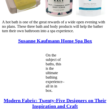
A hot bath is one of the great rewards of a wide open evening with
no plans. These three bath and body products will help the bather
turn their own bathroom into a spa experience.
Susanne Kaufmann Home Spa Box
On the
subject of
baths, this
is the
ultimate
bathing
experience–
all in in
box.
Modern Fabric: Twenty-Five Designers on Their
Inspiration and Craft