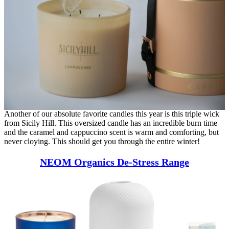
Another of our absolute favorite candles this year is this triple wick
from Sicily Hill. This oversized candle has an incredible burn time
and the caramel and cappuccino scent is warm and comforting, but
never cloying. This should get you through the entire winter!
NEOM Organics De-Stress Range