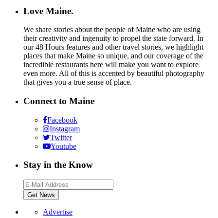
Love Maine.
We share stories about the people of Maine who are using
their creativity and ingenuity to propel the state forward. In
our 48 Hours features and other travel stories, we highlight
places that make Maine so unique, and our coverage of the
incredible restaurants here will make you want to explore
even more. All of this is accented by beautiful photography
that gives you a true sense of place.
Connect to Maine
Facebook
Instagram
Twitter
Youtube
Stay in the Know
Advertise