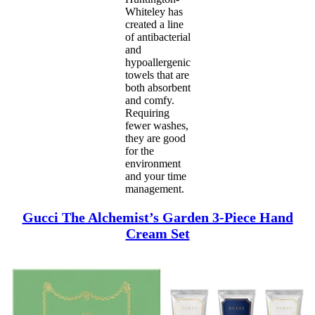
Whiteley has
created a line
of antibacterial
and
hypoallergenic
towels that are
both absorbent
and comfy.
Requiring
fewer washes,
they are good
for the
environment
and your time
management.
Gucci The Alchemist’s Garden 3-Piece Hand
Cream Set