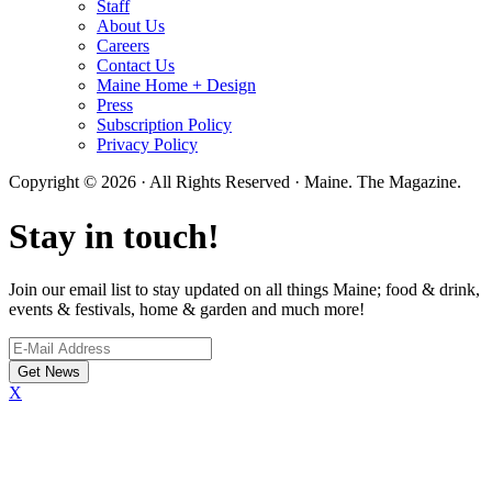
Staff
About Us
Careers
Contact Us
Maine Home + Design
Press
Subscription Policy
Privacy Policy
Copyright © 2026 · All Rights Reserved · Maine. The Magazine.
Stay in touch!
Join our email list to stay updated on all things Maine; food & drink,
events & festivals, home & garden and much more!
X