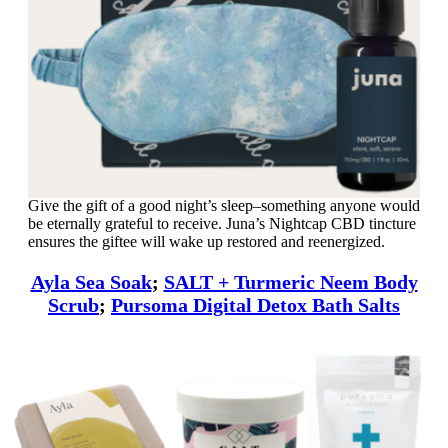
Give the gift of a good night’s sleep–something anyone would
be eternally grateful to receive. Juna’s Nightcap CBD tincture
ensures the giftee will wake up restored and reenergized.
Ayla Sea Soak
;
SALT + Turmeric Neem Body
Scrub
;
Pursoma Digital Detox Bath Salts