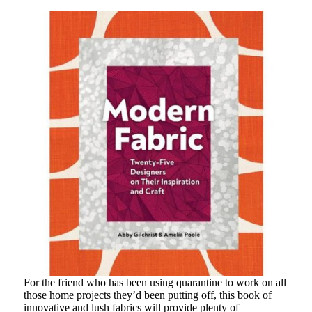
For the friend who has been using quarantine to work on all
those home projects they’d been putting off, this book of
innovative and lush fabrics will provide plenty of