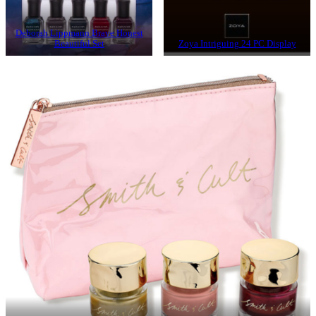
Deborah Lippmann Brave Honest
Beautiful Set
Zoya Intriguing 24 PC Display