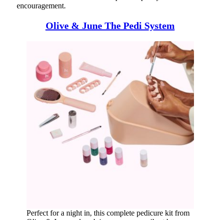
encouragement.
Olive & June The Pedi System
Perfect for a night in, this complete pedicure kit from