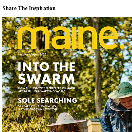
Share The Inspiration