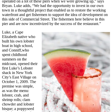
operated on a lot of these piers when we were growing up,” says
Bryan. Luke adds, “We had the opportunity to invest in our own
town in a thoughtful project that enabled us to restore the working
waterfront and get fishermen to support the idea of development on
this side of Commercial Street. The fishermen here believe in this
pier and are now incentivized by the success of the restaurant.”
Luke, a Cape
Elizabeth native who
built his own lobster
boat in high school,
and Conniff,who
spent childhood
summers on the
midcoast, opened their
first Luke’s Lobster
shack in New York
City’s East Village on
October 1, 2009. The
premise was simple,
as was the menu:
lobster, crab, and
shrimp rolls; clam
chowder and lobster
bisque; a poppyseed