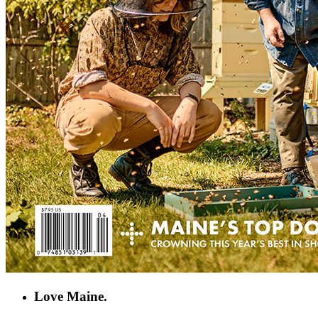
Love Maine.