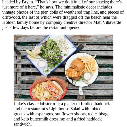
headed by Bryan. “That’s how we do it in all of our shacks; there’s
just more of it here,” he says. The minimalistic decor includes
vintage photos of the pier, coils of weathered trap line, and pieces of
driftwood, the last of which were dragged off the beach near the
Holden family home by company creative director Matt Villaverde
just a few days before the restaurant opened.
Luke’s classic lobster roll; a platter of broiled haddock
and the restaurant’s Lighthouse Salad with mixed
greens with asparagus, sunflower shoots, red cabbage,
and kelp buttermilk dressing; and a fried haddock
sandwich.