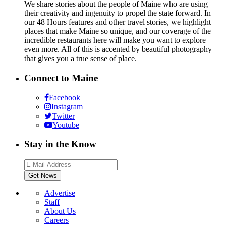
We share stories about the people of Maine who are using
their creativity and ingenuity to propel the state forward. In
our 48 Hours features and other travel stories, we highlight
places that make Maine so unique, and our coverage of the
incredible restaurants here will make you want to explore
even more. All of this is accented by beautiful photography
that gives you a true sense of place.
Connect to Maine
Facebook
Instagram
Twitter
Youtube
Stay in the Know
Advertise
Staff
About Us
Careers