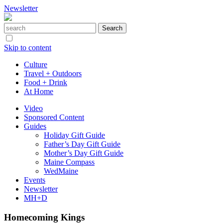
Newsletter
Skip to content
Culture
Travel + Outdoors
Food + Drink
At Home
Video
Sponsored Content
Guides
Holiday Gift Guide
Father’s Day Gift Guide
Mother’s Day Gift Guide
Maine Compass
WedMaine
Events
Newsletter
MH+D
Homecoming Kings