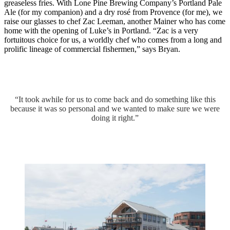
greaseless fries. With Lone Pine Brewing Company’s Portland Pale
Ale (for my companion) and a dry rosé from Provence (for me), we
raise our glasses to chef Zac Leeman, another Mainer who has come
home with the opening of Luke’s in Portland. “Zac is a very
fortuitous choice for us, a worldly chef who comes from a long and
prolific lineage of commercial fishermen,” says Bryan.
“It took awhile for us to come back and do something like this
because it was so personal and we wanted to make sure we were
doing it right.”