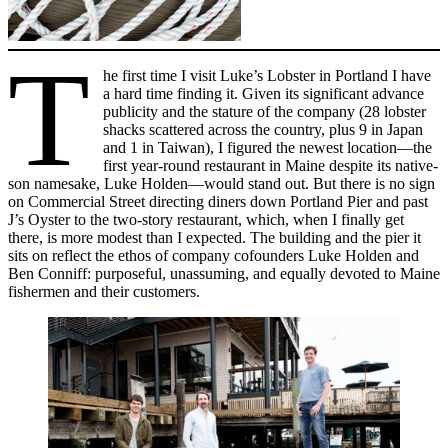
T
he first time I visit Luke’s Lobster in Portland I have
a hard time finding it. Given its significant advance
publicity and the stature of the company (28 lobster
shacks scattered across the country, plus 9 in Japan
and 1 in Taiwan), I figured the newest location—the
first year-round restaurant in Maine despite its native-
son namesake, Luke Holden—would stand out. But there is no sign
on Commercial Street directing diners down Portland Pier and past
J’s Oyster to the two-story restaurant, which, when I finally get
there, is more modest than I expected. The building and the pier it
sits on reflect the ethos of company cofounders Luke Holden and
Ben Conniff: purposeful, unassuming, and equally devoted to Maine
fishermen and their customers.