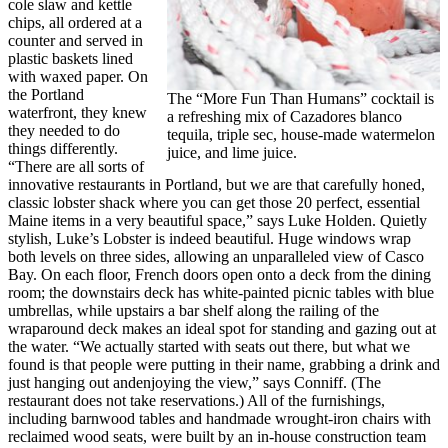
cole slaw and kettle
chips, all ordered at a
counter and served in
plastic baskets lined
with waxed paper. On
the Portland
The “More Fun Than Humans” cocktail is
waterfront, they knew
a refreshing mix of Cazadores blanco
they needed to do
tequila, triple sec, house-made watermelon
things differently.
juice, and lime juice.
“There are all sorts of
innovative restaurants in Portland, but we are that carefully honed,
classic lobster shack where you can get those 20 perfect, essential
Maine items in a very beautiful space,” says Luke Holden. Quietly
stylish, Luke’s Lobster is indeed beautiful. Huge windows wrap
both levels on three sides, allowing an unparalleled view of Casco
Bay. On each floor, French doors open onto a deck from the dining
room; the downstairs deck has white-painted picnic tables with blue
umbrellas, while upstairs a bar shelf along the railing of the
wraparound deck makes an ideal spot for standing and gazing out at
the water. “We actually started with seats out there, but what we
found is that people were putting in their name, grabbing a drink and
just hanging out andenjoying the view,” says Conniff. (The
restaurant does not take reservations.) All of the furnishings,
including barnwood tables and handmade wrought-iron chairs with
reclaimed wood seats, were built by an in-house construction team