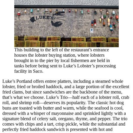
This building to the left of the restaurant’s entrance
houses the lobster buying station, where lobsters
brought in to the pier by local fishermen are held in
tanks before being sent to Luke’s Lobster’s processing
facility in Saco.
Luke’s Portland offers entree platters, including a steamed whole
lobster, fried or broiled haddock, and a large portion of the excellent
fried clams, but since sandwiches are the backbone of the menu,
that’s what we choose. Luke’s Trio—half each of a lobster roll, crab
roll, and shrimp roll—deserves its popularity. The classic hot dog
buns are toasted with butter and warm, while the seafood is cool,
dressed with a whisper of mayonnaise and sprinkled lightly with a
signature blend of celery salt, oregano, thyme, and pepper. The trio
comes with chips and a tart, crisp pickle, while the substantial and
perfectly fried haddock sandwich is presented with hot and