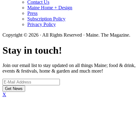
Contact Us
Maine Home + Design
Press
Subscription Policy
Privacy Policy
Copyright © 2026 · All Rights Reserved · Maine. The Magazine.
Stay in touch!
Join our email list to stay updated on all things Maine; food & drink,
events & festivals, home & garden and much more!
X