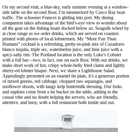
On my second visit, a blue-sky, early summer evening at a window-
side table on the second floor, I’m mesmerized by Casco Bay boat
traffic. The schooner Frances is gliding into port. My dining
companion takes advantage of the bird’s-eye view to wonder about
all the gear on the fishing boats docked below us. Seagulls wheel by
at close range as we order drinks, which are served on coasters
printed with photos of local lobstermen. My “More Fun Than
Humans” cocktail is a refreshing, pretty-in-pink mix of Cazadores
blanco tequila, triple sec, watermelon juice, and lime juice with a
spicy-salty rim. The Portland location is the only Luke’s Lobster
with a full bar—two, in fact, one on each floor. With our drinks, we
make short work of hot, crispy whole-belly fried clams and lightly
sherry-ed lobster bisque. Next, we share a Lighthouse Salad.
Appealingly presented on an enamel tin plate, it’s a generous portion
of mixed greens, red cabbage, chopped raw asparagus, and
sunflower shoots, with tangy kelp buttermilk dressing. Our forks
and napkins come from a tin bucket on the table, adding to the
casual vibe and no doubt helping the servers, who are friendly,
attentive, and busy, with a full restaurant both inside and out.