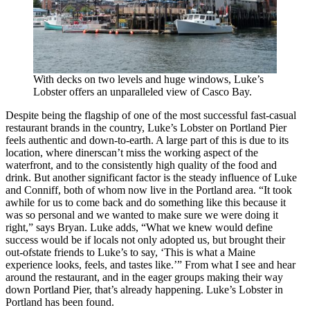
With decks on two levels and huge windows, Luke’s
Lobster offers an unparalleled view of Casco Bay.
Despite being the flagship of one of the most successful fast-casual
restaurant brands in the country, Luke’s Lobster on Portland Pier
feels authentic and down-to-earth. A large part of this is due to its
location, where dinerscan’t miss the working aspect of the
waterfront, and to the consistently high quality of the food and
drink. But another significant factor is the steady influence of Luke
and Conniff, both of whom now live in the Portland area. “It took
awhile for us to come back and do something like this because it
was so personal and we wanted to make sure we were doing it
right,” says Bryan. Luke adds, “What we knew would define
success would be if locals not only adopted us, but brought their
out-ofstate friends to Luke’s to say, ‘This is what a Maine
experience looks, feels, and tastes like.’” From what I see and hear
around the restaurant, and in the eager groups making their way
down Portland Pier, that’s already happening. Luke’s Lobster in
Portland has been found.