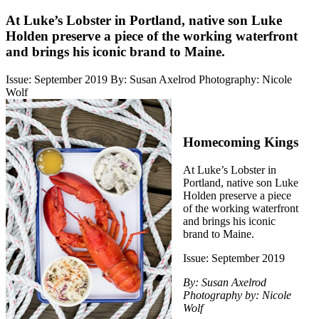
At Luke’s Lobster in Portland, native son Luke
Holden preserve a piece of the working waterfront
and brings his iconic brand to Maine.
Issue: September 2019
By: Susan Axelrod
Photography: Nicole
Wolf
Homecoming Kings
At Luke’s Lobster in
Portland, native son Luke
Holden preserve a piece
of the working waterfront
and brings his iconic
brand to Maine.
Issue: September 2019
By: Susan Axelrod
Photography by: Nicole
Wolf