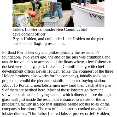
Luke’s Lobster cofounder Ben Conniff, chief
development officer
Bryan Holden, and cofounder Luke Holden on the pier
outside their flagship restaurant.
Portland Pier is literally and philosophically the restaurant’s
foundation. Two years ago, the end of the pier was crumbling and
unsafe for vehicles to access, and the floats where a few fishermen
docked were falling apart. Luke and Conniff, along with chief
development officer Bryan Holden (Mike, the youngest of the three
Holden brothers, also works for the company), initially took on a
project to rebuild the pier and establish a lobster-buying station.
About 15 Portland-area lobstermen now land their catch at the pier;
9 of them are berthed here. Most of those lobsters go from the
saltwater tanks at the buying station, which diners can see through a
glass wall just inside the restaurant entrance, to a state-of-the-art
processing facility in Saco that supplies Maine lobster to all of the
company’s locations. The rest of the lobster is cooked on-site for
lobster dinners. “Our father [retired lobster processor Jeff Holden]