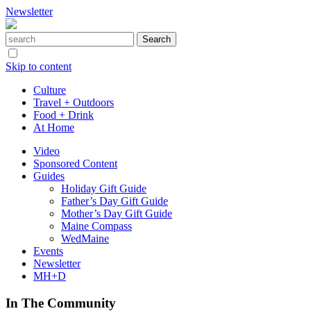
Newsletter
Skip to content
Culture
Travel + Outdoors
Food + Drink
At Home
Video
Sponsored Content
Guides
Holiday Gift Guide
Father’s Day Gift Guide
Mother’s Day Gift Guide
Maine Compass
WedMaine
Events
Newsletter
MH+D
In The Community