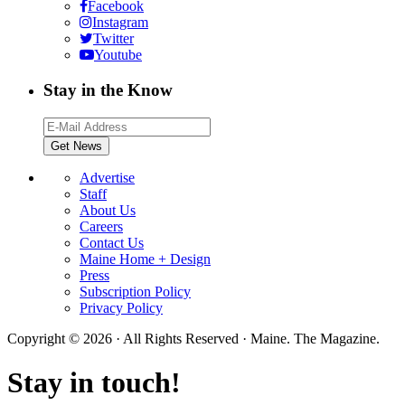
Facebook
Instagram
Twitter
Youtube
Stay in the Know
Advertise
Staff
About Us
Careers
Contact Us
Maine Home + Design
Press
Subscription Policy
Privacy Policy
Copyright © 2026 · All Rights Reserved · Maine. The Magazine.
Stay in touch!