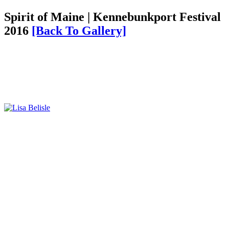
Spirit of Maine | Kennebunkport Festival
2016
[Back To Gallery]