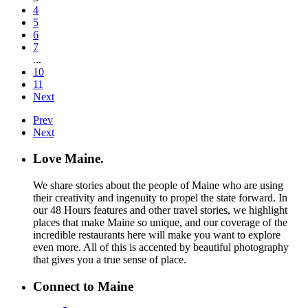
4
5
6
7
...
10
11
Next
Prev
Next
Love Maine.
We share stories about the people of Maine who are using
their creativity and ingenuity to propel the state forward. In
our 48 Hours features and other travel stories, we highlight
places that make Maine so unique, and our coverage of the
incredible restaurants here will make you want to explore
even more. All of this is accented by beautiful photography
that gives you a true sense of place.
Connect to Maine