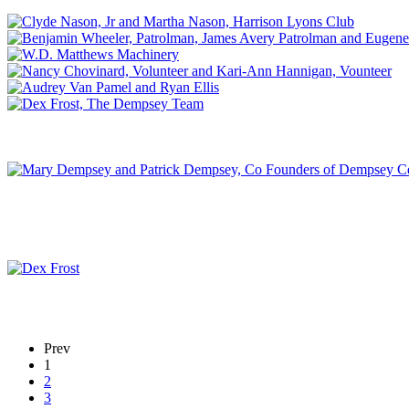
Prev
1
2
3