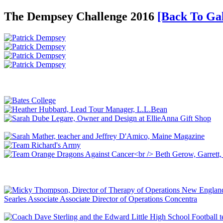
The Dempsey Challenge 2016
[Back To Gal