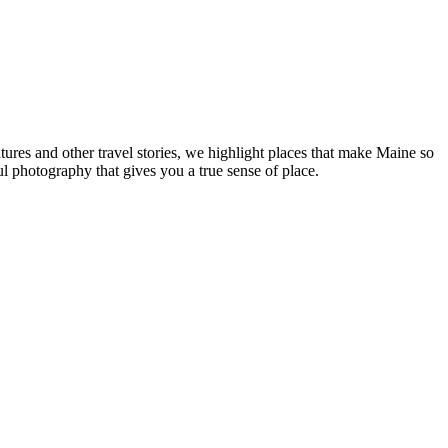
tures and other travel stories, we highlight places that make Maine so
ul photography that gives you a true sense of place.