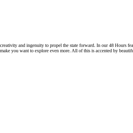
reativity and ingenuity to propel the state forward. In our 48 Hours fea
 make you want to explore even more. All of this is accented by beautif