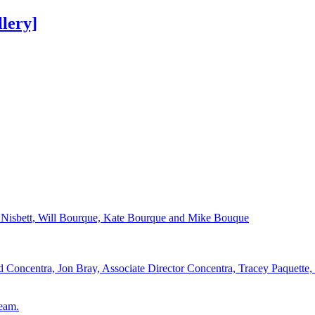
lery]