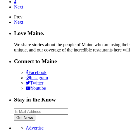
4
Next
Prev
Next
Love Maine.
We share stories about the people of Maine who are using their c
unique, and our coverage of the incredible restaurants here will
Connect to Maine
Facebook
Instagram
Twitter
Youtube
Stay in the Know
Advertise