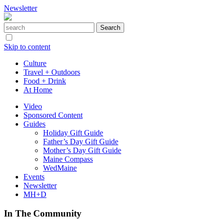
Newsletter
Skip to content
Culture
Travel + Outdoors
Food + Drink
At Home
Video
Sponsored Content
Guides
Holiday Gift Guide
Father’s Day Gift Guide
Mother’s Day Gift Guide
Maine Compass
WedMaine
Events
Newsletter
MH+D
In The Community