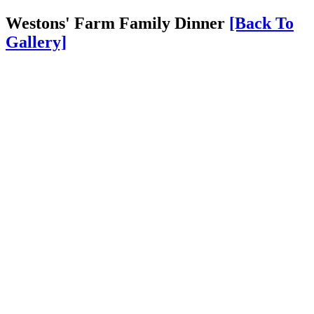
Westons' Farm Family Dinner
[Back To
Gallery]