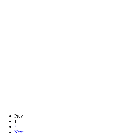
Prev
1
2
Next