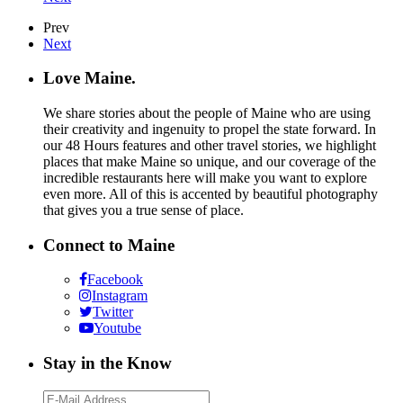
Prev
Next
Love Maine.
We share stories about the people of Maine who are using
their creativity and ingenuity to propel the state forward. In
our 48 Hours features and other travel stories, we highlight
places that make Maine so unique, and our coverage of the
incredible restaurants here will make you want to explore
even more. All of this is accented by beautiful photography
that gives you a true sense of place.
Connect to Maine
Facebook
Instagram
Twitter
Youtube
Stay in the Know