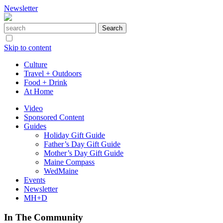
Newsletter
Skip to content
Culture
Travel + Outdoors
Food + Drink
At Home
Video
Sponsored Content
Guides
Holiday Gift Guide
Father’s Day Gift Guide
Mother’s Day Gift Guide
Maine Compass
WedMaine
Events
Newsletter
MH+D
In The Community