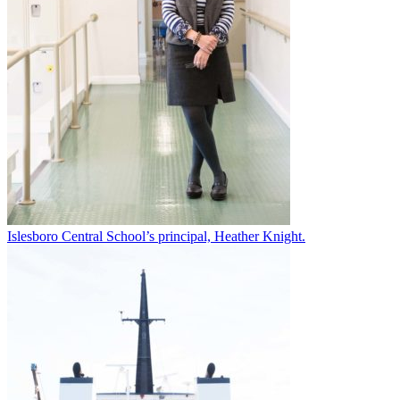
Islesboro Central School’s principal, Heather Knight.