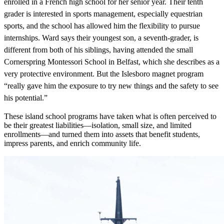
enrolled in a French high school for her senior year. Their tenth
grader is interested in sports management, especially equestrian
sports, and the school has allowed him the flexibility to pursue
internships. Ward says their youngest son, a seventh-grader, is
different from both
of his siblings, having attended the small
Cornerspring Montessori School in Belfast, which she describes as a
very protective environment. But the Islesboro magnet program
“really gave him the exposure to try new things and the safety to see
his potential.”
These island school programs have taken what is often perceived to
be their greatest liabilities—isolation, small size, and limited
enrollments—and turned them into assets that benefit students,
impress parents, and enrich community life.