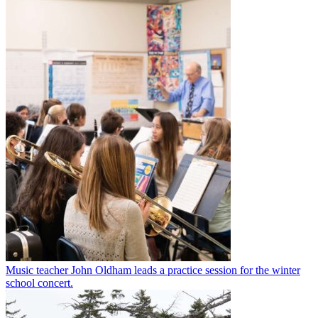
Music teacher John Oldham leads a practice session for the winter
school concert.