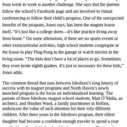
from week to week is another challenge. She says that the
parents
follow the school’s Facebook page and are involved in virtual
conferencing
to follow their child’s progress. One of
the unexpected
benefits of the program, Jones says, has been the magnet house
itself. “It’s just like a college dorm—it’s like practice living away
from home.” On some afternoons, if there are no sports events or
other extracurricular activities, high school students congregate at
the house to play Ping-Pong in the garage or watch movies in the
living room. “The kids don’t have a lot of places to go. Sometimes
they even invite eighth graders. It’s just so necessary for these kids,”
Jones adds.
The common thread that runs between Islesboro’s long history of
success with its magnet programs and North Haven’s newly
launched program is the focus on individualized learning. The
parents of three Islesboro magnet school students, Matt O’Malia, an
architect, and Heather Ward, a family practitioner in Belfast,
underscore the value of such attention for their very different
children. After three
years in the Islesboro program, their eldest
daughter had become a confident enough traveler to spend a year