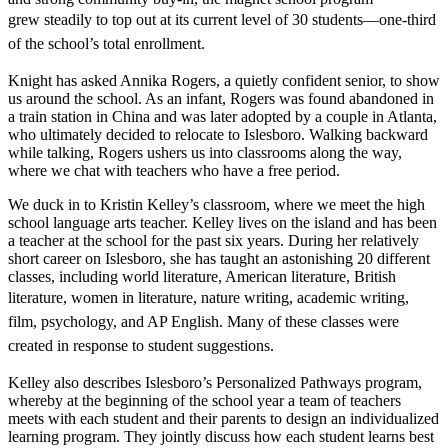
grew
steadily to top out at its current level of 30 students—one-third
of the school’s total enrollment.
Knight has asked Annika Rogers, a quietly confident senior, to show
us around the school. As an infant, Rogers was found abandoned in
a train station in China and was later adopted by a couple in Atlanta,
who ultimately decided to relocate to Islesboro. Walking backward
while talking, Rogers ushers us into classrooms along the way,
where we chat with teachers who have a free period.
We duck in to Kristin Kelley’s classroom, where we meet the high
school language arts teacher. Kelley lives on the island and has been
a teacher at the school for the past six years. During her relatively
short career on Islesboro, she has taught an astonishing 20 different
classes, including world literature, American literature, British
literature, women in literature, nature
writing, academic writing,
film, psychology, and AP English. Many of these classes were
created in response to student suggestions.
Kelley also describes Islesboro’s Personalized Pathways program,
whereby at the beginning of the school year a team of teachers
meets with each student and their parents to design an individualized
learning program. They jointly discuss how each student learns best