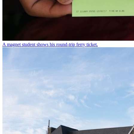
A magnet student shows his round-trip ferry ticket.