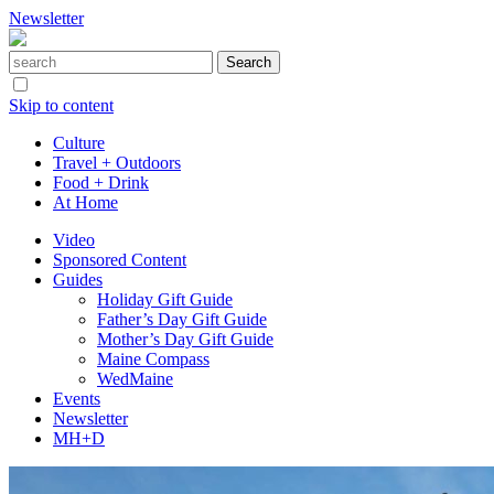
Newsletter
Skip to content
Culture
Travel + Outdoors
Food + Drink
At Home
Video
Sponsored Content
Guides
Holiday Gift Guide
Father’s Day Gift Guide
Mother’s Day Gift Guide
Maine Compass
WedMaine
Events
Newsletter
MH+D