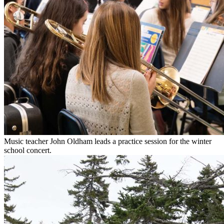
Music teacher John Oldham leads a practice session for the winter
school concert.