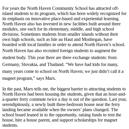
For years the North Haven Community School has attracted off-
island students to its program, which has been widely recognized for
its emphasis on innovative place-based and experiential learning.
North Haven also has invested in new facilities built around three
modules, one each for its elementary, middle, and high school
divisions. Sometimes students from smaller islands without their
own high schools, such as Isle au Haut and Monhegan, have
boarded with local families in order to attend North Haven’s school.
North Haven has also recruited foreign
students to augment the
student body. This year there are three exchange students: from
Germany, Slovakia, and Thailand. “We have had kids for many,
many years come to school on North Haven; we just didn’t call it a
magnet program,” says Marx.
In the past, Marx tells me, the biggest barrier to attracting students to
North Haven had been housing the students, given that an hour-and-
a-quarter ferry commute twice a day is out of the question. Last year,
serendipitously, a newly built three-bedroom house near the ferry
landing became available when the owners’ plans changed. The
school board leaned in to the opportunity, raising funds to rent the
house, hire a house parent, and support scholarships for magnet
students.