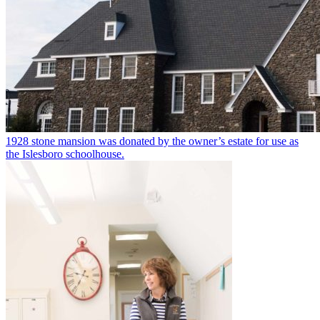
1928 stone mansion was donated by the owner’s estate for use as
the Islesboro schoolhouse.