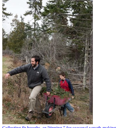
Collecting fir boughs, or “tipping,” for seasonal wreath-making