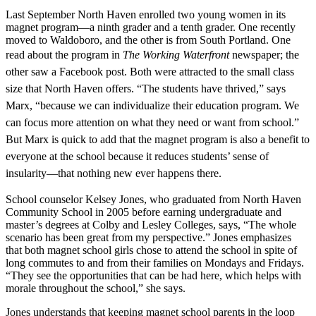
Last September North Haven enrolled two young women in its
magnet program—a ninth grader and a tenth grader. One recently
moved to Waldoboro, and the other is from South Portland. One
read about
the program in
The Working Waterfront
newspaper; the
other saw a Facebook post. Both were attracted to the small class
size that North Haven offers. “The students
have thrived,” says
Marx, “because we can individualize their education program. We
can focus more attention on what they need or want from school.”
But Marx is quick
to add that the magnet program is also a benefit to
everyone at the school because it reduces students’ sense of
insularity—that nothing new ever happens there.
School counselor Kelsey Jones, who graduated from North Haven
Community School in 2005 before earning undergraduate and
master’s degrees at Colby and Lesley Colleges, says, “The whole
scenario has been great from my perspective.” Jones emphasizes
that both magnet school girls chose to attend the school in spite of
long commutes to and from their families on Mondays and Fridays.
“They see the opportunities that can be had here, which helps with
morale throughout the school,” she says.
Jones understands that keeping magnet school parents in the loop