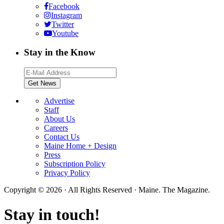
Facebook
Instagram
Twitter
Youtube
Stay in the Know
Advertise
Staff
About Us
Careers
Contact Us
Maine Home + Design
Press
Subscription Policy
Privacy Policy
Copyright © 2026 · All Rights Reserved · Maine. The Magazine.
Stay in touch!