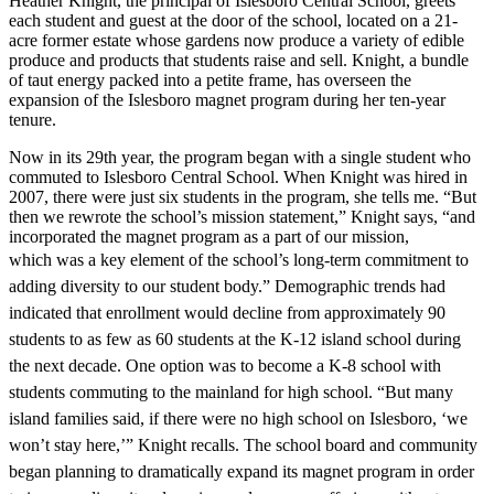
Heather Knight, the principal of Islesboro Central School, greets
each student and guest at the door of the school, located on a 21-
acre former estate whose gardens now produce a variety of edible
produce and products that students raise and sell. Knight, a bundle
of taut energy packed into a petite frame, has overseen the
expansion of the Islesboro magnet program during her ten-year
tenure.
Now in its 29th year, the program began with a single student who
commuted to Islesboro Central School. When Knight was hired in
2007, there were just six students in the program, she tells me. “But
then we rewrote the school’s mission statement,” Knight says, “and
incorporated the magnet program as a part of our mission,
which
was a key element of the school’s long-term commitment to
adding diversity to our student body.” Demographic trends had
indicated that enrollment would decline from approximately 90
students to as few as 60 students at the K-12 island school during
the next decade. One option was
to become a K-8 school with
students commuting to the mainland for high school. “But many
island families said, if there were no high school on Islesboro, ‘we
won’t stay here,’” Knight recalls. The school board and community
began planning to dramatically expand its magnet program in order