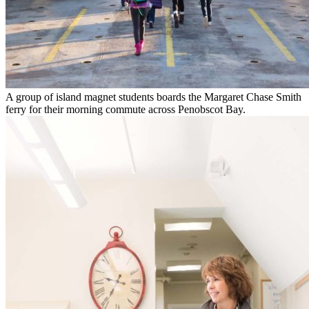
A group of island magnet students boards the Margaret Chase Smith
ferry for their morning commute across Penobscot Bay.