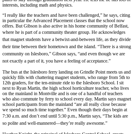
interests, including math and physics.
“I really like the teachers and have been challenged,” he says, citing
in particular the Advanced Placement classes that the school now
offers. But Gibson is also active in his home community of Belfast,
where
he is part of a community theater group. He acknowledges
that magnet students have
a betwixt-and-between life, as they divide
their time between their hometown and the island. “There is a strong
community on Islesboro,” Gibson says, “and even though we are
not exactly a part of it, you have a feeling of acceptance.”
The bus at the Islesboro ferry landing on Grindle Point meets us and
quickly fills with chattering magnet students, who range from 5th to
12th graders, for the ten-minute ride to the Islesboro School. I sit
next to Ryan Martin, the high school horticulture teacher, who lives
on the mainland in Montville and is one of a handful of teachers
who also commute by ferry to school every day. Martin says magnet
school participants from the mainland “are all really close because
we spend so much time together.” Even though their days begin at
7:30 a.m. and don’t end
until 5:30 p.m., Martin says, “The kids are
so polite and well-mannered—they’re really awesome.”