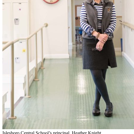
Islesboro Central School’s principal, Heather Knight.