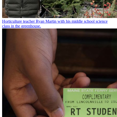
Horticulture teacher Ryan Martin with his middle school science
class in the greenhouse.