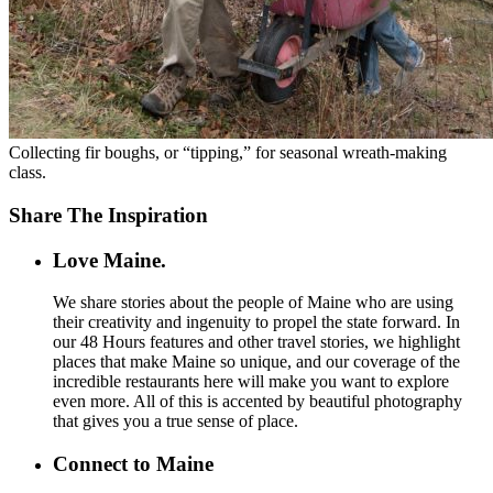
Collecting fir boughs, or “tipping,” for seasonal wreath-making
class.
Share The Inspiration
Love Maine.
We share stories about the people of Maine who are using
their creativity and ingenuity to propel the state forward. In
our 48 Hours features and other travel stories, we highlight
places that make Maine so unique, and our coverage of the
incredible restaurants here will make you want to explore
even more. All of this is accented by beautiful photography
that gives you a true sense of place.
Connect to Maine