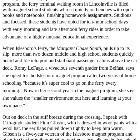
program, the ferry terminal waiting room in Lincolnville is filled
with magnet school students who sit quietly on benches with open
books and notebooks, finishing homework assignments. Studious
and focused, these
students have opted for ten-hour school days
with early-morning and late-afternoon ferry rides in order to take
advantage of a highly unusual educational experience.
When Islesboro’s ferry, the
Margaret Chase Smith
, pulls up to its
slip, more than two dozen middle and high school students quickly
board and file into port and starboard passenger cabins above the
car
deck. Romy LeFage, a vivacious seventh grader from Belfast, says
she opted for the Islesboro magnet program after two years of home
schooling “because it’s super cool to go on the ferry every
morning.” Now in her second year in the magnet program, she says
she values the “smaller environment out here and learning at your
own pace.”
Out on deck in the stiff breeze during the crossing, I speak with
11th-grade student Finn Gibson, who is dressed in wool pants with a
wool hat, the ear flaps pulled down tightly to keep him warm.
Gibson is a five-year veteran of the Islesboro magnet program and
plans to stay through graduation next year. He tells me he has lots of