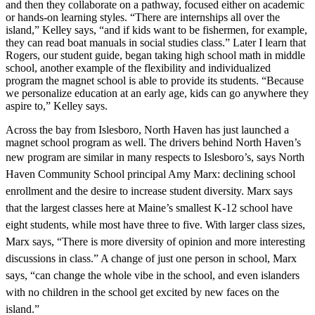
and then they collaborate on a pathway, focused either on academic
or hands-on learning styles. “There are internships all over the
island,” Kelley says, “and if kids want to be fishermen, for example,
they can read boat manuals in social studies class.” Later I learn that
Rogers, our student guide, began taking high school math in middle
school, another example of the flexibility and individualized
program the magnet school is able to provide its students. “Because
we personalize education at an early age, kids can go anywhere they
aspire to,” Kelley says.
Across the bay from Islesboro, North Haven has just launched a
magnet school program as well. The drivers behind North Haven’s
new program are similar in many
respects to Islesboro’s, says North
Haven Community School principal Amy Marx: declining school
enrollment and the desire to increase student diversity. Marx says
that the largest classes here at Maine’s smallest K-12 school have
eight students, while
most have three to five. With larger class sizes,
Marx says, “There is more diversity of opinion and more interesting
discussions in class.” A change of just one person in school, Marx
says, “can change the whole vibe in the school, and even islanders
with no children in the school get excited by new faces on the
island.”