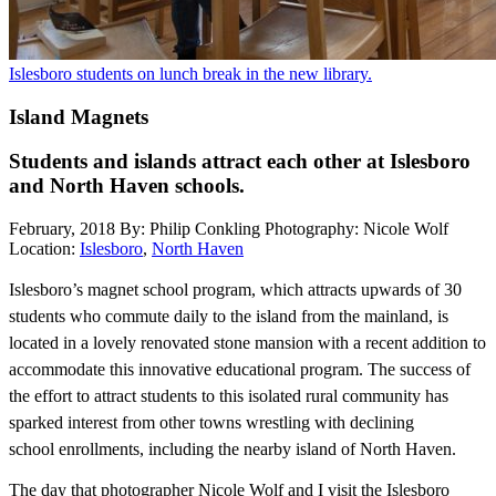
Islesboro students on lunch break in the new library.
Island Magnets
Students and islands attract each other at Islesboro
and North Haven schools.
February, 2018
By: Philip Conkling
Photography: Nicole Wolf
Location:
Islesboro
,
North Haven
I
slesboro’s magnet school program, which attracts upwards of 30
students who commute daily to the island from the mainland, is
located in a lovely renovated stone mansion with a recent addition to
accommodate this innovative educational program. The success of
the effort to attract students to this isolated rural community has
sparked interest from other towns wrestling with declining
school
enrollments, including the nearby island of North Haven.
The day that photographer Nicole Wolf and I visit the Islesboro