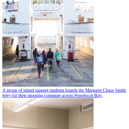
A group of island magnet students boards the Margaret Chase Smith
ferry for their morning commute across Penobscot Bay.