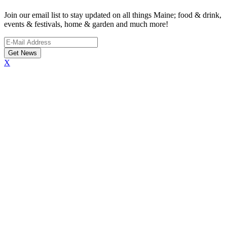
Join our email list to stay updated on all things Maine; food & drink,
events & festivals, home & garden and much more!
X