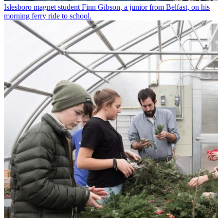
Islesboro magnet student Finn Gibson, a junior from Belfast, on his
morning ferry ride to school.