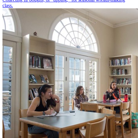
class.