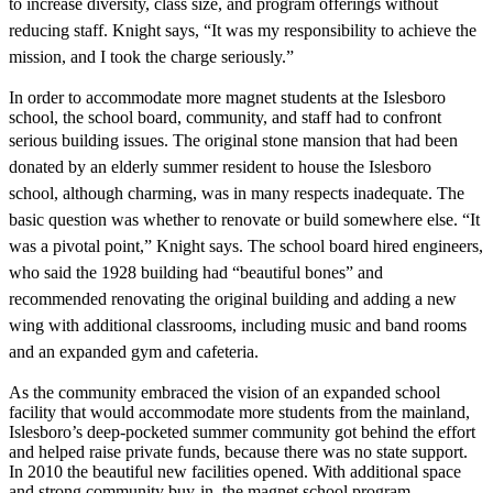
to increase diversity, class size, and program offerings without
reducing staff. Knight says, “It was my responsibility to achieve the
mission, and I took the charge seriously.”
In order to accommodate more magnet students at the Islesboro
school, the school board, community, and staff had to confront
serious building issues. The original
stone mansion that had been
donated
by an elderly summer resident to house
the Islesboro
school, although charming, was in many respects inadequate. The
basic question was whether to renovate
or build somewhere else. “It
was a pivotal point,” Knight says. The school board hired engineers,
who said the 1928 building
had “beautiful bones” and
recommended renovating the original building and adding a new
wing with additional classrooms, including music and band rooms
and an expanded gym and cafeteria.
As the community embraced the vision of an expanded school
facility that would accommodate more students from the mainland,
Islesboro’s deep-pocketed summer community got behind the effort
and helped raise private funds, because there was no state support.
In 2010 the beautiful new facilities opened. With additional space
and strong community buy-in, the magnet school program