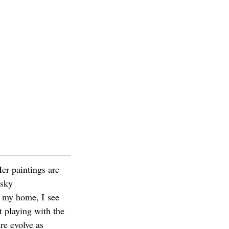
er paintings are
 sky
r my home, I see
t playing with the
re evolve as