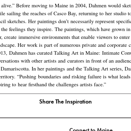
 alive.” Before moving to Maine in 2004, Dahmen would sket
ile sailing the reaches of Casco Bay, returning to her studio t
il sketches. Her paintings don’t necessarily represent specifi
 the feelings they inspire. The paintings, which have grown in
r, create immersive environments that enable viewers to enter
ndscape. Her work is part of numerous private and corporate c
013, Dahmen has curated Talking Art in Maine: Intimate Conve
rsations with other artists and curators in front of an audienc
 Damariscotta. In her paintings and the Talking Art series, D
ritory. “Pushing boundaries and risking failure is what leads
piring to hear firsthand the challenges artists face.”
Share The Inspiration
Connect to Maine