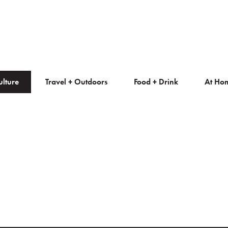
ulture
Travel + Outdoors
Food + Drink
At Ho