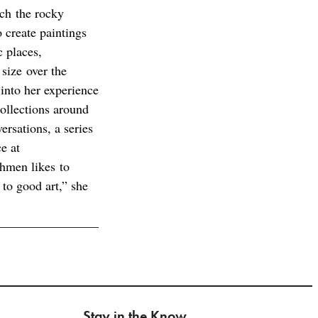
ch the rocky
o create paintings
c places,
 size over the
 into her experience
ollections around
rsations, a series
e at
ahmen likes to
 to good art,” she
Stay in the Know