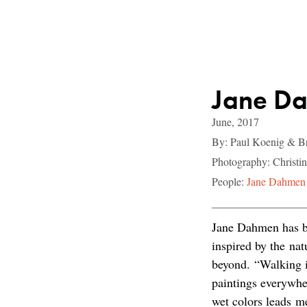
Jane Da
June, 2017
By: Paul Koenig & Br
Photography: Christ
People:
Jane Dahmen
Jane Dahmen has be
inspired by the nat
beyond. “Walking i
paintings everywher
wet colors leads me