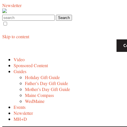
Newsletter
Skip to content
C
Video
Sponsored Content
Guides
Holiday Gift Guide
Father’s Day Gift Guide
Mother’s Day Gift Guide
Maine Compass
WedMaine
Events
Newsletter
MH+D