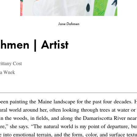
Jane Dahmen
hmen | Artist
ittany Cost
ina Wnek
en painting the Maine landscape for the past four decades. H
ural world around her, often looking through trees at water or
n the woods, in fields, and along the Damariscotta River nea
e,” she says. “The natural world is my point of departure, bu
 into emotional terrain, and the form, color, and surface textu