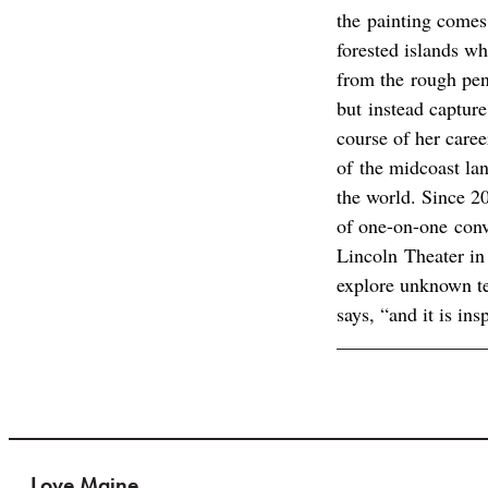
the painting comes
forested islands wh
from the rough penc
but instead capture
course of her caree
of the midcoast la
the world. Since 2
of one-on-one conve
Lincoln Theater in
explore unknown ter
says, “and it is ins
Love Maine.