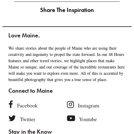
Share The Inspiration
Love Maine.
We share stories about the people of Maine who are using their
creativity and ingenuity to propel the state forward. In our 48 Hours
features and other travel stories, we highlight places that make
Maine so unique, and our coverage of the incredible restaurants here
will make you want to explore even more. All of this is accented by
beautiful photography that gives you a true sense of place.
Connect to Maine
Facebook
Instagram
Twitter
Youtube
Stay in the Know