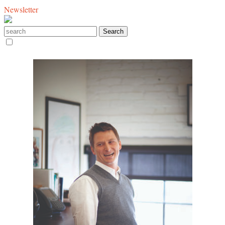
Newsletter