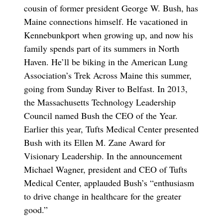
cousin of former president George W. Bush, has
Maine connections himself. He vacationed in
Kennebunkport when growing up, and now his
family spends part of its summers in North
Haven. He’ll be biking in the American Lung
Association’s Trek Across Maine this summer,
going from Sunday River to Belfast. In 2013,
the Massachusetts Technology Leadership
Council named Bush the CEO of the Year.
Earlier this year, Tufts Medical Center presented
Bush with its Ellen M. Zane Award for
Visionary Leadership. In the announcement
Michael Wagner, president and CEO of Tufts
Medical Center, applauded Bush’s “enthusiasm
to drive change in healthcare for the greater
good.”