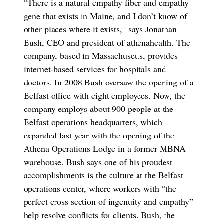
“There is a natural empathy fiber and empathy
gene that exists in Maine, and I don’t know of
other places where it exists,” says Jonathan
Bush, CEO and president of athenahealth. The
company, based in Massachusetts, provides
internet-based services for hospitals and
doctors. In 2008 Bush oversaw the opening of a
Belfast office with eight employees. Now, the
company employs about 900 people at the
Belfast operations headquarters, which
expanded last year with the opening of the
Athena Operations Lodge in a former MBNA
warehouse. Bush says one of his proudest
accomplishments is the culture at the Belfast
operations center, where workers with “the
perfect cross section of ingenuity and empathy”
help resolve conflicts for clients. Bush, the