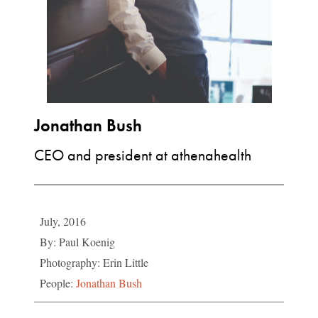
Jonathan Bush
CEO and president at athenahealth
July, 2016
By: Paul Koenig
Photography: Erin Little
People:
Jonathan Bush