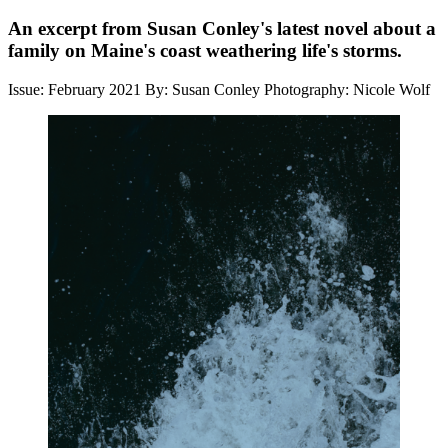
An excerpt from Susan Conley's latest novel about a
family on Maine's coast weathering life's storms.
Issue: February 2021
By: Susan Conley
Photography: Nicole Wolf