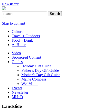
Newsletter
Skip to content
Culture
Travel + Outdoors
Food + Drink
At Home
Video
Sponsored Content
Guides
Holiday Gift Guide
Father’s Day Gift Guide
Mother’s Day Gift Guide
Maine Compass
WedMaine
Events
Newsletter
MH+D
Landslide