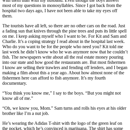
with them than with my husband. Even though the boys answer
most of my questions in monosyllables. Since I got back from the
hospital two days ago, I have not been able to take my eyes off
them.
The tourists have all left, so there are no other cars on the road. Just
a fading sun that knives through the pine trees and puts its little spell
on me. I keep asking myself who I want to be. For Kit and Sam and
Charlie. It’s a coping strategy I read about in the hospital last week.
Who do you want to be for the people who need you? Kit told me
last week he didn’t know who he was anymore now that he couldn’t
fish. The newspapers write about all the real estate money pouring
into our state and how good the restaurants are. But most fishermen
I know are selling their trawlers and fending off lenders, and I began
making a film about this a year ago. About how almost none of the
fishermen here can afford to fish anymore. It’s my fourth
documentary.
“You think you know me,” I say to the boys. “But you might not
know all of me.”
“Oh, we know you, Mom.” Sam turns and rolls his eyes at his older
brother like I’m a nut job.
He’s wearing the Adidas T-shirt with the logo of the green leaf on
the pocket, which he’s convinced is marijuana. The shirt has some