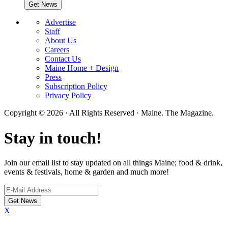
Advertise
Staff
About Us
Careers
Contact Us
Maine Home + Design
Press
Subscription Policy
Privacy Policy
Copyright © 2026 · All Rights Reserved · Maine. The Magazine.
Stay in touch!
Join our email list to stay updated on all things Maine; food & drink,
events & festivals, home & garden and much more!
X