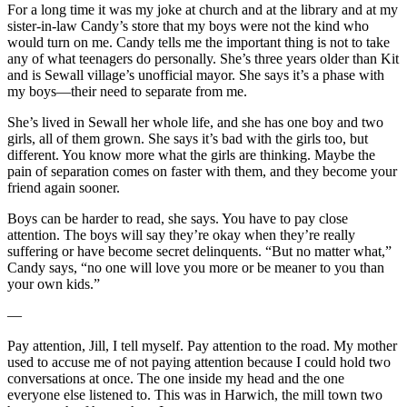
For a long time it was my joke at church and at the library and at my
sister-in-law Candy’s store that my boys were not the kind who
would turn on me. Candy tells me the important thing is not to take
any of what teenagers do personally. She’s three years older than Kit
and is Sewall village’s unofficial mayor. She says it’s a phase with
my boys—their need to separate from me.
She’s lived in Sewall her whole life, and she has one boy and two
girls, all of them grown. She says it’s bad with the girls too, but
different. You know more what the girls are thinking. Maybe the
pain of separation comes on faster with them, and they become your
friend again sooner.
Boys can be harder to read, she says. You have to pay close
attention. The boys will say they’re okay when they’re really
suffering or have become secret delinquents. “But no matter what,”
Candy says, “no one will love you more or be meaner to you than
your own kids.”
—
Pay attention, Jill, I tell myself. Pay attention to the road. My mother
used to accuse me of not paying attention because I could hold two
conversations at once. The one inside my head and the one
everyone else listened to. This was in Harwich, the mill town two