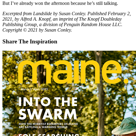
But I’ve already won the afternoon because he’s still talking.
Excerpted from Landslide by Susan Conley. Published February 2,
2021, by Alfred A. Knopf, an imprint of The Knopf Doubleday
Publishing Group, a division of Penguin Random House LLC.
Copyright © 2021 by Susan Conley.
Share The Inspiration