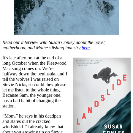
Read our interview with Susan Conley about the novel,
motherhood, and Maine’s fishing industry
here
.
It’s late afternoon at the end of a
long October when the Fleetwood
Mac song comes on. We’re
halfway down the peninsula, and I
tell the wolves I was raised on
Stevie Nicks, so could they please
let me listen to the whole thing.
Because Sam, the younger one,
has a bad habit of changing the
station.
“Mom,” he says in his deadpan
and stares out the cracked
windshield. “I already knew that
about you growing up on Stevie