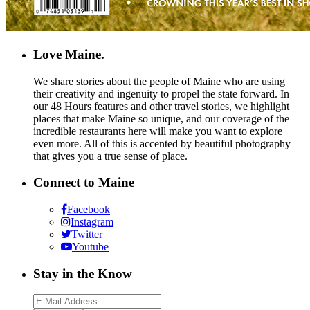
Love Maine.
We share stories about the people of Maine who are using
their creativity and ingenuity to propel the state forward. In
our 48 Hours features and other travel stories, we highlight
places that make Maine so unique, and our coverage of the
incredible restaurants here will make you want to explore
even more. All of this is accented by beautiful photography
that gives you a true sense of place.
Connect to Maine
Facebook
Instagram
Twitter
Youtube
Stay in the Know