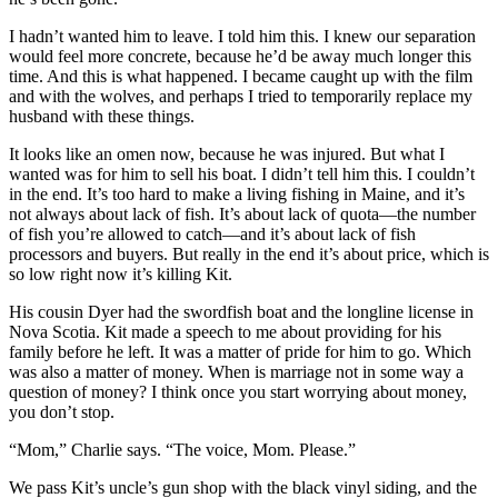
I hadn’t wanted him to leave. I told him this. I knew our separation
would feel more concrete, because he’d be away much longer this
time. And this is what happened. I became caught up with the film
and with the wolves, and perhaps I tried to temporarily replace my
husband with these things.
It looks like an omen now, because he was injured. But what I
wanted was for him to sell his boat. I didn’t tell him this. I couldn’t
in the end. It’s too hard to make a living fishing in Maine, and it’s
not always about lack of fish. It’s about lack of quota—the number
of fish you’re allowed to catch—and it’s about lack of fish
processors and buyers. But really in the end it’s about price, which is
so low right now it’s killing Kit.
His cousin Dyer had the swordfish boat and the longline license in
Nova Scotia. Kit made a speech to me about providing for his
family before he left. It was a matter of pride for him to go. Which
was also a matter of money. When is marriage not in some way a
question of money? I think once you start worrying about money,
you don’t stop.
“Mom,” Charlie says. “The voice, Mom. Please.”
We pass Kit’s uncle’s gun shop with the black vinyl siding, and the