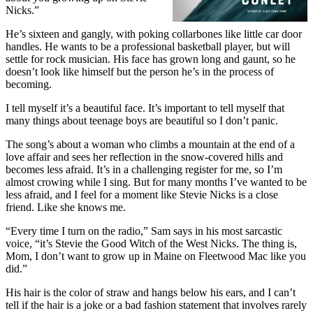
Nicks.”
He’s sixteen and gangly, with poking collarbones like little car door
handles. He wants to be a professional basketball player, but will
settle for rock musician. His face has grown long and gaunt, so he
doesn’t look like himself but the person he’s in the process of
becoming.
I tell myself it’s a beautiful face. It’s important to tell myself that
many things about teenage boys are beautiful so I don’t panic.
The song’s about a woman who climbs a mountain at the end of a
love affair and sees her reflection in the snow-covered hills and
becomes less afraid. It’s in a challenging register for me, so I’m
almost crowing while I sing. But for many months I’ve wanted to be
less afraid, and I feel for a moment like Stevie Nicks is a close
friend. Like she knows me.
“Every time I turn on the radio,” Sam says in his most sarcastic
voice, “it’s Stevie the Good Witch of the West Nicks. The thing is,
Mom, I don’t want to grow up in Maine on Fleetwood Mac like you
did.”
His hair is the color of straw and hangs below his ears, and I can’t
tell if the hair is a joke or a bad fashion statement that involves rarely