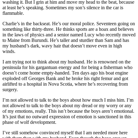
washing it. But I grin at him and move my head to the beat, because
at least he’s speaking. Sometimes my son’s silence in the car is
flammable.
Charlie’s in the backseat. He’s our moral police. Seventeen going on
something like thirty-three. He thinks sports are a hoax and believes
in the laws of physics and a senior named Lucy who recently moved
to Maine from Burundi. He’s taller and sturdier than Sam and has
my husband’s dark, wavy hair that doesn’t move even in high
winds.
I am trying not to think about my husband. He is renowned on the
peninsula for his gargantuan energy and for being a fisherman who
doesn’t come home empty-handed. Ten days ago his boat engine
exploded off Georges Bank and he broke his right femur and got
airlifted to a hospital in Nova Scotia, where he’s recovering from
surgery.
I’m not allowed to talk to the boys about how much I miss him. I’m
not allowed to talk to the boys about my dread or my worry or any
of my emotions, really. This isn’t because the boys aren’t emotional.
It’s just that no outward expression of emotion is sanctioned in this
phase of wolf development.
I’ve still somehow convinced myself that I am needed more here