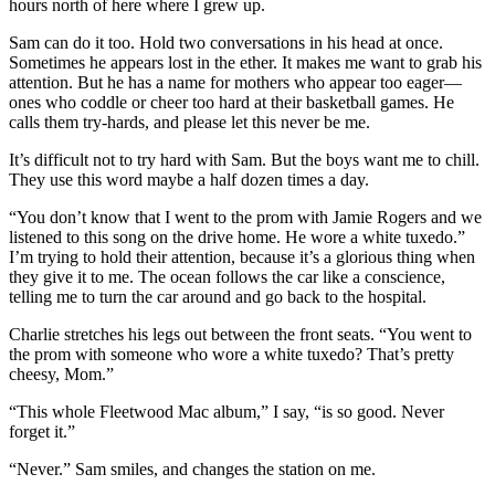
hours north of here where I grew up.
Sam can do it too. Hold two conversations in his head at once.
Sometimes he appears lost in the ether. It makes me want to grab his
attention. But he has a name for mothers who appear too eager—
ones who coddle or cheer too hard at their basketball games. He
calls them try-hards, and please let this never be me.
It’s difficult not to try hard with Sam. But the boys want me to chill.
They use this word maybe a half dozen times a day.
“You don’t know that I went to the prom with Jamie Rogers and we
listened to this song on the drive home. He wore a white tuxedo.”
I’m trying to hold their attention, because it’s a glorious thing when
they give it to me. The ocean follows the car like a conscience,
telling me to turn the car around and go back to the hospital.
Charlie stretches his legs out between the front seats. “You went to
the prom with someone who wore a white tuxedo? That’s pretty
cheesy, Mom.”
“This whole Fleetwood Mac album,” I say, “is so good. Never
forget it.”
“Never.” Sam smiles, and changes the station on me.