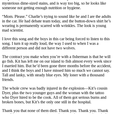
mysterious dime-sized stains, and is way too big, so he looks like
someone not getting enough nutrition or hygiene.
“Mom. Please.” Charlie’s trying to sound like he and I are the adults
in the car. He had debate team today, and the button-down shirt he’s
wearing is permanently scarred with wrinkles. The look is young
mad scientist.
I love this song and the boys in this car being forced to listen to this
song. I turn it up really loud, the way I used to when I was a
different person and did not have two wolves.
The contract you make when you’re with a fisherman is that he will
go fish. Kit has left me on our island to fish almost every week since
I married him. But he’d been gone three months before the accident,
and I think the boys and I have missed him so much we cannot say.
Tall and lanky, with steady blue eyes. My loner with a thousand
friends.
The whole crew was badly injured in the explosion—Kit’s cousin
Dyer, plus the two younger guys and the woman with the tattoo
who Dyer hired to be the cook. All of them got serious burns and
broken bones, but Kit’s the only one still in the hospital.
Thank you that none of them died. Thank you. Thank you. Thank