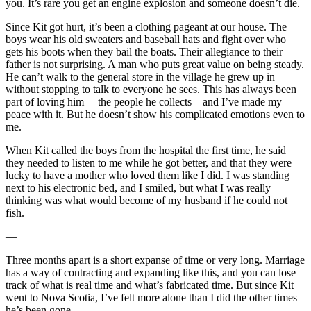
you. It’s rare you get an engine explosion and someone doesn’t die.
Since Kit got hurt, it’s been a clothing pageant at our house. The
boys wear his old sweaters and baseball hats and fight over who
gets his boots when they bail the boats. Their allegiance to their
father is not surprising. A man who puts great value on being steady.
He can’t walk to the general store in the village he grew up in
without stopping to talk to everyone he sees. This has always been
part of loving him— the people he collects—and I’ve made my
peace with it. But he doesn’t show his complicated emotions even to
me.
When Kit called the boys from the hospital the first time, he said
they needed to listen to me while he got better, and that they were
lucky to have a mother who loved them like I did. I was standing
next to his electronic bed, and I smiled, but what I was really
thinking was what would become of my husband if he could not
fish.
—
Three months apart is a short expanse of time or very long. Marriage
has a way of contracting and expanding like this, and you can lose
track of what is real time and what’s fabricated time. But since Kit
went to Nova Scotia, I’ve felt more alone than I did the other times
he’s been gone.