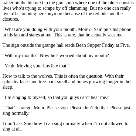
trailer on the hill next to the gun shop where one of the older cousins
lives who’s trying to scrape by off clamming. But no one can really
live off clamming here anymore because of the red tide and the
closures.
“What are you doing with your mouth, Mom?” Sam puts his phone
in his lap and stares at me. This is rare, that he actually sees me.
The sign outside the grange hall reads Bean Supper Friday at Five.
“With my mouth?” Now he’s worried about my mouth?
“Yeah. Moving your lips like that.”
How to talk to the wolves. This is often the question. With their
splotchy faces and tree-bark smell and bones growing longer in their
sleep.
“I’m singing to myself, so that you guys can’t hear me.”
“That’s strange, Mom. Please stop. Please don’t do that. Please just
sing normally.”
I don’t ask Sam how I can sing normally when I’m not allowed to
sing at all.