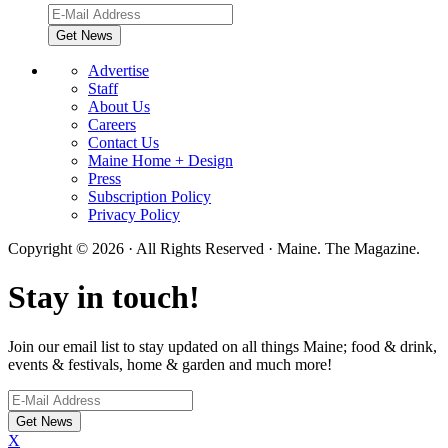
Advertise
Staff
About Us
Careers
Contact Us
Maine Home + Design
Press
Subscription Policy
Privacy Policy
Copyright © 2026 · All Rights Reserved · Maine. The Magazine.
Stay in touch!
Join our email list to stay updated on all things Maine; food & drink,
events & festivals, home & garden and much more!
X