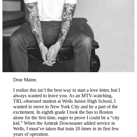
Dear Maine,
I realize this isn’t the best way to start a love letter, but I
always wanted to leave you. As an MTV-watching,
TRL-obsessed student at Wells Junior High School, I
wanted to move to New York City and be a part of the
excitement. In eighth grade I took the bus to Boston
alone for the first time, eager to prove I could be a “city
kid.” When the Amtrak Downeaster added service in
Wells, I must’ve taken that train 20 times in its first few
years of operation.