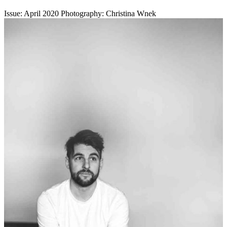
Issue: April 2020
Photography: Christina Wnek