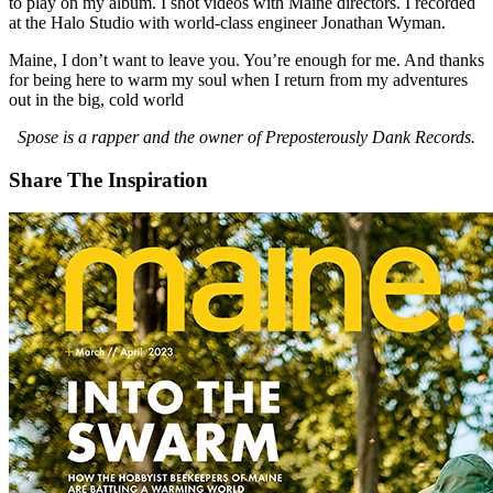
to play on my album. I shot videos with Maine directors. I recorded
at the Halo Studio with world-class engineer Jonathan Wyman.
Maine, I don’t want to leave you. You’re enough for me. And thanks
for being here to warm my soul when I return from my adventures
out in the big, cold world
Spose is a rapper and the owner of Preposterously Dank Records.
Share The Inspiration