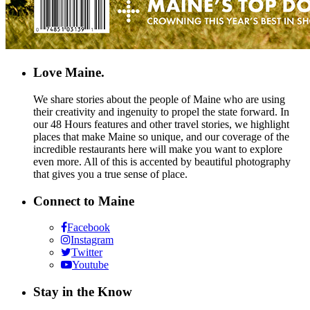
Love Maine.
We share stories about the people of Maine who are using
their creativity and ingenuity to propel the state forward. In
our 48 Hours features and other travel stories, we highlight
places that make Maine so unique, and our coverage of the
incredible restaurants here will make you want to explore
even more. All of this is accented by beautiful photography
that gives you a true sense of place.
Connect to Maine
Facebook
Instagram
Twitter
Youtube
Stay in the Know