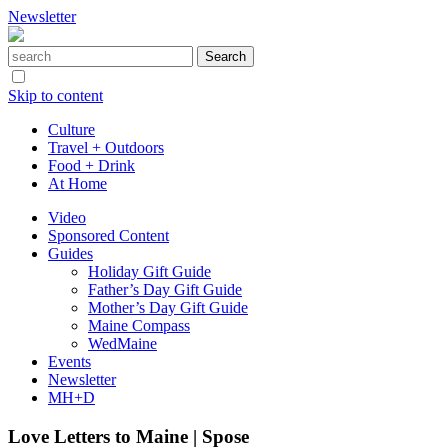
Newsletter
Skip to content
Culture
Travel + Outdoors
Food + Drink
At Home
Video
Sponsored Content
Guides
Holiday Gift Guide
Father’s Day Gift Guide
Mother’s Day Gift Guide
Maine Compass
WedMaine
Events
Newsletter
MH+D
Love Letters to Maine | Spose