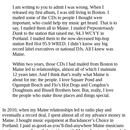
I am writing to you to admit I was wrong. When I
released my first album, I was still living in Boston. I
mailed some of the CDs to people I thought were
important, who could help my music get heard. That is to
say, I mailed them all to Maine. I mailed
Preposterously
Dank
to the station that raised me, 94.3 WCYY in
Portland. I mailed them to the now-deceased hip-hop
station Red Hot 95.9 WRED. I didn’t know any big
record label executives or national DJs. All I knew was
Maine.
Within two years, those CDs I had mailed from Boston to
Maine led to relationships, almost all of which I maintain
12 years later. And I think that’s really what Maine is
about for me: the people. I love Square Pond and
Ogunquit Beach and Flo’s Hot Dogs and Congdon’s
Doughnuts and Bissell Brothers beer. But, really, I love
the people who make those places and things special.
In 2010, when my Maine relationships led to radio play and
eventually a record deal, I spent almost all of my advance money in
Maine. I bought music equipment at Buckdancer’s Choice in
Portland. I paid as-good-as-you’ll-find-anywhere Maine musicians