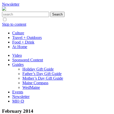
Newsletter
Skip to content
Culture
Travel + Outdoors
Food + Drink
At Home
Video
Sponsored Content
Guides
Holiday Gift Guide
Father’s Day Gift Guide
Mother’s Day Gift Guide
Maine Compass
WedMaine
Events
Newsletter
MH+D
February 2014