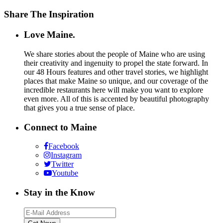
Share The Inspiration
Love Maine.
We share stories about the people of Maine who are using
their creativity and ingenuity to propel the state forward. In
our 48 Hours features and other travel stories, we highlight
places that make Maine so unique, and our coverage of the
incredible restaurants here will make you want to explore
even more. All of this is accented by beautiful photography
that gives you a true sense of place.
Connect to Maine
Facebook
Instagram
Twitter
Youtube
Stay in the Know