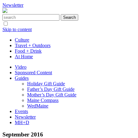
Newsletter
Skip to content
Culture
Travel + Outdoors
Food + Drink
At Home
Video
Sponsored Content
Guides
Holiday Gift Guide
Father’s Day Gift Guide
Mother’s Day Gift Guide
Maine Compass
WedMaine
Events
Newsletter
MH+D
September 2016