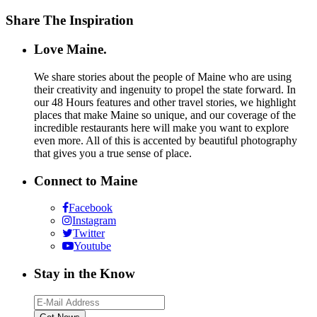
Share The Inspiration
Love Maine.
We share stories about the people of Maine who are using
their creativity and ingenuity to propel the state forward. In
our 48 Hours features and other travel stories, we highlight
places that make Maine so unique, and our coverage of the
incredible restaurants here will make you want to explore
even more. All of this is accented by beautiful photography
that gives you a true sense of place.
Connect to Maine
Facebook
Instagram
Twitter
Youtube
Stay in the Know