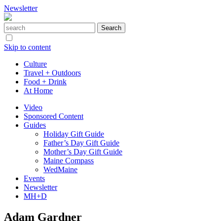
Newsletter
Skip to content
Culture
Travel + Outdoors
Food + Drink
At Home
Video
Sponsored Content
Guides
Holiday Gift Guide
Father’s Day Gift Guide
Mother’s Day Gift Guide
Maine Compass
WedMaine
Events
Newsletter
MH+D
Adam Gardner