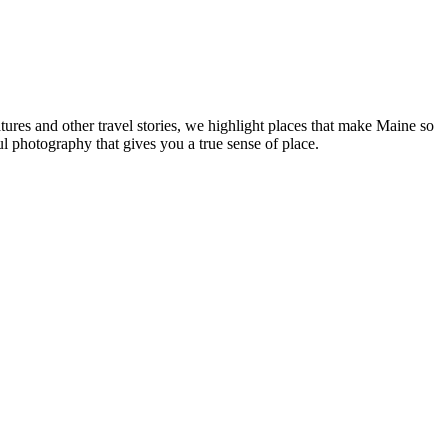
tures and other travel stories, we highlight places that make Maine so
ul photography that gives you a true sense of place.