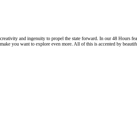
reativity and ingenuity to propel the state forward. In our 48 Hours fea
 make you want to explore even more. All of this is accented by beautif