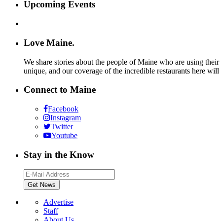
Upcoming Events
Love Maine.
We share stories about the people of Maine who are using their c
unique, and our coverage of the incredible restaurants here will
Connect to Maine
Facebook
Instagram
Twitter
Youtube
Stay in the Know
Advertise
Staff
About Us