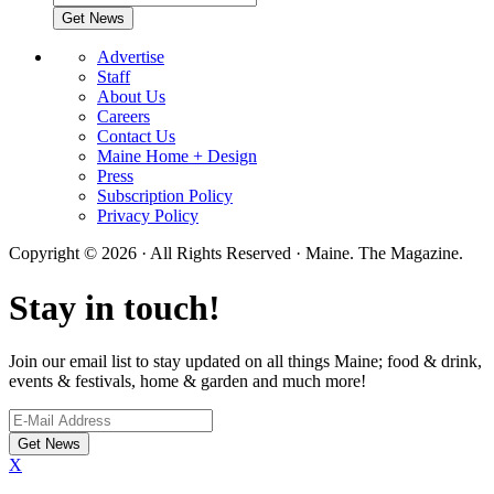
Advertise
Staff
About Us
Careers
Contact Us
Maine Home + Design
Press
Subscription Policy
Privacy Policy
Copyright © 2026 · All Rights Reserved · Maine. The Magazine.
Stay in touch!
Join our email list to stay updated on all things Maine; food & drink,
events & festivals, home & garden and much more!
X