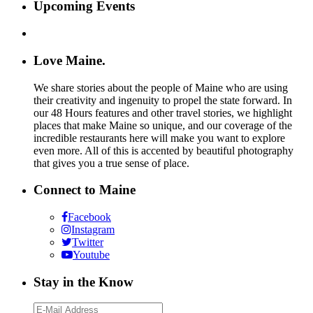
Upcoming Events
Love Maine.
We share stories about the people of Maine who are using
their creativity and ingenuity to propel the state forward. In
our 48 Hours features and other travel stories, we highlight
places that make Maine so unique, and our coverage of the
incredible restaurants here will make you want to explore
even more. All of this is accented by beautiful photography
that gives you a true sense of place.
Connect to Maine
Facebook
Instagram
Twitter
Youtube
Stay in the Know