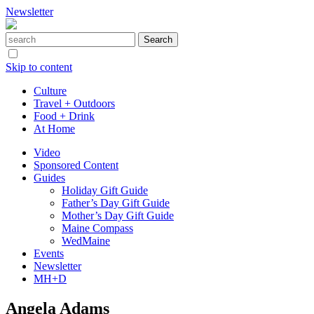
Newsletter
Skip to content
Culture
Travel + Outdoors
Food + Drink
At Home
Video
Sponsored Content
Guides
Holiday Gift Guide
Father’s Day Gift Guide
Mother’s Day Gift Guide
Maine Compass
WedMaine
Events
Newsletter
MH+D
Angela Adams