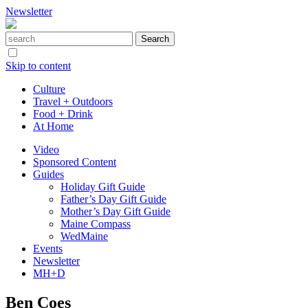
Newsletter
Skip to content
Culture
Travel + Outdoors
Food + Drink
At Home
Video
Sponsored Content
Guides
Holiday Gift Guide
Father’s Day Gift Guide
Mother’s Day Gift Guide
Maine Compass
WedMaine
Events
Newsletter
MH+D
Ben Coes