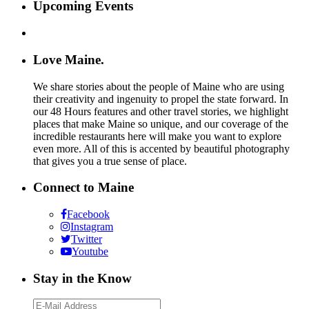
Upcoming Events
Love Maine.
We share stories about the people of Maine who are using
their creativity and ingenuity to propel the state forward. In
our 48 Hours features and other travel stories, we highlight
places that make Maine so unique, and our coverage of the
incredible restaurants here will make you want to explore
even more. All of this is accented by beautiful photography
that gives you a true sense of place.
Connect to Maine
Facebook
Instagram
Twitter
Youtube
Stay in the Know