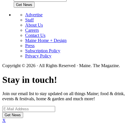
Advertise
Staff
About Us
Careers
Contact Us
Maine Home + Design
Press
Subscription Policy
Privacy Policy
Copyright © 2026 · All Rights Reserved · Maine. The Magazine.
Stay in touch!
Join our email list to stay updated on all things Maine; food & drink,
events & festivals, home & garden and much more!
X