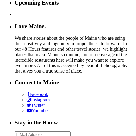
Upcoming Events
Love Maine.
We share stories about the people of Maine who are using
their creativity and ingenuity to propel the state forward. In
our 48 Hours features and other travel stories, we highlight
places that make Maine so unique, and our coverage of the
incredible restaurants here will make you want to explore
even more. All of this is accented by beautiful photography
that gives you a true sense of place.
Connect to Maine
Facebook
Instagram
Twitter
Youtube
Stay in the Know