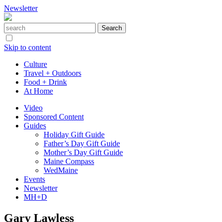
Newsletter
Skip to content
Culture
Travel + Outdoors
Food + Drink
At Home
Video
Sponsored Content
Guides
Holiday Gift Guide
Father’s Day Gift Guide
Mother’s Day Gift Guide
Maine Compass
WedMaine
Events
Newsletter
MH+D
Gary Lawless