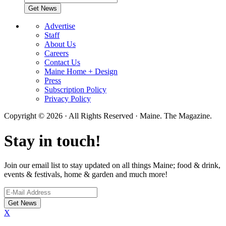
Advertise
Staff
About Us
Careers
Contact Us
Maine Home + Design
Press
Subscription Policy
Privacy Policy
Copyright © 2026 · All Rights Reserved · Maine. The Magazine.
Stay in touch!
Join our email list to stay updated on all things Maine; food & drink,
events & festivals, home & garden and much more!
X