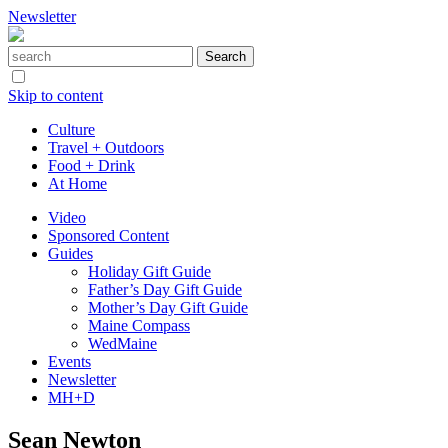
Newsletter
Skip to content
Culture
Travel + Outdoors
Food + Drink
At Home
Video
Sponsored Content
Guides
Holiday Gift Guide
Father’s Day Gift Guide
Mother’s Day Gift Guide
Maine Compass
WedMaine
Events
Newsletter
MH+D
Sean Newton