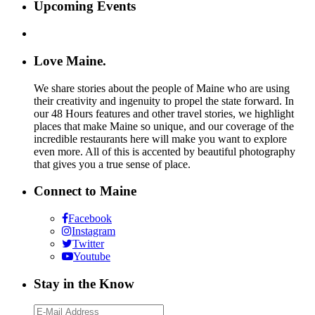
Upcoming Events
Love Maine.
We share stories about the people of Maine who are using
their creativity and ingenuity to propel the state forward. In
our 48 Hours features and other travel stories, we highlight
places that make Maine so unique, and our coverage of the
incredible restaurants here will make you want to explore
even more. All of this is accented by beautiful photography
that gives you a true sense of place.
Connect to Maine
Facebook
Instagram
Twitter
Youtube
Stay in the Know