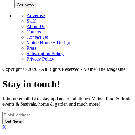
Advertise
Staff
About Us
Careers
Contact Us
Maine Home + Design
Press
Subscription Policy
Privacy Policy
Copyright © 2026 · All Rights Reserved · Maine. The Magazine.
Stay in touch!
Join our email list to stay updated on all things Maine; food & drink,
events & festivals, home & garden and much more!
X