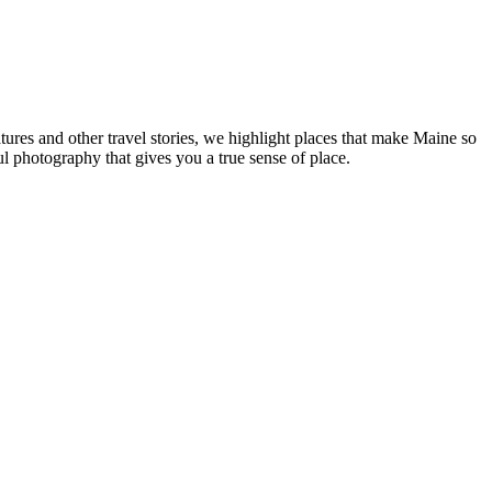
tures and other travel stories, we highlight places that make Maine so
ul photography that gives you a true sense of place.