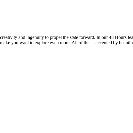
reativity and ingenuity to propel the state forward. In our 48 Hours fea
 make you want to explore even more. All of this is accented by beautif