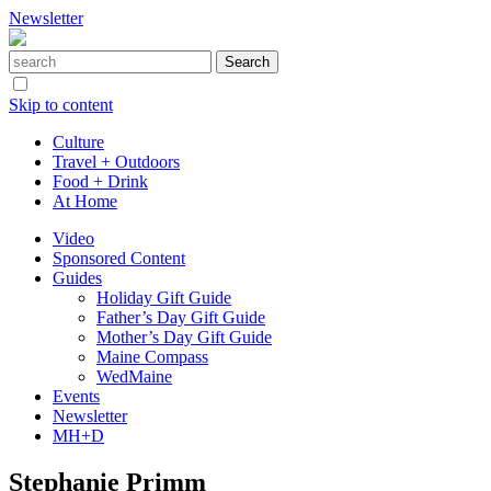
Newsletter
Skip to content
Culture
Travel + Outdoors
Food + Drink
At Home
Video
Sponsored Content
Guides
Holiday Gift Guide
Father’s Day Gift Guide
Mother’s Day Gift Guide
Maine Compass
WedMaine
Events
Newsletter
MH+D
Stephanie Primm