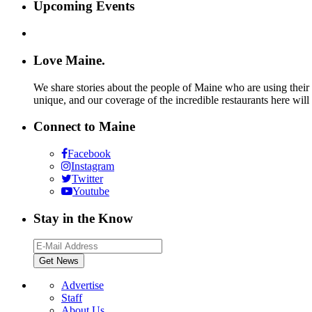
Upcoming Events
Love Maine.
We share stories about the people of Maine who are using their c
unique, and our coverage of the incredible restaurants here will
Connect to Maine
Facebook
Instagram
Twitter
Youtube
Stay in the Know
Advertise
Staff
About Us