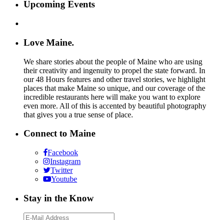
Upcoming Events
Love Maine.
We share stories about the people of Maine who are using
their creativity and ingenuity to propel the state forward. In
our 48 Hours features and other travel stories, we highlight
places that make Maine so unique, and our coverage of the
incredible restaurants here will make you want to explore
even more. All of this is accented by beautiful photography
that gives you a true sense of place.
Connect to Maine
Facebook
Instagram
Twitter
Youtube
Stay in the Know