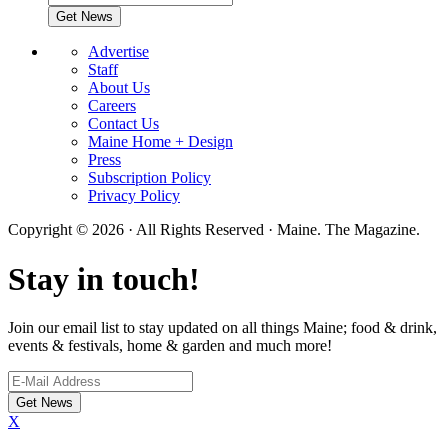
Advertise
Staff
About Us
Careers
Contact Us
Maine Home + Design
Press
Subscription Policy
Privacy Policy
Copyright © 2026 · All Rights Reserved · Maine. The Magazine.
Stay in touch!
Join our email list to stay updated on all things Maine; food & drink,
events & festivals, home & garden and much more!
X