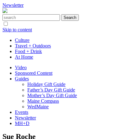
Newsletter
Skip to content
Culture
Travel + Outdoors
Food + Drink
At Home
Video
Sponsored Content
Guides
Holiday Gift Guide
Father’s Day Gift Guide
Mother’s Day Gift Guide
Maine Compass
WedMaine
Events
Newsletter
MH+D
Sue Roche