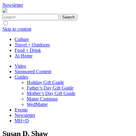
Newsletter
Skip to content
Culture
Travel + Outdoors
Food + Drink
At Home
Video
Sponsored Content
Guides
Holiday Gift Guide
Father’s Day Gift Guide
Mother’s Day Gift Guide
Maine Compass
WedMaine
Events
Newsletter
MH+D
Susan D. Shaw