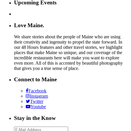
Upcoming Events
Love Maine.
We share stories about the people of Maine who are using
their creativity and ingenuity to propel the state forward. In
our 48 Hours features and other travel stories, we highlight
places that make Maine so unique, and our coverage of the
incredible restaurants here will make you want to explore
even more. All of this is accented by beautiful photography
that gives you a true sense of place.
Connect to Maine
Facebook
Instagram
Twitter
Youtube
Stay in the Know