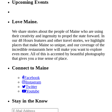
Upcoming Events
Love Maine.
We share stories about the people of Maine who are using
their creativity and ingenuity to propel the state forward. In
our 48 Hours features and other travel stories, we highlight
places that make Maine so unique, and our coverage of the
incredible restaurants here will make you want to explore
even more. All of this is accented by beautiful photography
that gives you a true sense of place.
Connect to Maine
Facebook
Instagram
Twitter
Youtube
Stay in the Know