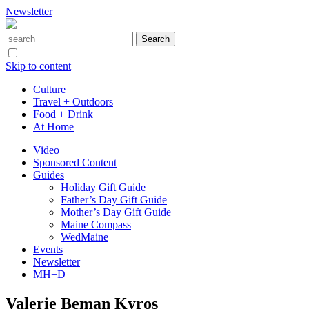
Newsletter
Skip to content
Culture
Travel + Outdoors
Food + Drink
At Home
Video
Sponsored Content
Guides
Holiday Gift Guide
Father’s Day Gift Guide
Mother’s Day Gift Guide
Maine Compass
WedMaine
Events
Newsletter
MH+D
Valerie Beman Kyros