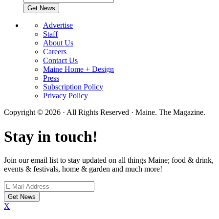
Advertise
Staff
About Us
Careers
Contact Us
Maine Home + Design
Press
Subscription Policy
Privacy Policy
Copyright © 2026 · All Rights Reserved · Maine. The Magazine.
Stay in touch!
Join our email list to stay updated on all things Maine; food & drink,
events & festivals, home & garden and much more!
X