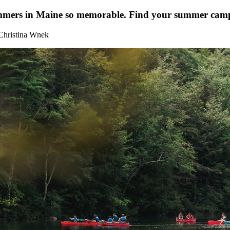
ummers in Maine so memorable. Find your summer cam
Christina Wnek