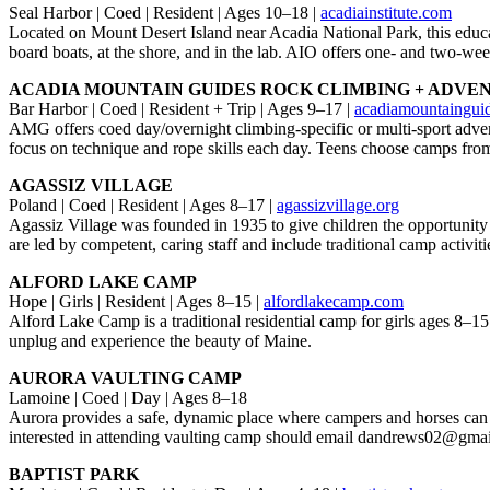
Seal Harbor | Coed | Resident | Ages 10–18 |
acadiainstitute.com
Located on Mount Desert Island near Acadia National Park, this educat
board boats, at the shore, and in the lab. AIO offers one- and two-we
ACADIA MOUNTAIN GUIDES ROCK CLIMBING + ADVE
Bar Harbor | Coed | Resident + Trip | Ages 9–17 |
acadiamountaingui
AMG offers coed day/overnight climbing-specific or multi-sport adve
focus on technique and rope skills each day. Teens choose camps fro
AGASSIZ VILLAGE
Poland | Coed | Resident | Ages 8–17 |
agassizvillage.org
Agassiz Village was founded in 1935 to give children the opportunity
are led by competent, caring staff and include traditional camp activ
ALFORD LAKE CAMP
Hope | Girls | Resident | Ages 8–15 |
alfordlakecamp.com
Alford Lake Camp is a traditional residential camp for girls ages 8–15 
unplug and experience the beauty of Maine.
AURORA VAULTING CAMP
Lamoine | Coed | Day | Ages 8–18
Aurora provides a safe, dynamic place where campers and horses can e
interested in attending vaulting camp should email dandrews02@gma
BAPTIST PARK