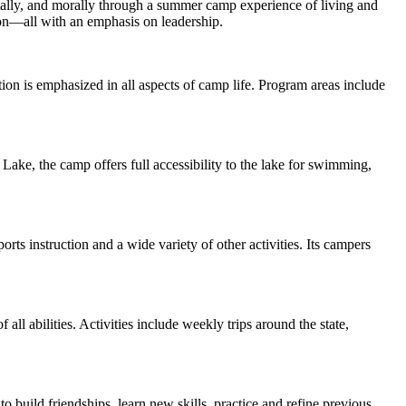
tally, and morally through a summer camp experience of living and
tion—all with an emphasis on leadership.
n is emphasized in all aspects of camp life. Program areas include
 Lake, the camp offers full accessibility to the lake for swimming,
ts instruction and a wide variety of other activities. Its campers
 abilities. Activities include weekly trips around the state,
build friendships, learn new skills, practice and refine previous