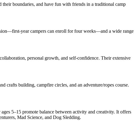
 their boundaries, and have fun with friends in a traditional camp
sion—first-year campers can enroll for four weeks—and a wide range
ollaboration, personal growth, and self-confidence. Their extensive
nd crafts building, campfire circles, and an adventure/ropes course.
ges 5–15 promote balance between activity and creativity. It offers
enturers, Mad Science, and Dog Sledding.