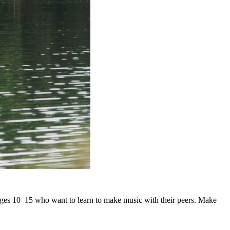
d ages 10–15 who want to learn to make music with their peers. Make