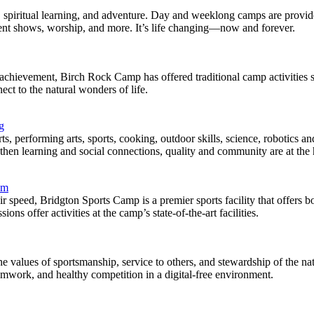
n, spiritual learning, and adventure. Day and weeklong camps are provi
alent shows, worship, and more. It’s life changing—now and forever.
achievement, Birch Rock Camp has offered traditional camp activities 
ct to the natural wonders of life.
g
performing arts, sports, cooking, outdoor skills, science, robotics an
hen learning and social connections, quality and community are at the he
om
r speed, Bridgton Sports Camp is a premier sports facility that offers 
s offer activities at the camp’s state-of-the-art facilities.
 values of sportsmanship, service to others, and stewardship of the na
amwork, and healthy competition in a digital-free environment.