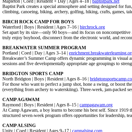
Mapleton | Coed | Resident + Day | Ages 4–18 |
baptistpark.net
Baptist Park creates a special atmosphere and setting designed for fu
climbing, canoeing, biking, archery, golfing, hiking, crafts, games, t
BIRCH ROCK CAMP FOR BOYS
Waterford | Boys | Resident | Ages 7–16 |
birchrock.org
Set apart by its size—only 90 boys—and its focus on noncompetitive 
truly enjoy boyhood, disconnect from the electronic world, and reconne
BREAKWATER SUMMER PROGRAM
Portland | Coed | Day | Ages 3–14 |
enrichment.breakwaterlearning.or
Breakwater’s Summer Camp offers dynamic programming in visual arts, 
sessions and five developmentally appropriate age groupings to strengt
BRIDGTON SPORTS CAMP
North Bridgton | Boys | Resident | Ages 8–16 |
bridgtonsportscamp.c
For those who want to perfect a jump shot, hone a swing, or boost thei
(everything from archery to waterskiing). Three-week, jam-packed session
CAMP AGAWAM
Raymond | Boys | Resident | Ages 8–15 |
campagawam.org
At Camp Agawam, a boy learns to become his best self. Since 1919 the
structured seven-week program offers opportunities for leadership, te
CAMP ALSING
Unity | Coed | Resident | Ages 9–17 |
campalsing.com