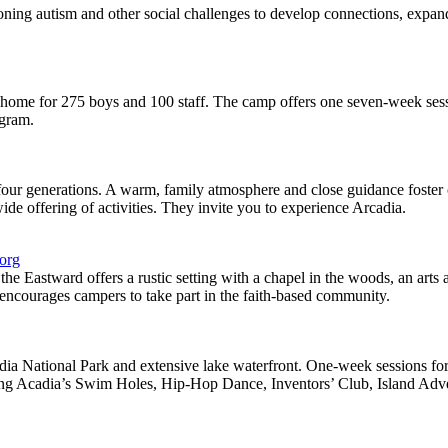
oning autism and other social challenges to develop connections, expand
home for 275 boys and 100 staff. The camp offers one seven-week ses
ogram.
ur generations. A warm, family atmosphere and close guidance foster c
ide offering of activities. They invite you to experience Arcadia.
.org
 Eastward offers a rustic setting with a chapel in the woods, an arts a
encourages campers to take part in the faith-based community.
a National Park and extensive lake waterfront. One-week sessions for a
ing Acadia’s Swim Holes, Hip-Hop Dance, Inventors’ Club, Island Adv