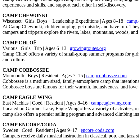
experiences and skills, and support each other in self-discovery.
CAMP CHEWONKI
Wiscasset | Girls, Boys + Leadership Expeditions | Ages 8–18 |
camp.
At Camp Chewonki, children unplug, get outside, and have fun. They l
campers and trippers explore the rivers, lakes, mountains, woods, an
CAMP CHLOË
Various | Girls | Trip | Ages 6–13 |
growingroutes.org
Camp Chloë offers a variety of small-group summer programs for girls
and culture.
CAMP COBBOSSEE
Monmouth | Boys | Resident | Ages 7–15 |
campcobbossee.com
Cobbossee is a medium-sized, family-atmosphere camp that intentionall
Cobbossee boys are famous for their warmth, inclusiveness, and love 
CAMP EAGLE WING
East Machias | Coed | Resident | Ages 8–16 |
campeaglewing.com
Located on Gardner Lake, Eagle Wing offers a variety of activities, i
camp also offers a premier sailing program and advanced climbing inst
CAMP ENCORE/CODA
Sweden | Coed | Resident | Ages 9–17 |
encore-coda.com
Campers receive daily musical instruction in classical, pop, and jazz s