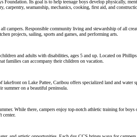
 Foundation. Its goal is to help teenage boys develop physically, men
stry, carpentry, seamanship, mechanics, cooking, first aid, and construc
 campers. Responsible community living and stewardship of all creatio
chen projects, sailing, sports and games, and performing arts.
hildren and adults with disabilities, ages 5 and up. Located on Phillips
hat families can accompany their children on vacation.
lakefront on Lake Pattee, Caribou offers specialized land and water spor
ir summer on a beautiful peninsula.
While there, campers enjoy top-notch athletic training for boys of all
t center.
, and artistic opportunities. Each day CCS brings ways for campers to 