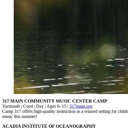
317 MAIN COMMUNITY MUSIC CENTER CAMP
Yarmouth | Coed | Day | Ages 6–15 |
317main.org
Camp 317 offers high-quality instruction in a relaxed setting for chi
music this summer!
ACADIA INSTITUTE OF OCEANOGRAPHY