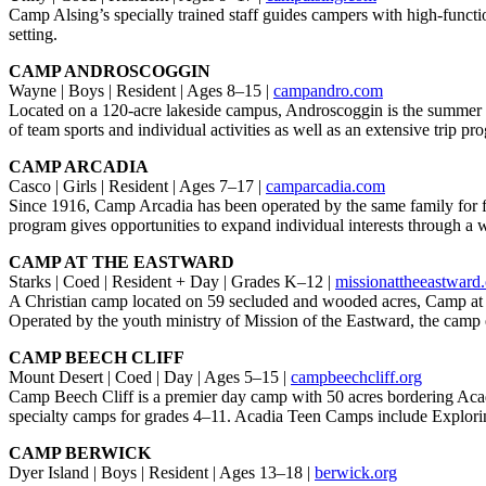
Camp Alsing’s specially trained staff guides campers with high-functi
setting.
CAMP ANDROSCOGGIN
Wayne | Boys | Resident | Ages 8–15 |
campandro.com
Located on a 120-acre lakeside campus, Androscoggin is the summer 
of team sports and individual activities as well as an extensive trip pr
CAMP ARCADIA
Casco | Girls | Resident | Ages 7–17 |
camparcadia.com
Since 1916, Camp Arcadia has been operated by the same family for fo
program gives opportunities to expand individual interests through a w
CAMP AT THE EASTWARD
Starks | Coed | Resident + Day | Grades K–12 |
missionattheeastward
A Christian camp located on 59 secluded and wooded acres, Camp at the
Operated by the youth ministry of Mission of the Eastward, the camp 
CAMP BEECH CLIFF
Mount Desert | Coed | Day | Ages 5–15 |
campbeechcliff.org
Camp Beech Cliff is a premier day camp with 50 acres bordering Acadi
specialty camps for grades 4–11. Acadia Teen Camps include Explor
CAMP BERWICK
Dyer Island | Boys | Resident | Ages 13–18 |
berwick.org