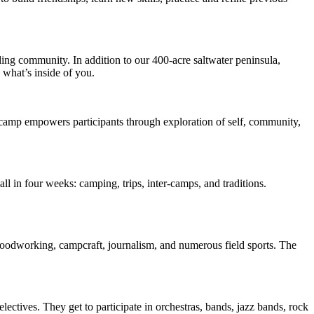
ing community. In addition to our 400-acre saltwater peninsula,
 what’s inside of you.
e camp empowers participants through exploration of self, community,
 in four weeks: camping, trips, inter-camps, and traditions.
 woodworking, campcraft, journalism, and numerous field sports. The
lectives. They get to participate in orchestras, bands, jazz bands, rock