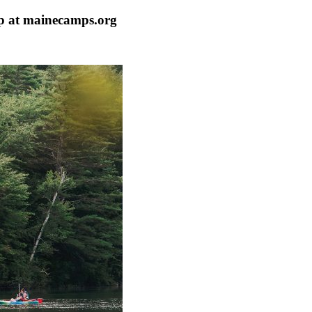
p at mainecamps.org