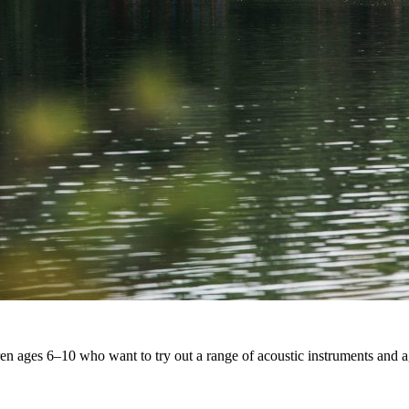
ldren ages 6–10 who want to try out a range of acoustic instruments an