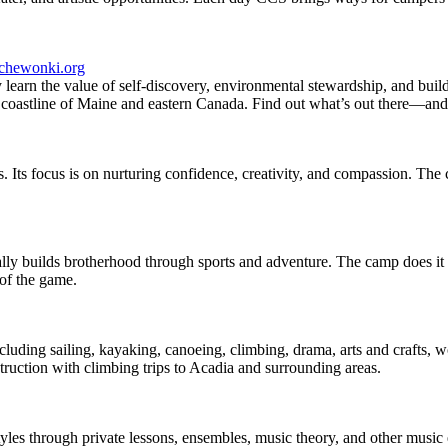
chewonki.org
earn the value of self-discovery, environmental stewardship, and build
d coastline of Maine and eastern Canada. Find out what’s out there—and
. Its focus is on nurturing confidence, creativity, and compassion. Th
y builds brotherhood through sports and adventure. The camp does it all
of the game.
ncluding sailing, kayaking, canoeing, climbing, drama, arts and crafts,
ruction with climbing trips to Acadia and surrounding areas.
tyles through private lessons, ensembles, music theory, and other music e