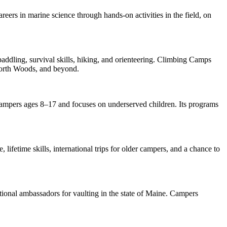
eers in marine science through hands-on activities in the field, on
dling, survival skills, hiking, and orienteering. Climbing Camps
North Woods, and beyond.
campers ages 8–17 and focuses on underserved children. Its programs
lifetime skills, international trips for older campers, and a chance to
ional ambassadors for vaulting in the state of Maine. Campers