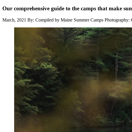
Our comprehensive guide to the camps that make s
March, 2021
By: Compiled by Maine Summer Camps
Photography: 