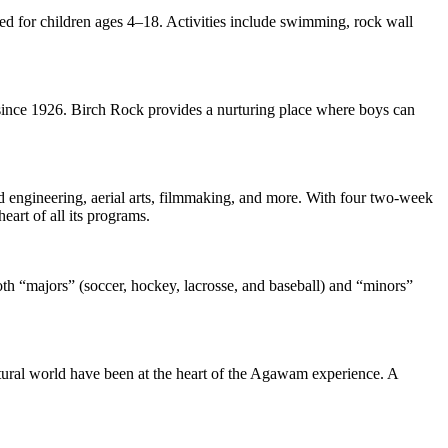
ded for children ages 4–18. Activities include swimming, rock wall
since 1926. Birch Rock provides a nurturing place where boys can
d engineering, aerial arts, filmmaking, and more. With four two-week
art of all its programs.
both “majors” (soccer, hockey, lacrosse, and baseball) and “minors”
tural world have been at the heart of the Agawam experience. A