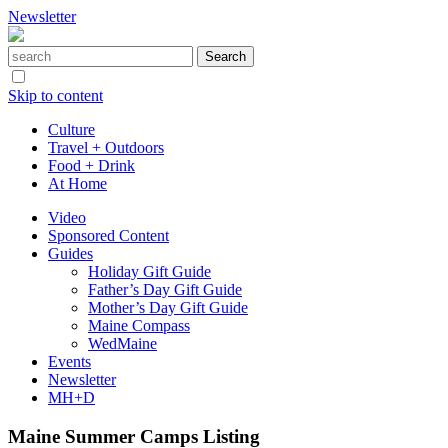
Newsletter
Skip to content
Culture
Travel + Outdoors
Food + Drink
At Home
Video
Sponsored Content
Guides
Holiday Gift Guide
Father’s Day Gift Guide
Mother’s Day Gift Guide
Maine Compass
WedMaine
Events
Newsletter
MH+D
Maine Summer Camps Listing