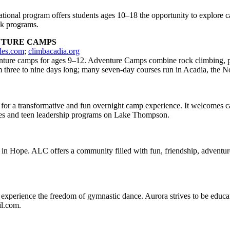
ional program offers students ages 10–18 the opportunity to explore car
ek programs.
NTURE CAMPS
des.com
;
climbacadia.org
nture camps for ages 9–12. Adventure Camps combine rock climbing, pad
m three to nine days long; many seven-day courses run in Acadia, the 
 for a transformative and fun overnight camp experience. It welcomes 
ities and teen leadership programs on Lake Thompson.
in Hope. ALC offers a community filled with fun, friendship, adventure, 
xperience the freedom of gymnastic dance. Aurora strives to be educat
il.com.