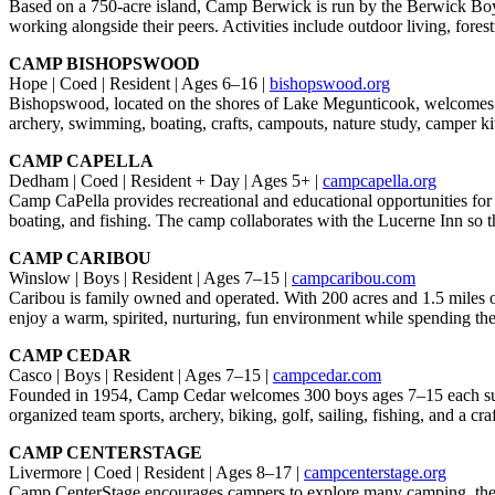
Based on a 750-acre island, Camp Berwick is run by the Berwick Boys
working alongside their peers. Activities include outdoor living, fore
CAMP BISHOPSWOOD
Hope | Coed | Resident | Ages 6–16 |
bishopswood.org
Bishopswood, located on the shores of Lake Megunticook, welcomes all
archery, swimming, boating, crafts, campouts, nature study, camper kit
CAMP CAPELLA
Dedham | Coed | Resident + Day | Ages 5+ |
campcapella.org
Camp CaPella provides recreational and educational opportunities for c
boating, and fishing. The camp collaborates with the Lucerne Inn so t
CAMP CARIBOU
Winslow | Boys | Resident | Ages 7–15 |
campcaribou.com
Caribou is family owned and operated. With 200 acres and 1.5 miles of 
enjoy a warm, spirited, nurturing, fun environment while spending the
CAMP CEDAR
Casco | Boys | Resident | Ages 7–15 |
campcedar.com
Founded in 1954, Camp Cedar welcomes 300 boys ages 7–15 each summer. 
organized team sports, archery, biking, golf, sailing, fishing, and a craf
CAMP CENTERSTAGE
Livermore | Coed | Resident | Ages 8–17 |
campcenterstage.org
Camp CenterStage encourages campers to explore many camping, theater